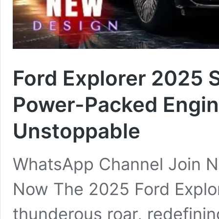
Ford Explorer 2025 
Power-Packed Engine
Unstoppable
WhatsApp Channel Join N
Now The 2025 Ford Explore
thunderous roar, redefin