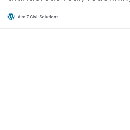
A to Z Civil Solutions