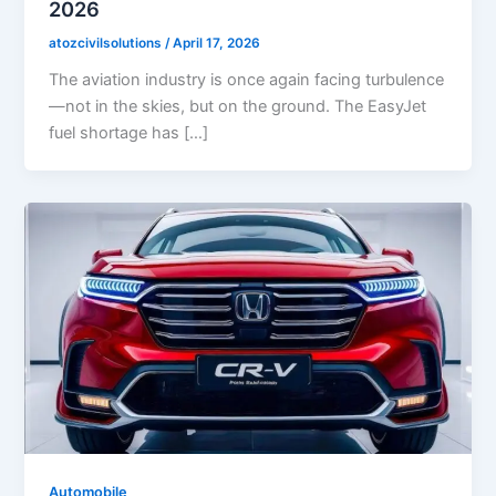
2026
atozcivilsolutions
/
April 17, 2026
The aviation industry is once again facing turbulence
—not in the skies, but on the ground. The EasyJet
fuel shortage has […]
Automobile