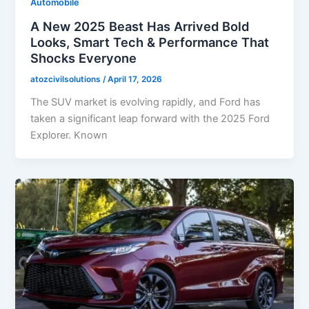
Automobile
A New 2025 Beast Has Arrived Bold
Looks, Smart Tech & Performance That
Shocks Everyone
atozcivilsolutions
/
April 17, 2026
The SUV market is evolving rapidly, and Ford has
taken a significant leap forward with the 2025 Ford
Explorer. Known