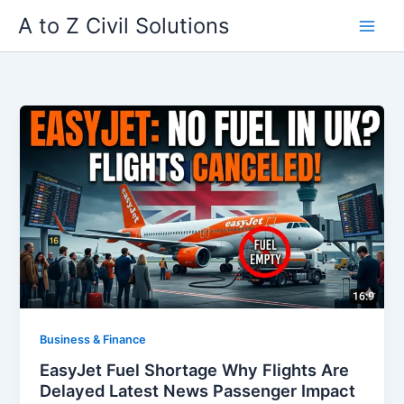
Skip
A to Z Civil Solutions
to
content
Business & Finance
EasyJet Fuel Shortage Why Flights Are
Delayed Latest News Passenger Impact