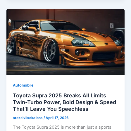
Automobile
Toyota Supra 2025 Breaks All Limits
Twin-Turbo Power, Bold Design & Speed
That’ll Leave You Speechless
atozcivilsolutions
/
April 17, 2026
The Toyota Supra 2025 is more than just a sports