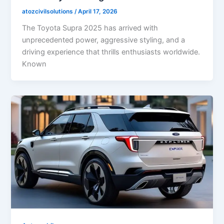
atozcivilsolutions
/
April 17, 2026
The Toyota Supra 2025 has arrived with
unprecedented power, aggressive styling, and a
driving experience that thrills enthusiasts worldwide.
Known