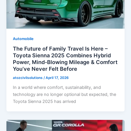
Automobile
The Future of Family Travel Is Here –
Toyota Sienna 2025 Combines Hybrid
Power, Mind-Blowing Mileage & Comfort
You’ve Never Felt Before
atozcivilsolutions
/
April 17, 2026
In a world where comfort, sustainability, and
technology are no longer optional but expected, the
Toyota Sienna 2025 has arrived