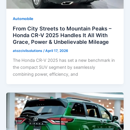
Automobile
From City Streets to Mountain Peaks –
Honda CR-V 2025 Handles It All With
Grace, Power & Unbelievable Mileage
atozcivilsolutions
/
April 17, 2026
The Honda CR-V 2025 has set a new benchmark in
the compact SUV segment by seamlessly
combining power, efficiency, and