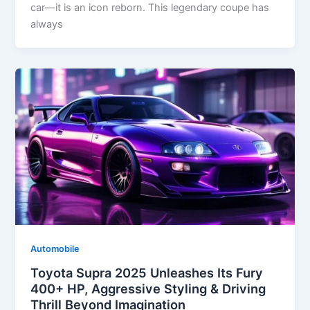
car—it is an icon reborn. This legendary coupe has
always
Automobile
Toyota Supra 2025 Unleashes Its Fury
400+ HP, Aggressive Styling & Driving
Thrill Beyond Imagination