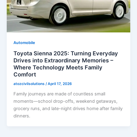
Automobile
Toyota Sienna 2025: Turning Everyday
Drives into Extraordinary Memories –
Where Technology Meets Family
Comfort
atozcivilsolutions
/
April 17, 2026
Family journeys are made of countless small
moments—school drop-offs, weekend getaways,
grocery runs, and late-night drives home after family
dinners.