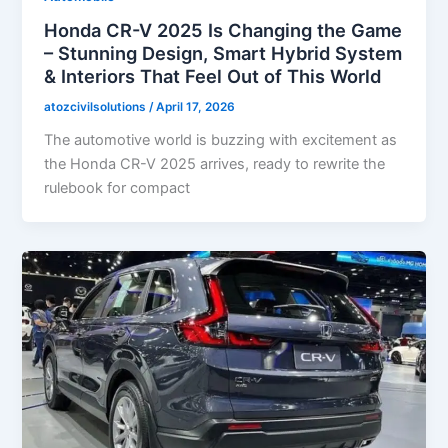
Honda CR-V 2025 Is Changing the Game
– Stunning Design, Smart Hybrid System
& Interiors That Feel Out of This World
atozcivilsolutions
/
April 17, 2026
The automotive world is buzzing with excitement as
the Honda CR-V 2025 arrives, ready to rewrite the
rulebook for compact