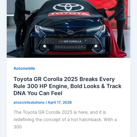
Automobile
Toyota GR Corolla 2025 Breaks Every
Rule 300 HP Engine, Bold Looks & Track
DNA You Can Feel
atozcivilsolutions
/
April 17, 2026
The Toyota GR Corolla 2025 is here, and it is
redefining the concept of a hot hatchback. With a
300