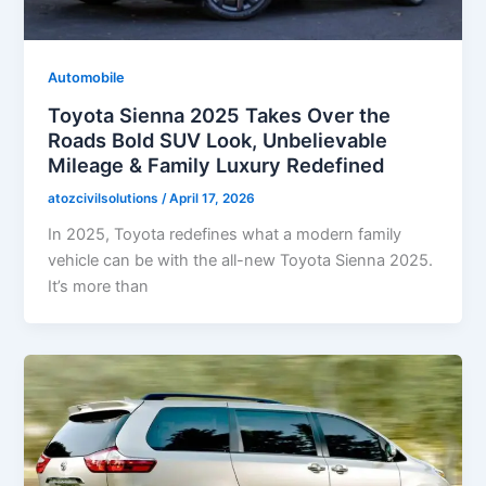
Automobile
Toyota Sienna 2025 Takes Over the
Roads Bold SUV Look, Unbelievable
Mileage & Family Luxury Redefined
atozcivilsolutions
/
April 17, 2026
In 2025, Toyota redefines what a modern family
vehicle can be with the all-new Toyota Sienna 2025.
It’s more than