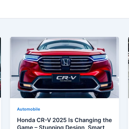
Automobile
Honda CR-V 2025 Is Changing the
Game – Stunning Design, Smart