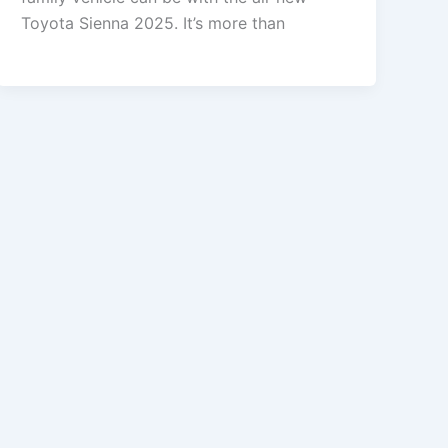
Toyota Sienna 2025. It’s more than