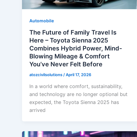
Automobile
The Future of Family Travel Is
Here – Toyota Sienna 2025
Combines Hybrid Power, Mind-
Blowing Mileage & Comfort
You’ve Never Felt Before
atozcivilsolutions
/
April 17, 2026
In a world where comfort, sustainability,
and technology are no longer optional but
expected, the Toyota Sienna 2025 has
arrived