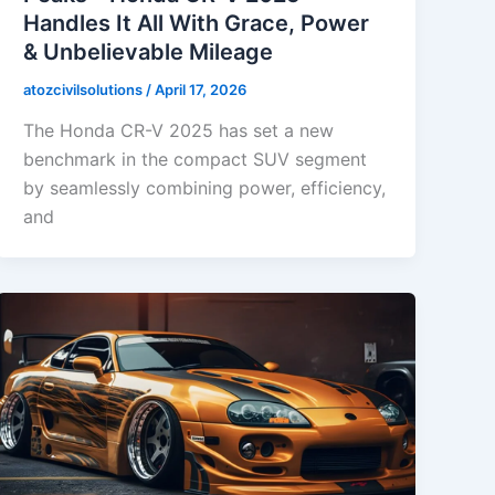
Handles It All With Grace, Power
& Unbelievable Mileage
atozcivilsolutions
/
April 17, 2026
The Honda CR-V 2025 has set a new
benchmark in the compact SUV segment
by seamlessly combining power, efficiency,
and