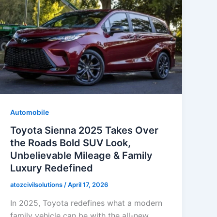
Automobile
Toyota Sienna 2025 Takes Over
the Roads Bold SUV Look,
Unbelievable Mileage & Family
Luxury Redefined
atozcivilsolutions
/
April 17, 2026
In 2025, Toyota redefines what a modern
family vehicle can be with the all-new