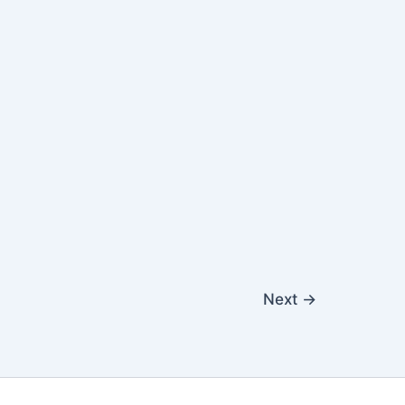
Next
→