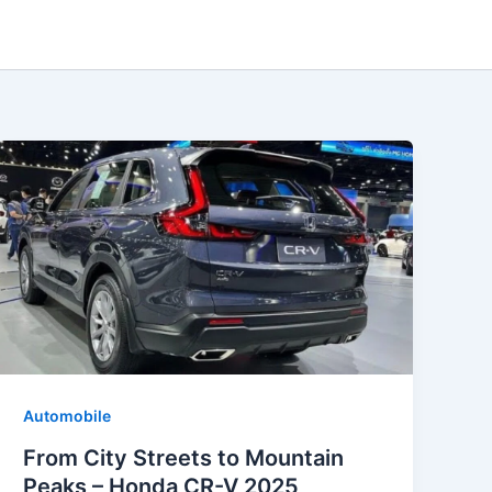
Automobile
From City Streets to Mountain
Peaks – Honda CR-V 2025