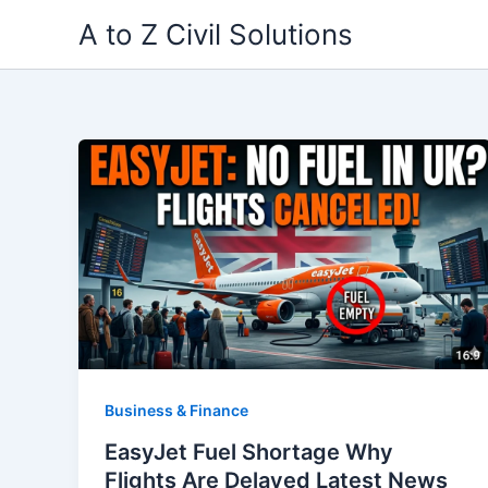
Skip
A to Z Civil Solutions
to
content
Business & Finance
EasyJet Fuel Shortage Why
Flights Are Delayed Latest News