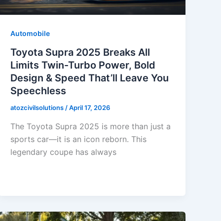
Automobile
Toyota Supra 2025 Breaks All
Limits Twin-Turbo Power, Bold
Design & Speed That’ll Leave You
Speechless
atozcivilsolutions
/
April 17, 2026
The Toyota Supra 2025 is more than just a
sports car—it is an icon reborn. This
legendary coupe has always