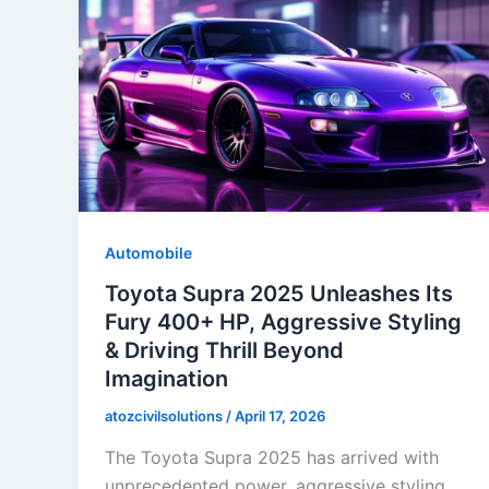
Automobile
Toyota Supra 2025 Unleashes Its
Fury 400+ HP, Aggressive Styling
& Driving Thrill Beyond
Imagination
atozcivilsolutions
/
April 17, 2026
The Toyota Supra 2025 has arrived with
unprecedented power, aggressive styling,