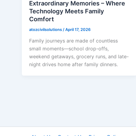
Extraordinary Memories – Where
Technology Meets Family
Comfort
atozcivilsolutions
/
April 17, 2026
Family journeys are made of countless
small moments—school drop-offs,
weekend getaways, grocery runs, and late-
night drives home after family dinners.