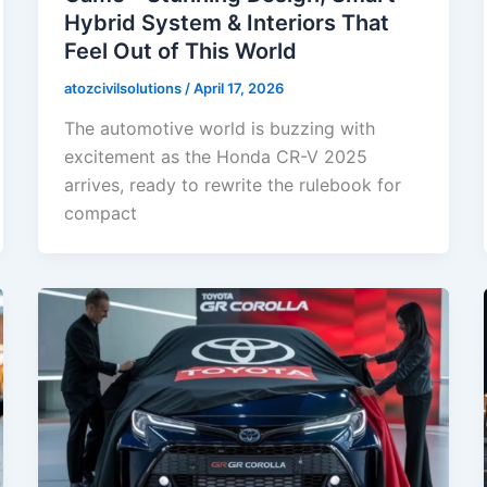
Hybrid System & Interiors That
Feel Out of This World
atozcivilsolutions
/
April 17, 2026
The automotive world is buzzing with
excitement as the Honda CR-V 2025
arrives, ready to rewrite the rulebook for
compact