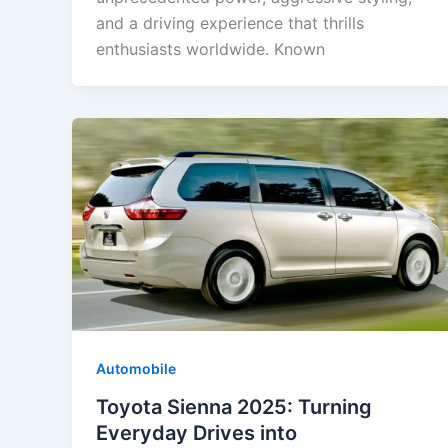
and a driving experience that thrills
enthusiasts worldwide. Known
Automobile
Toyota Sienna 2025: Turning
Everyday Drives into