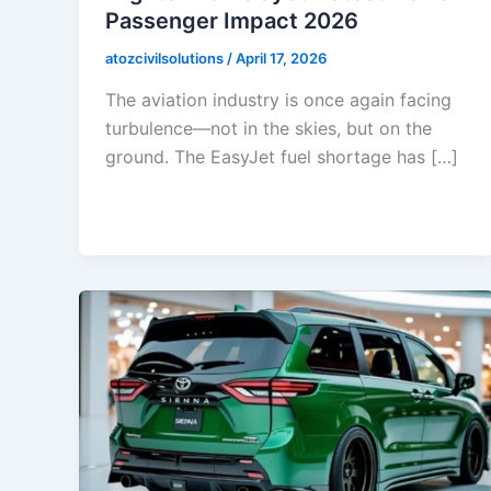
Passenger Impact 2026
atozcivilsolutions
/
April 17, 2026
The aviation industry is once again facing
turbulence—not in the skies, but on the
ground. The EasyJet fuel shortage has […]