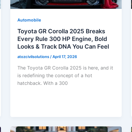
Automobile
Toyota GR Corolla 2025 Breaks
Every Rule 300 HP Engine, Bold
Looks & Track DNA You Can Feel
atozcivilsolutions
/
April 17, 2026
The Toyota GR Corolla 2025 is here, and it
is redefining the concept of a hot
hatchback. With a 300