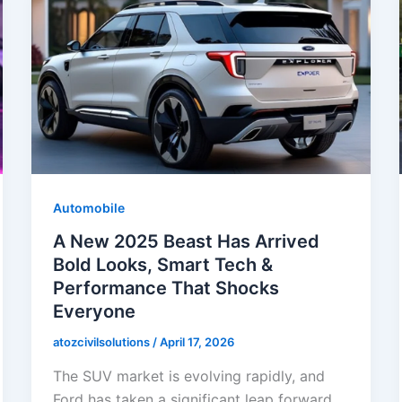
Automobile
A New 2025 Beast Has Arrived
Bold Looks, Smart Tech &
Performance That Shocks
Everyone
atozcivilsolutions
/
April 17, 2026
The SUV market is evolving rapidly, and
Ford has taken a significant leap forward