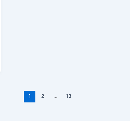
1
2
…
13