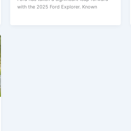
with the 2025 Ford Explorer. Known