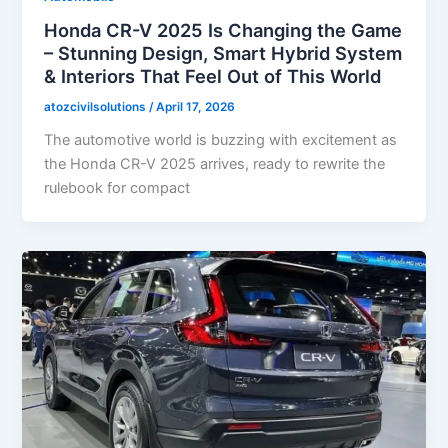
Honda CR-V 2025 Is Changing the Game
– Stunning Design, Smart Hybrid System
& Interiors That Feel Out of This World
atozcivilsolutions
/
April 17, 2026
The automotive world is buzzing with excitement as
the Honda CR-V 2025 arrives, ready to rewrite the
rulebook for compact