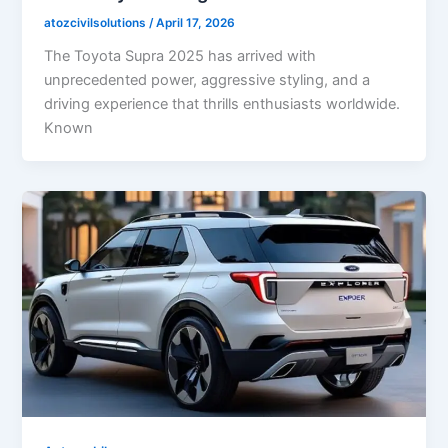
atozcivilsolutions
/
April 17, 2026
The Toyota Supra 2025 has arrived with
unprecedented power, aggressive styling, and a
driving experience that thrills enthusiasts worldwide.
Known