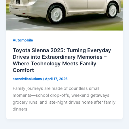
Automobile
Toyota Sienna 2025: Turning Everyday
Drives into Extraordinary Memories –
Where Technology Meets Family
Comfort
atozcivilsolutions
/
April 17, 2026
Family journeys are made of countless small
moments—school drop-offs, weekend getaways,
grocery runs, and late-night drives home after family
dinners.