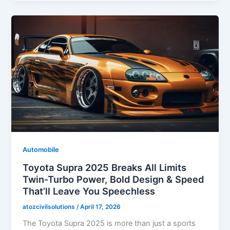
Automobile
Toyota Supra 2025 Breaks All Limits
Twin-Turbo Power, Bold Design & Speed
That’ll Leave You Speechless
atozcivilsolutions
/
April 17, 2026
The Toyota Supra 2025 is more than just a sports