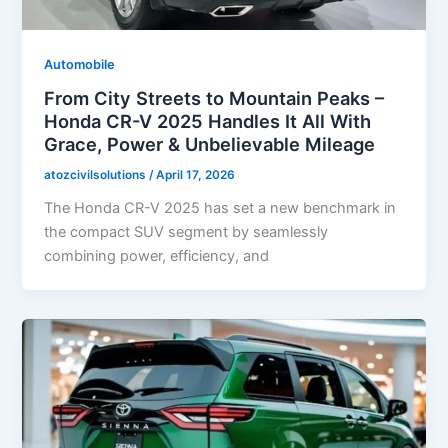
Automobile
From City Streets to Mountain Peaks –
Honda CR-V 2025 Handles It All With
Grace, Power & Unbelievable Mileage
atozcivilsolutions
/
April 17, 2026
The Honda CR-V 2025 has set a new benchmark in
the compact SUV segment by seamlessly
combining power, efficiency, and