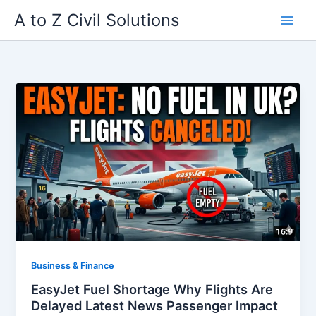
Skip
A to Z Civil Solutions
to
content
Business & Finance
EasyJet Fuel Shortage Why Flights Are
Delayed Latest News Passenger Impact