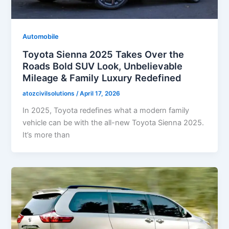
Automobile
Toyota Sienna 2025 Takes Over the
Roads Bold SUV Look, Unbelievable
Mileage & Family Luxury Redefined
atozcivilsolutions
/
April 17, 2026
In 2025, Toyota redefines what a modern family
vehicle can be with the all-new Toyota Sienna 2025.
It’s more than