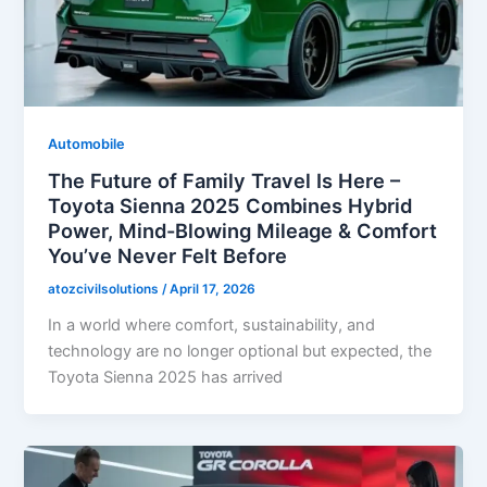
Automobile
The Future of Family Travel Is Here –
Toyota Sienna 2025 Combines Hybrid
Power, Mind-Blowing Mileage & Comfort
You’ve Never Felt Before
atozcivilsolutions
/
April 17, 2026
In a world where comfort, sustainability, and
technology are no longer optional but expected, the
Toyota Sienna 2025 has arrived