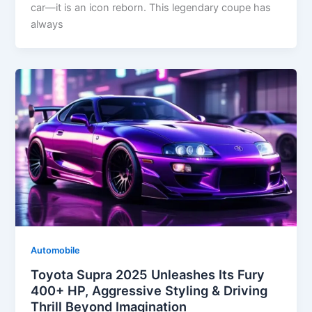
car—it is an icon reborn. This legendary coupe has
always
Automobile
Toyota Supra 2025 Unleashes Its Fury
400+ HP, Aggressive Styling & Driving
Thrill Beyond Imagination