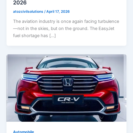
2026
atozcivilsolutions
/
April 17, 2026
The aviation industry is once again facing turbulence
—not in the skies, but on the ground. The EasyJet
fuel shortage has […]
Automobile