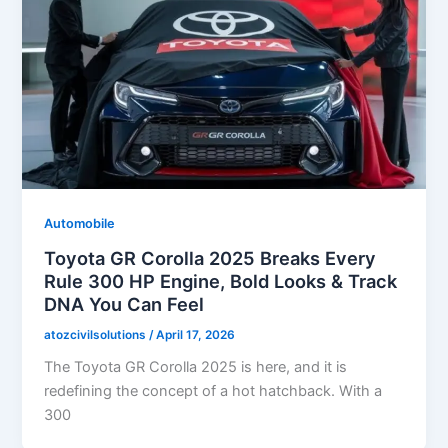
Automobile
Toyota GR Corolla 2025 Breaks Every
Rule 300 HP Engine, Bold Looks & Track
DNA You Can Feel
atozcivilsolutions
/
April 17, 2026
The Toyota GR Corolla 2025 is here, and it is
redefining the concept of a hot hatchback. With a
300