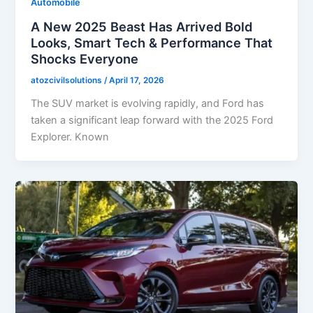
Automobile
A New 2025 Beast Has Arrived Bold
Looks, Smart Tech & Performance That
Shocks Everyone
atozcivilsolutions
/
April 17, 2026
The SUV market is evolving rapidly, and Ford has
taken a significant leap forward with the 2025 Ford
Explorer. Known