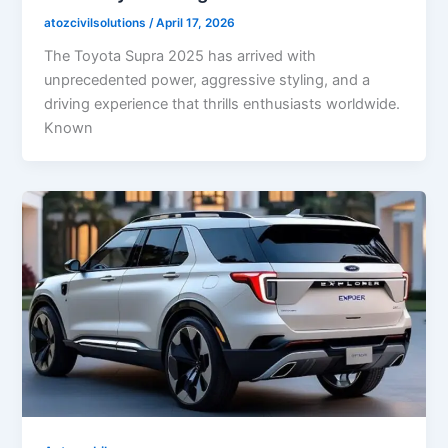
atozcivilsolutions
/
April 17, 2026
The Toyota Supra 2025 has arrived with
unprecedented power, aggressive styling, and a
driving experience that thrills enthusiasts worldwide.
Known