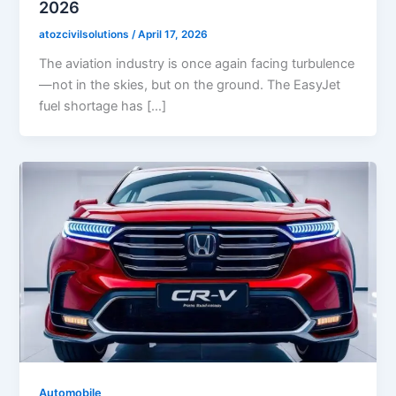
2026
atozcivilsolutions
/
April 17, 2026
The aviation industry is once again facing turbulence
—not in the skies, but on the ground. The EasyJet
fuel shortage has […]
Automobile