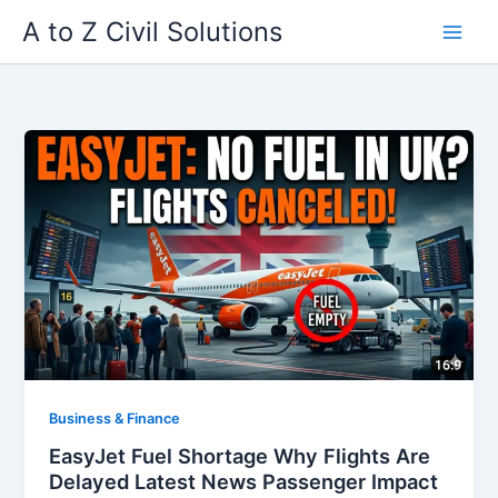
Skip
A to Z Civil Solutions
to
content
Business & Finance
EasyJet Fuel Shortage Why Flights Are
Delayed Latest News Passenger Impact