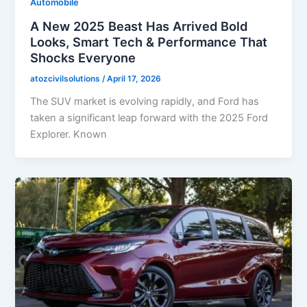
Automobile
A New 2025 Beast Has Arrived Bold
Looks, Smart Tech & Performance That
Shocks Everyone
atozcivilsolutions
/
April 17, 2026
The SUV market is evolving rapidly, and Ford has
taken a significant leap forward with the 2025 Ford
Explorer. Known