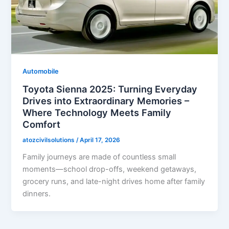
Automobile
Toyota Sienna 2025: Turning Everyday
Drives into Extraordinary Memories –
Where Technology Meets Family
Comfort
atozcivilsolutions
/
April 17, 2026
Family journeys are made of countless small
moments—school drop-offs, weekend getaways,
grocery runs, and late-night drives home after family
dinners.