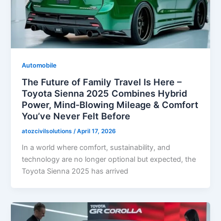
Automobile
The Future of Family Travel Is Here –
Toyota Sienna 2025 Combines Hybrid
Power, Mind-Blowing Mileage & Comfort
You’ve Never Felt Before
atozcivilsolutions
/
April 17, 2026
In a world where comfort, sustainability, and
technology are no longer optional but expected, the
Toyota Sienna 2025 has arrived