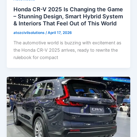
Honda CR-V 2025 Is Changing the Game
– Stunning Design, Smart Hybrid System
& Interiors That Feel Out of This World
atozcivilsolutions
/
April 17, 2026
The automotive world is buzzing with excitement as
the Honda CR-V 2025 arrives, ready to rewrite the
rulebook for compact