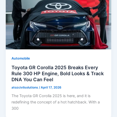
Automobile
Toyota GR Corolla 2025 Breaks Every
Rule 300 HP Engine, Bold Looks & Track
DNA You Can Feel
atozcivilsolutions
/
April 17, 2026
The Toyota GR Corolla 2025 is here, and it is
redefining the concept of a hot hatchback. With a
300