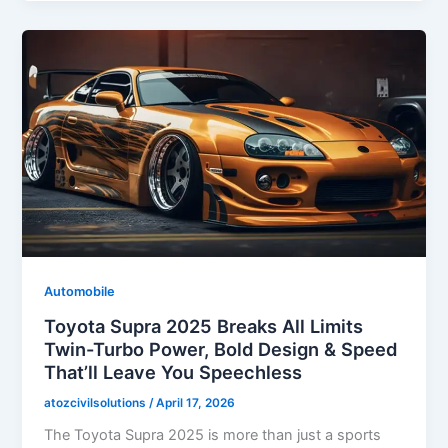
Automobile
Toyota Supra 2025 Breaks All Limits
Twin-Turbo Power, Bold Design & Speed
That’ll Leave You Speechless
atozcivilsolutions
/
April 17, 2026
The Toyota Supra 2025 is more than just a sports