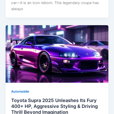
car—it is an icon reborn. This legendary coupe has
always
Automobile
Toyota Supra 2025 Unleashes Its Fury
400+ HP, Aggressive Styling & Driving
Thrill Beyond Imagination