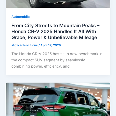
Automobile
From City Streets to Mountain Peaks –
Honda CR-V 2025 Handles It All With
Grace, Power & Unbelievable Mileage
atozcivilsolutions
/
April 17, 2026
The Honda CR-V 2025 has set a new benchmark in
the compact SUV segment by seamlessly
combining power, efficiency, and