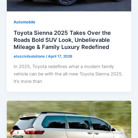
Automobile
Toyota Sienna 2025 Takes Over the
Roads Bold SUV Look, Unbelievable
Mileage & Family Luxury Redefined
atozcivilsolutions
/
April 17, 2026
In 2025, Toyota redefines what a modern family
vehicle can be with the all-new Toyota Sienna 2025.
It’s more than