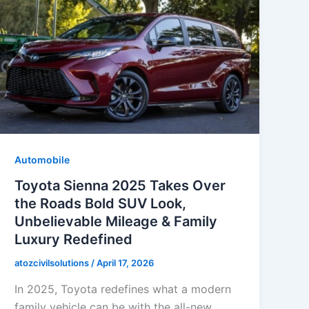
Automobile
Toyota Sienna 2025 Takes Over
the Roads Bold SUV Look,
Unbelievable Mileage & Family
Luxury Redefined
atozcivilsolutions
/
April 17, 2026
In 2025, Toyota redefines what a modern
family vehicle can be with the all-new