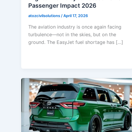
Passenger Impact 2026
atozcivilsolutions
/
April 17, 2026
The aviation industry is once again facing
turbulence—not in the skies, but on the
ground. The EasyJet fuel shortage has […]