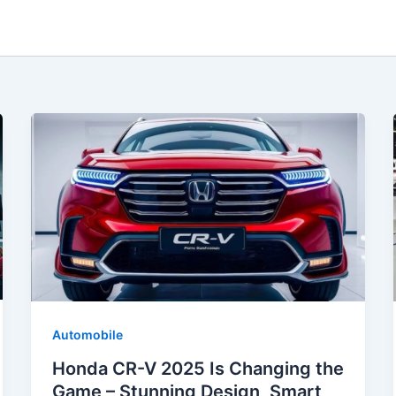
Automobile
Honda CR-V 2025 Is Changing the
Game – Stunning Design, Smart