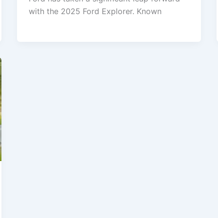
with the 2025 Ford Explorer. Known