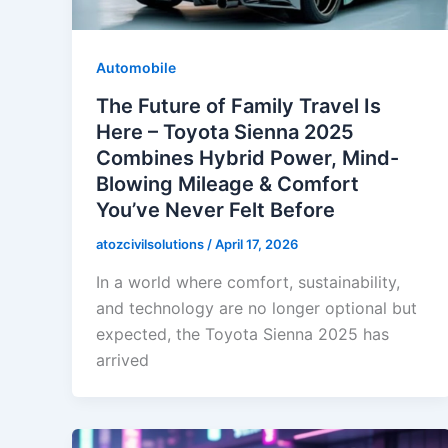
Automobile
The Future of Family Travel Is
Here – Toyota Sienna 2025
Combines Hybrid Power, Mind-
Blowing Mileage & Comfort
You’ve Never Felt Before
atozcivilsolutions
/
April 17, 2026
In a world where comfort, sustainability,
and technology are no longer optional but
expected, the Toyota Sienna 2025 has
arrived