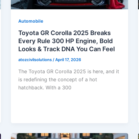
Automobile
Toyota GR Corolla 2025 Breaks
Every Rule 300 HP Engine, Bold
Looks & Track DNA You Can Feel
atozcivilsolutions
/
April 17, 2026
The Toyota GR Corolla 2025 is here, and it
is redefining the concept of a hot
hatchback. With a 300