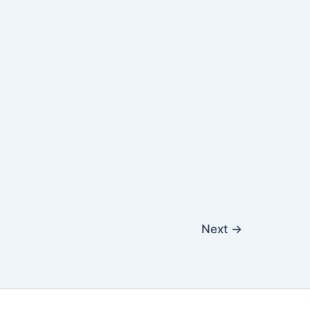
Next
→