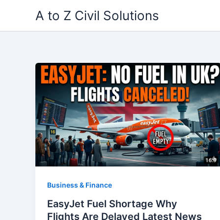
Skip
A to Z Civil Solutions
to
content
Business & Finance
EasyJet Fuel Shortage Why
Flights Are Delayed Latest News