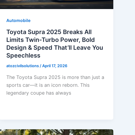
Automobile
Toyota Supra 2025 Breaks All
Limits Twin-Turbo Power, Bold
Design & Speed That’ll Leave You
Speechless
atozcivilsolutions
/
April 17, 2026
The Toyota Supra 2025 is more than just a
sports car—it is an icon reborn. This
legendary coupe has always