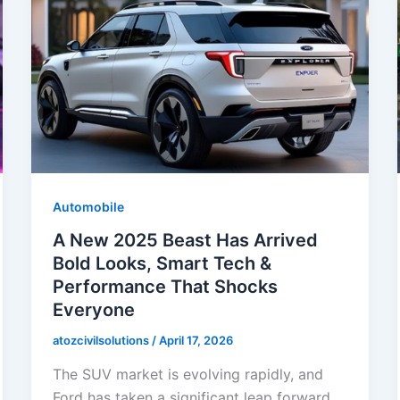
Automobile
A New 2025 Beast Has Arrived
Bold Looks, Smart Tech &
Performance That Shocks
Everyone
atozcivilsolutions
/
April 17, 2026
The SUV market is evolving rapidly, and
Ford has taken a significant leap forward