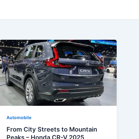
Automobile
From City Streets to Mountain
Peaks – Honda CR-V 2025