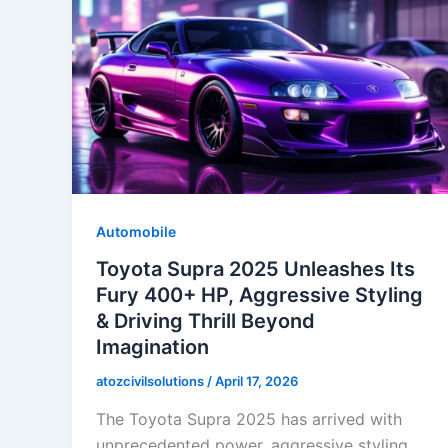
Automobile
Toyota Supra 2025 Unleashes Its
Fury 400+ HP, Aggressive Styling
& Driving Thrill Beyond
Imagination
atozcivilsolutions
/
April 17, 2026
The Toyota Supra 2025 has arrived with
unprecedented power, aggressive styling,