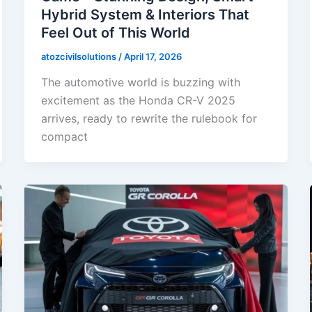
Hybrid System & Interiors That
Feel Out of This World
atozcivilsolutions
/
April 17, 2026
The automotive world is buzzing with
excitement as the Honda CR-V 2025
arrives, ready to rewrite the rulebook for
compact