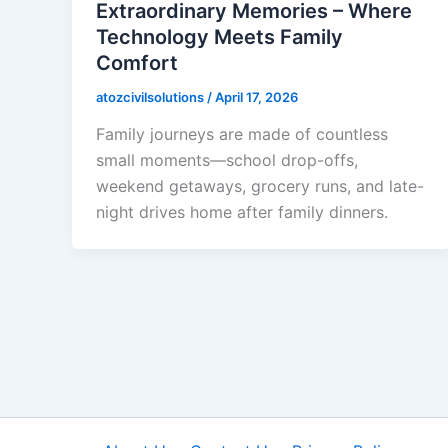
Extraordinary Memories – Where
Technology Meets Family
Comfort
atozcivilsolutions
/
April 17, 2026
Family journeys are made of countless
small moments—school drop-offs,
weekend getaways, grocery runs, and late-
night drives home after family dinners.