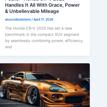
Handles It All With Grace, Power
& Unbelievable Mileage
atozcivilsolutions
/
April 17, 2026
The Honda CR-V 2025 has set a new
benchmark in the compact SUV segment
by seamlessly combining power, efficiency,
and