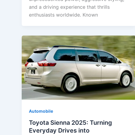
and a driving experience that thrills
enthusiasts worldwide. Known
Automobile
Toyota Sienna 2025: Turning
Everyday Drives into