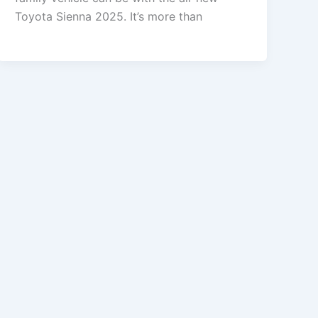
Toyota Sienna 2025. It’s more than