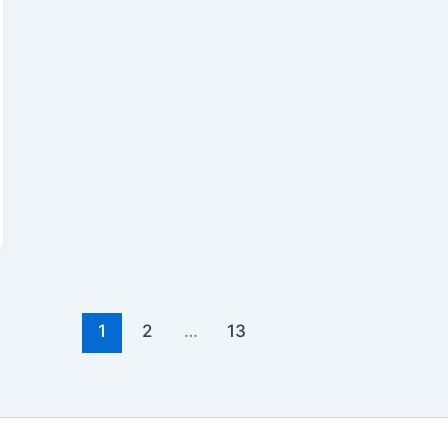
1
2
…
13