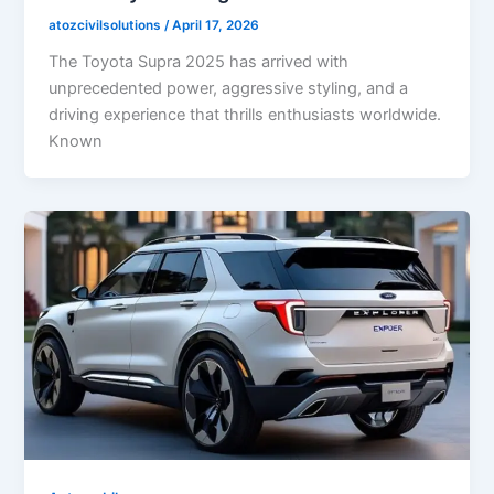
atozcivilsolutions
/
April 17, 2026
The Toyota Supra 2025 has arrived with
unprecedented power, aggressive styling, and a
driving experience that thrills enthusiasts worldwide.
Known