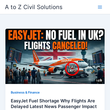
Skip
A to Z Civil Solutions
to
content
Business & Finance
EasyJet Fuel Shortage Why Flights Are
Delayed Latest News Passenger Impact