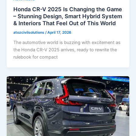
Honda CR-V 2025 Is Changing the Game
– Stunning Design, Smart Hybrid System
& Interiors That Feel Out of This World
atozcivilsolutions
/
April 17, 2026
The automotive world is buzzing with excitement as
the Honda CR-V 2025 arrives, ready to rewrite the
rulebook for compact