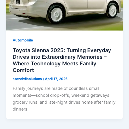
Automobile
Toyota Sienna 2025: Turning Everyday
Drives into Extraordinary Memories –
Where Technology Meets Family
Comfort
atozcivilsolutions
/
April 17, 2026
Family journeys are made of countless small
moments—school drop-offs, weekend getaways,
grocery runs, and late-night drives home after family
dinners.