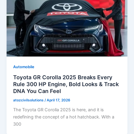
Automobile
Toyota GR Corolla 2025 Breaks Every
Rule 300 HP Engine, Bold Looks & Track
DNA You Can Feel
atozcivilsolutions
/
April 17, 2026
The Toyota GR Corolla 2025 is here, and it is
redefining the concept of a hot hatchback. With a
300