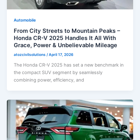
Automobile
From City Streets to Mountain Peaks –
Honda CR-V 2025 Handles It All With
Grace, Power & Unbelievable Mileage
atozcivilsolutions
/
April 17, 2026
The Honda CR-V 2025 has set a new benchmark in
the compact SUV segment by seamlessly
combining power, efficiency, and