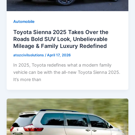
Automobile
Toyota Sienna 2025 Takes Over the
Roads Bold SUV Look, Unbelievable
Mileage & Family Luxury Redefined
atozcivilsolutions
/
April 17, 2026
In 2025, Toyota redefines what a modern family
vehicle can be with the all-new Toyota Sienna 2025.
It’s more than