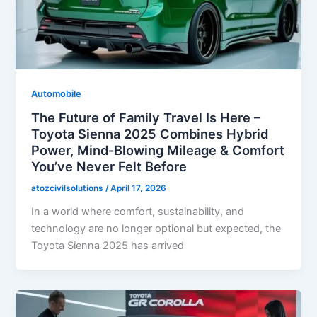
Automobile
The Future of Family Travel Is Here –
Toyota Sienna 2025 Combines Hybrid
Power, Mind-Blowing Mileage & Comfort
You’ve Never Felt Before
atozcivilsolutions
/
April 17, 2026
In a world where comfort, sustainability, and
technology are no longer optional but expected, the
Toyota Sienna 2025 has arrived