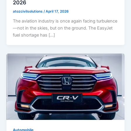
2026
atozcivilsolutions
/
April 17, 2026
The aviation industry is once again facing turbulence
—not in the skies, but on the ground. The EasyJet
fuel shortage has […]
Automobile