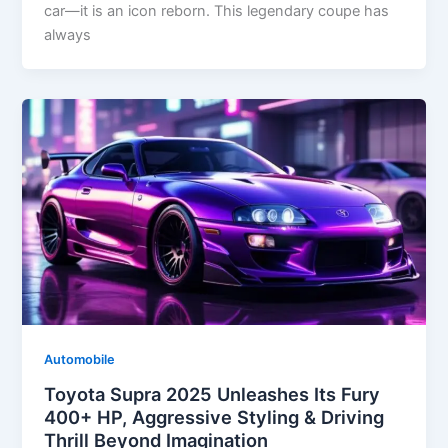
car—it is an icon reborn. This legendary coupe has
always
Automobile
Toyota Supra 2025 Unleashes Its Fury
400+ HP, Aggressive Styling & Driving
Thrill Beyond Imagination