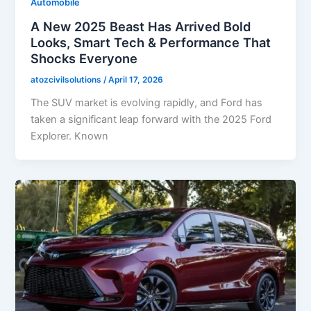
Automobile
A New 2025 Beast Has Arrived Bold
Looks, Smart Tech & Performance That
Shocks Everyone
atozcivilsolutions
/
April 17, 2026
The SUV market is evolving rapidly, and Ford has
taken a significant leap forward with the 2025 Ford
Explorer. Known