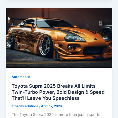
Automobile
Toyota Supra 2025 Breaks All Limits
Twin-Turbo Power, Bold Design & Speed
That’ll Leave You Speechless
atozcivilsolutions
/
April 17, 2026
The Toyota Supra 2025 is more than just a sports