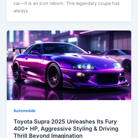
car—it is an icon reborn. This legendary coupe has
always
Automobile
Toyota Supra 2025 Unleashes Its Fury
400+ HP, Aggressive Styling & Driving
Thrill Beyond Imagination