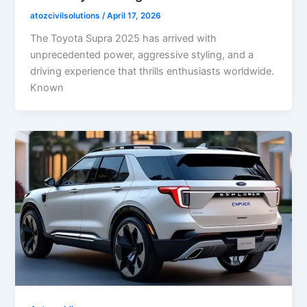
atozcivilsolutions
/
April 17, 2026
The Toyota Supra 2025 has arrived with
unprecedented power, aggressive styling, and a
driving experience that thrills enthusiasts worldwide.
Known