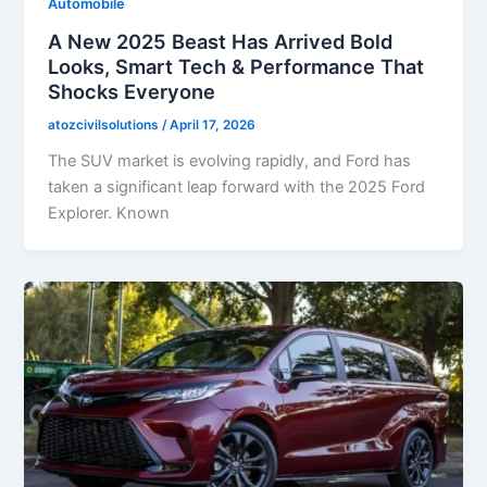
Automobile
A New 2025 Beast Has Arrived Bold
Looks, Smart Tech & Performance That
Shocks Everyone
atozcivilsolutions
/
April 17, 2026
The SUV market is evolving rapidly, and Ford has
taken a significant leap forward with the 2025 Ford
Explorer. Known