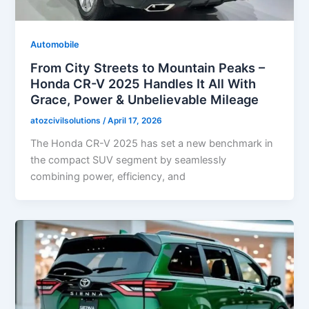
Automobile
From City Streets to Mountain Peaks –
Honda CR-V 2025 Handles It All With
Grace, Power & Unbelievable Mileage
atozcivilsolutions
/
April 17, 2026
The Honda CR-V 2025 has set a new benchmark in
the compact SUV segment by seamlessly
combining power, efficiency, and