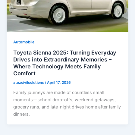
Automobile
Toyota Sienna 2025: Turning Everyday
Drives into Extraordinary Memories –
Where Technology Meets Family
Comfort
atozcivilsolutions
/
April 17, 2026
Family journeys are made of countless small
moments—school drop-offs, weekend getaways,
grocery runs, and late-night drives home after family
dinners.