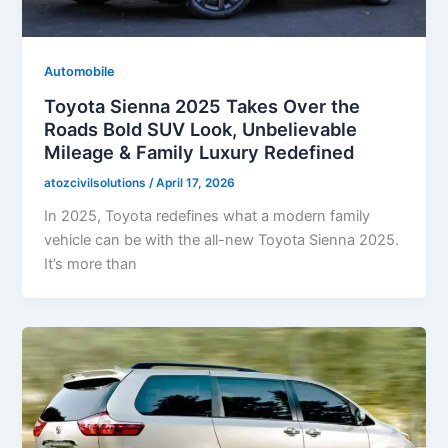
Automobile
Toyota Sienna 2025 Takes Over the
Roads Bold SUV Look, Unbelievable
Mileage & Family Luxury Redefined
atozcivilsolutions
/
April 17, 2026
In 2025, Toyota redefines what a modern family
vehicle can be with the all-new Toyota Sienna 2025.
It’s more than