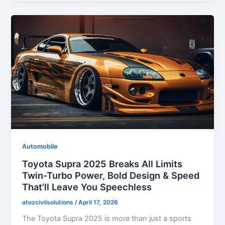
Automobile
Toyota Supra 2025 Breaks All Limits
Twin-Turbo Power, Bold Design & Speed
That’ll Leave You Speechless
atozcivilsolutions
/
April 17, 2026
The Toyota Supra 2025 is more than just a sports