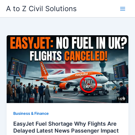
Skip
A to Z Civil Solutions
to
content
Business & Finance
EasyJet Fuel Shortage Why Flights Are
Delayed Latest News Passenger Impact