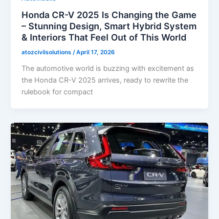
Honda CR-V 2025 Is Changing the Game
– Stunning Design, Smart Hybrid System
& Interiors That Feel Out of This World
atozcivilsolutions
/
April 17, 2026
The automotive world is buzzing with excitement as
the Honda CR-V 2025 arrives, ready to rewrite the
rulebook for compact