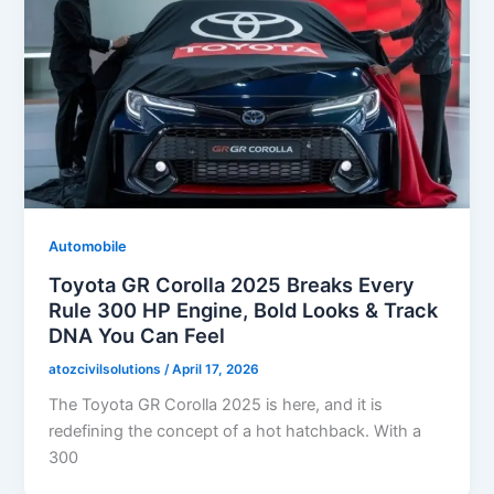
Automobile
Toyota GR Corolla 2025 Breaks Every
Rule 300 HP Engine, Bold Looks & Track
DNA You Can Feel
atozcivilsolutions
/
April 17, 2026
The Toyota GR Corolla 2025 is here, and it is
redefining the concept of a hot hatchback. With a
300