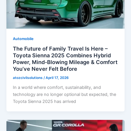
Automobile
The Future of Family Travel Is Here –
Toyota Sienna 2025 Combines Hybrid
Power, Mind-Blowing Mileage & Comfort
You’ve Never Felt Before
atozcivilsolutions
/
April 17, 2026
In a world where comfort, sustainability, and
technology are no longer optional but expected, the
Toyota Sienna 2025 has arrived