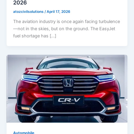
2026
atozcivilsolutions
/
April 17, 2026
The aviation industry is once again facing turbulence
—not in the skies, but on the ground. The EasyJet
fuel shortage has […]
Automobile