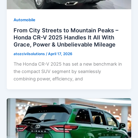
Automobile
From City Streets to Mountain Peaks –
Honda CR-V 2025 Handles It All With
Grace, Power & Unbelievable Mileage
atozcivilsolutions
/
April 17, 2026
The Honda CR-V 2025 has set a new benchmark in
the compact SUV segment by seamlessly
combining power, efficiency, and