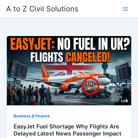
Skip
A to Z Civil Solutions
to
content
Business & Finance
EasyJet Fuel Shortage Why Flights Are
Delayed Latest News Passenger Impact