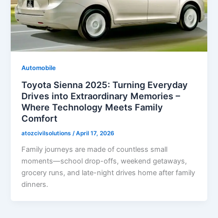
Automobile
Toyota Sienna 2025: Turning Everyday
Drives into Extraordinary Memories –
Where Technology Meets Family
Comfort
atozcivilsolutions
/
April 17, 2026
Family journeys are made of countless small
moments—school drop-offs, weekend getaways,
grocery runs, and late-night drives home after family
dinners.