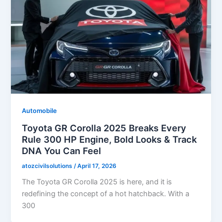
Automobile
Toyota GR Corolla 2025 Breaks Every
Rule 300 HP Engine, Bold Looks & Track
DNA You Can Feel
atozcivilsolutions
/
April 17, 2026
The Toyota GR Corolla 2025 is here, and it is
redefining the concept of a hot hatchback. With a
300