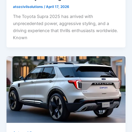
atozcivilsolutions
/
April 17, 2026
The Toyota Supra 2025 has arrived with
unprecedented power, aggressive styling, and a
driving experience that thrills enthusiasts worldwide.
Known