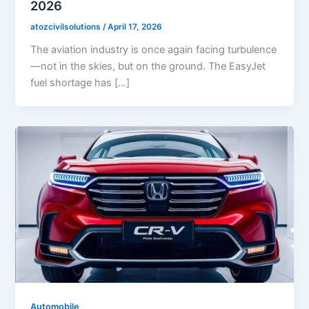
2026
atozcivilsolutions
/
April 17, 2026
The aviation industry is once again facing turbulence
—not in the skies, but on the ground. The EasyJet
fuel shortage has […]
Automobile