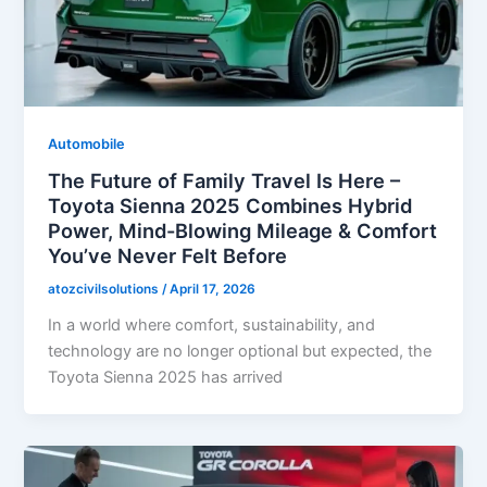
Automobile
The Future of Family Travel Is Here –
Toyota Sienna 2025 Combines Hybrid
Power, Mind-Blowing Mileage & Comfort
You’ve Never Felt Before
atozcivilsolutions
/
April 17, 2026
In a world where comfort, sustainability, and
technology are no longer optional but expected, the
Toyota Sienna 2025 has arrived