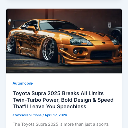
Automobile
Toyota Supra 2025 Breaks All Limits
Twin-Turbo Power, Bold Design & Speed
That’ll Leave You Speechless
atozcivilsolutions
/
April 17, 2026
The Toyota Supra 2025 is more than just a sports