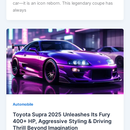
car—it is an icon reborn. This legendary coupe has
always
Automobile
Toyota Supra 2025 Unleashes Its Fury
400+ HP, Aggressive Styling & Driving
Thrill Beyond Imagination