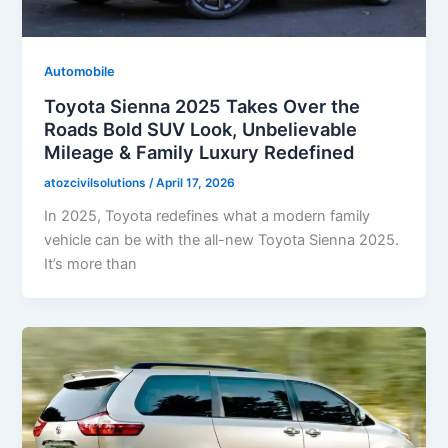
Automobile
Toyota Sienna 2025 Takes Over the
Roads Bold SUV Look, Unbelievable
Mileage & Family Luxury Redefined
atozcivilsolutions
/
April 17, 2026
In 2025, Toyota redefines what a modern family
vehicle can be with the all-new Toyota Sienna 2025.
It’s more than