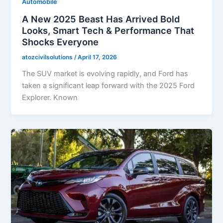
Automobile
A New 2025 Beast Has Arrived Bold
Looks, Smart Tech & Performance That
Shocks Everyone
atozcivilsolutions
/
April 17, 2026
The SUV market is evolving rapidly, and Ford has
taken a significant leap forward with the 2025 Ford
Explorer. Known