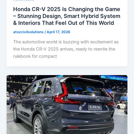
Honda CR-V 2025 Is Changing the Game
– Stunning Design, Smart Hybrid System
& Interiors That Feel Out of This World
atozcivilsolutions
/
April 17, 2026
The automotive world is buzzing with excitement as
the Honda CR-V 2025 arrives, ready to rewrite the
rulebook for compact