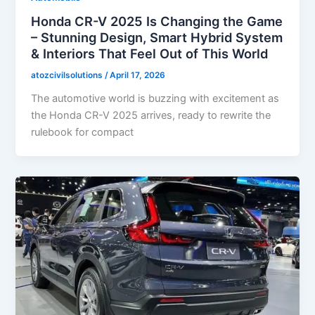
Honda CR-V 2025 Is Changing the Game
– Stunning Design, Smart Hybrid System
& Interiors That Feel Out of This World
atozcivilsolutions
/
April 17, 2026
The automotive world is buzzing with excitement as
the Honda CR-V 2025 arrives, ready to rewrite the
rulebook for compact