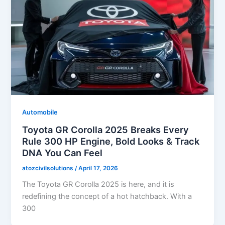
Automobile
Toyota GR Corolla 2025 Breaks Every
Rule 300 HP Engine, Bold Looks & Track
DNA You Can Feel
atozcivilsolutions
/
April 17, 2026
The Toyota GR Corolla 2025 is here, and it is
redefining the concept of a hot hatchback. With a
300