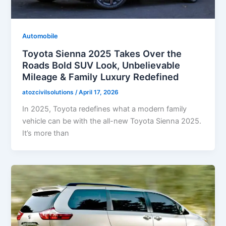
Automobile
Toyota Sienna 2025 Takes Over the
Roads Bold SUV Look, Unbelievable
Mileage & Family Luxury Redefined
atozcivilsolutions
/
April 17, 2026
In 2025, Toyota redefines what a modern family
vehicle can be with the all-new Toyota Sienna 2025.
It’s more than