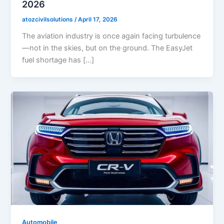
2026
atozcivilsolutions
/
April 17, 2026
The aviation industry is once again facing turbulence
—not in the skies, but on the ground. The EasyJet
fuel shortage has […]
Automobile