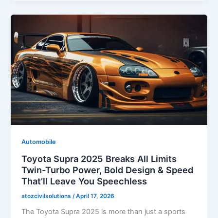
Automobile
Toyota Supra 2025 Breaks All Limits
Twin-Turbo Power, Bold Design & Speed
That’ll Leave You Speechless
atozcivilsolutions
/
April 17, 2026
The Toyota Supra 2025 is more than just a sports