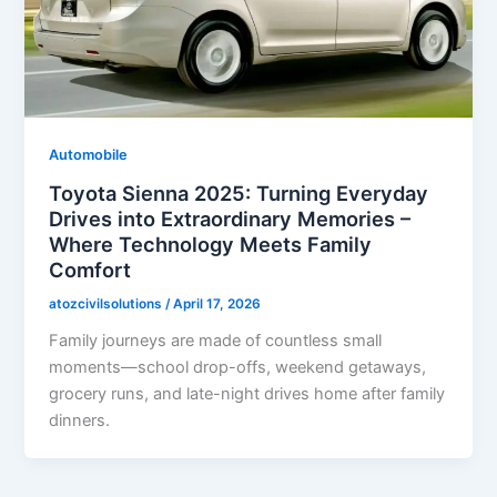
Automobile
Toyota Sienna 2025: Turning Everyday
Drives into Extraordinary Memories –
Where Technology Meets Family
Comfort
atozcivilsolutions
/
April 17, 2026
Family journeys are made of countless small
moments—school drop-offs, weekend getaways,
grocery runs, and late-night drives home after family
dinners.