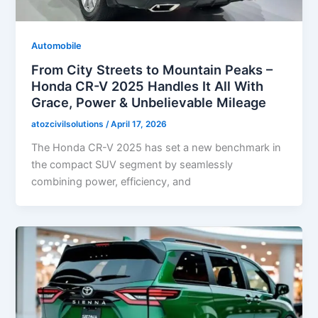
Automobile
From City Streets to Mountain Peaks –
Honda CR-V 2025 Handles It All With
Grace, Power & Unbelievable Mileage
atozcivilsolutions
/
April 17, 2026
The Honda CR-V 2025 has set a new benchmark in
the compact SUV segment by seamlessly
combining power, efficiency, and