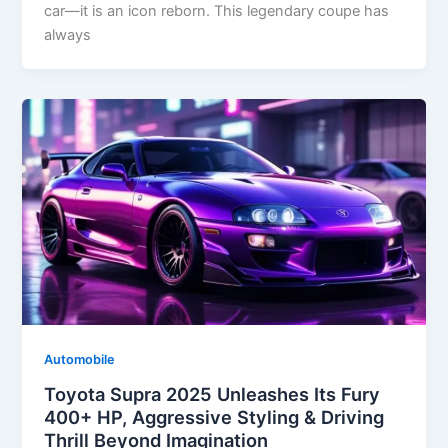
car—it is an icon reborn. This legendary coupe has
always
Automobile
Toyota Supra 2025 Unleashes Its Fury
400+ HP, Aggressive Styling & Driving
Thrill Beyond Imagination