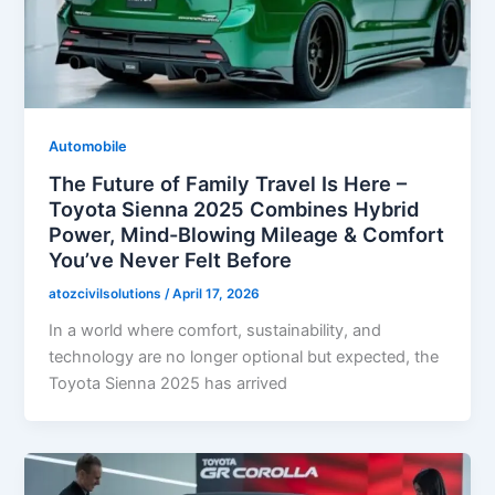
Automobile
The Future of Family Travel Is Here –
Toyota Sienna 2025 Combines Hybrid
Power, Mind-Blowing Mileage & Comfort
You’ve Never Felt Before
atozcivilsolutions
/
April 17, 2026
In a world where comfort, sustainability, and
technology are no longer optional but expected, the
Toyota Sienna 2025 has arrived