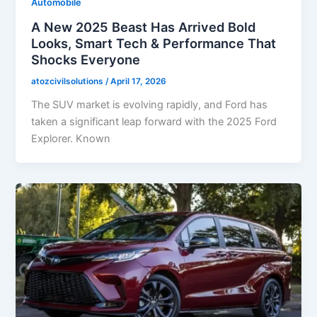
Automobile
A New 2025 Beast Has Arrived Bold
Looks, Smart Tech & Performance That
Shocks Everyone
atozcivilsolutions
/
April 17, 2026
The SUV market is evolving rapidly, and Ford has
taken a significant leap forward with the 2025 Ford
Explorer. Known