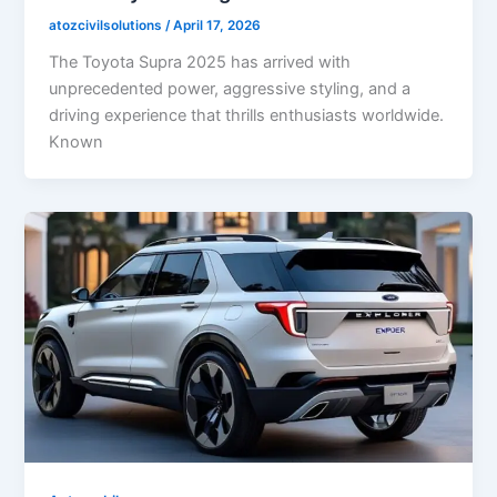
atozcivilsolutions
/
April 17, 2026
The Toyota Supra 2025 has arrived with
unprecedented power, aggressive styling, and a
driving experience that thrills enthusiasts worldwide.
Known