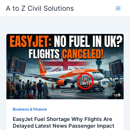
Skip
A to Z Civil Solutions
to
content
Business & Finance
EasyJet Fuel Shortage Why Flights Are
Delayed Latest News Passenger Impact