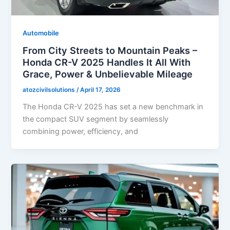
Automobile
From City Streets to Mountain Peaks –
Honda CR-V 2025 Handles It All With
Grace, Power & Unbelievable Mileage
atozcivilsolutions
/
April 17, 2026
The Honda CR-V 2025 has set a new benchmark in
the compact SUV segment by seamlessly
combining power, efficiency, and