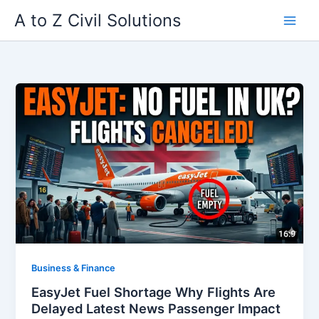
Skip
A to Z Civil Solutions
to
content
Business & Finance
EasyJet Fuel Shortage Why Flights Are
Delayed Latest News Passenger Impact