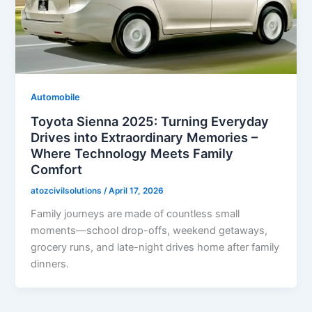
Automobile
Toyota Sienna 2025: Turning Everyday
Drives into Extraordinary Memories –
Where Technology Meets Family
Comfort
atozcivilsolutions
/
April 17, 2026
Family journeys are made of countless small
moments—school drop-offs, weekend getaways,
grocery runs, and late-night drives home after family
dinners.