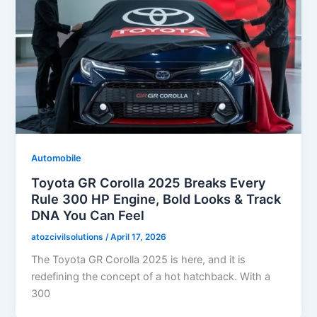
Automobile
Toyota GR Corolla 2025 Breaks Every
Rule 300 HP Engine, Bold Looks & Track
DNA You Can Feel
atozcivilsolutions
/
April 17, 2026
The Toyota GR Corolla 2025 is here, and it is
redefining the concept of a hot hatchback. With a
300