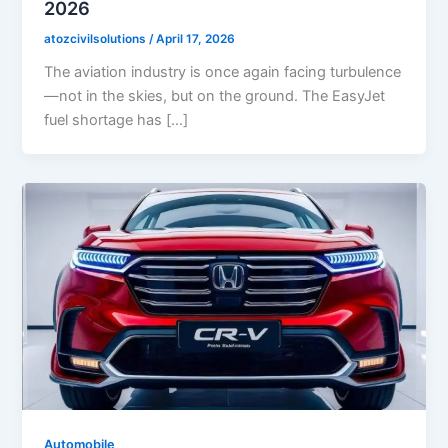
2026
atozcivilsolutions
/
April 17, 2026
The aviation industry is once again facing turbulence
—not in the skies, but on the ground. The EasyJet
fuel shortage has […]
Automobile