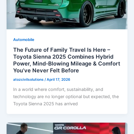
Automobile
The Future of Family Travel Is Here –
Toyota Sienna 2025 Combines Hybrid
Power, Mind-Blowing Mileage & Comfort
You’ve Never Felt Before
atozcivilsolutions
/
April 17, 2026
In a world where comfort, sustainability, and
technology are no longer optional but expected, the
Toyota Sienna 2025 has arrived