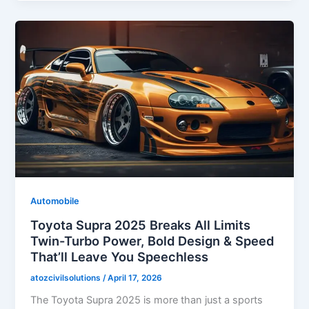
Automobile
Toyota Supra 2025 Breaks All Limits
Twin-Turbo Power, Bold Design & Speed
That’ll Leave You Speechless
atozcivilsolutions
/
April 17, 2026
The Toyota Supra 2025 is more than just a sports