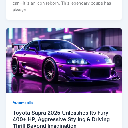
car—it is an icon reborn. This legendary coupe has
always
Automobile
Toyota Supra 2025 Unleashes Its Fury
400+ HP, Aggressive Styling & Driving
Thrill Beyond Imagination