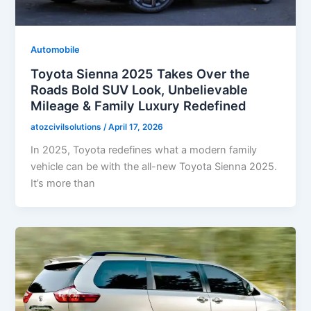
Automobile
Toyota Sienna 2025 Takes Over the
Roads Bold SUV Look, Unbelievable
Mileage & Family Luxury Redefined
atozcivilsolutions
/
April 17, 2026
In 2025, Toyota redefines what a modern family
vehicle can be with the all-new Toyota Sienna 2025.
It’s more than