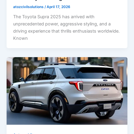
atozcivilsolutions
/
April 17, 2026
The Toyota Supra 2025 has arrived with
unprecedented power, aggressive styling, and a
driving experience that thrills enthusiasts worldwide.
Known