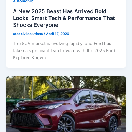
Automobile
A New 2025 Beast Has Arrived Bold
Looks, Smart Tech & Performance That
Shocks Everyone
atozcivilsolutions
/
April 17, 2026
The SUV market is evolving rapidly, and Ford has
taken a significant leap forward with the 2025 Ford
Explorer. Known