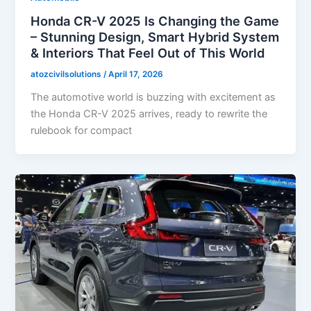
Honda CR-V 2025 Is Changing the Game
– Stunning Design, Smart Hybrid System
& Interiors That Feel Out of This World
atozcivilsolutions
/
April 17, 2026
The automotive world is buzzing with excitement as
the Honda CR-V 2025 arrives, ready to rewrite the
rulebook for compact