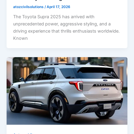
atozcivilsolutions
/
April 17, 2026
The Toyota Supra 2025 has arrived with
unprecedented power, aggressive styling, and a
driving experience that thrills enthusiasts worldwide.
Known