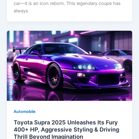
car—it is an icon reborn. This legendary coupe has
always
Automobile
Toyota Supra 2025 Unleashes Its Fury
400+ HP, Aggressive Styling & Driving
Thrill Beyond Imagination