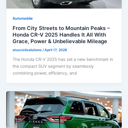
Automobile
From City Streets to Mountain Peaks –
Honda CR-V 2025 Handles It All With
Grace, Power & Unbelievable Mileage
atozcivilsolutions
/
April 17, 2026
The Honda CR-V 2025 has set a new benchmark in
the compact SUV segment by seamlessly
combining power, efficiency, and