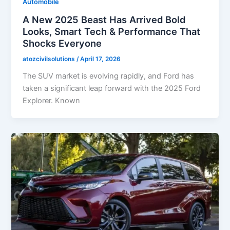
Automobile
A New 2025 Beast Has Arrived Bold
Looks, Smart Tech & Performance That
Shocks Everyone
atozcivilsolutions
/
April 17, 2026
The SUV market is evolving rapidly, and Ford has
taken a significant leap forward with the 2025 Ford
Explorer. Known