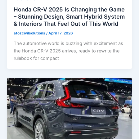
Honda CR-V 2025 Is Changing the Game
– Stunning Design, Smart Hybrid System
& Interiors That Feel Out of This World
atozcivilsolutions
/
April 17, 2026
The automotive world is buzzing with excitement as
the Honda CR-V 2025 arrives, ready to rewrite the
rulebook for compact