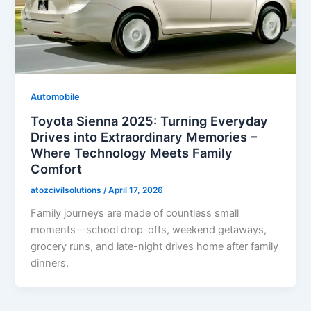
Automobile
Toyota Sienna 2025: Turning Everyday
Drives into Extraordinary Memories –
Where Technology Meets Family
Comfort
atozcivilsolutions
/
April 17, 2026
Family journeys are made of countless small
moments—school drop-offs, weekend getaways,
grocery runs, and late-night drives home after family
dinners.