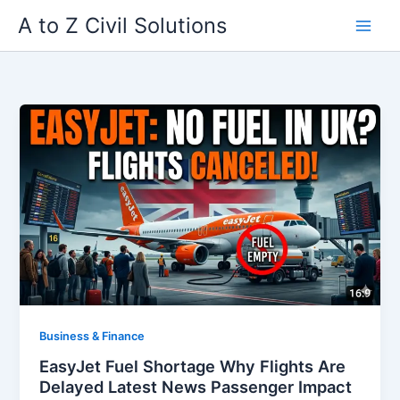
Skip
A to Z Civil Solutions
to
content
Business & Finance
EasyJet Fuel Shortage Why Flights Are
Delayed Latest News Passenger Impact