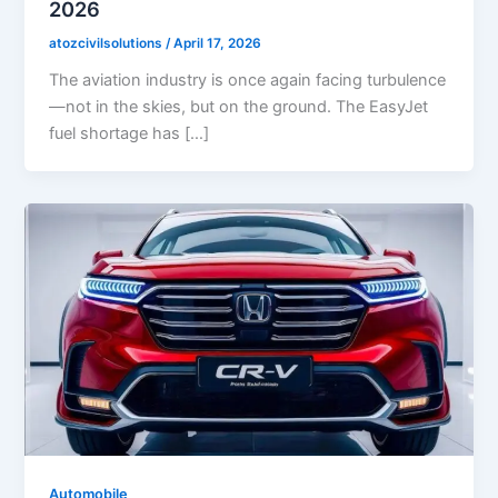
2026
atozcivilsolutions
/
April 17, 2026
The aviation industry is once again facing turbulence
—not in the skies, but on the ground. The EasyJet
fuel shortage has […]
Automobile