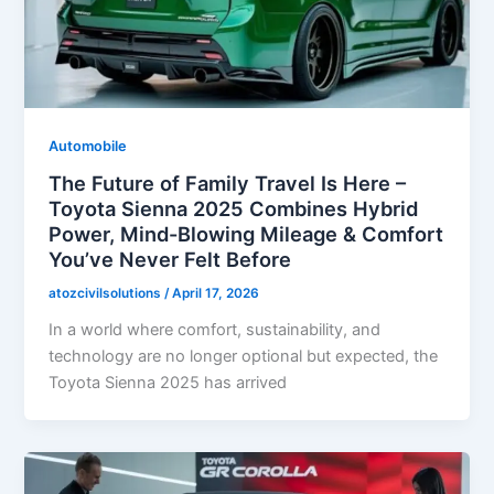
Automobile
The Future of Family Travel Is Here –
Toyota Sienna 2025 Combines Hybrid
Power, Mind-Blowing Mileage & Comfort
You’ve Never Felt Before
atozcivilsolutions
/
April 17, 2026
In a world where comfort, sustainability, and
technology are no longer optional but expected, the
Toyota Sienna 2025 has arrived