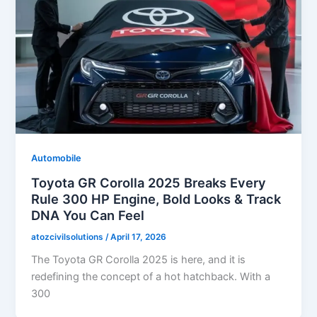
Automobile
Toyota GR Corolla 2025 Breaks Every
Rule 300 HP Engine, Bold Looks & Track
DNA You Can Feel
atozcivilsolutions
/
April 17, 2026
The Toyota GR Corolla 2025 is here, and it is
redefining the concept of a hot hatchback. With a
300