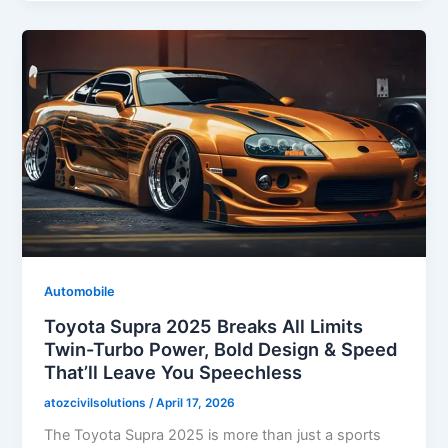
Automobile
Toyota Supra 2025 Breaks All Limits
Twin-Turbo Power, Bold Design & Speed
That’ll Leave You Speechless
atozcivilsolutions
/
April 17, 2026
The Toyota Supra 2025 is more than just a sports