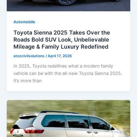
Automobile
Toyota Sienna 2025 Takes Over the
Roads Bold SUV Look, Unbelievable
Mileage & Family Luxury Redefined
atozcivilsolutions
/
April 17, 2026
In 2025, Toyota redefines what a modern family
vehicle can be with the all-new Toyota Sienna 2025.
It’s more than