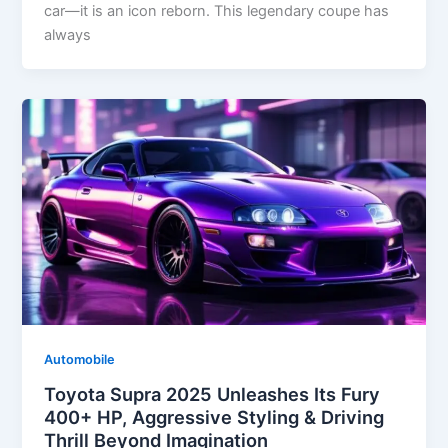
car—it is an icon reborn. This legendary coupe has
always
Automobile
Toyota Supra 2025 Unleashes Its Fury
400+ HP, Aggressive Styling & Driving
Thrill Beyond Imagination