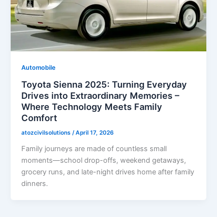
Automobile
Toyota Sienna 2025: Turning Everyday
Drives into Extraordinary Memories –
Where Technology Meets Family
Comfort
atozcivilsolutions
/
April 17, 2026
Family journeys are made of countless small
moments—school drop-offs, weekend getaways,
grocery runs, and late-night drives home after family
dinners.