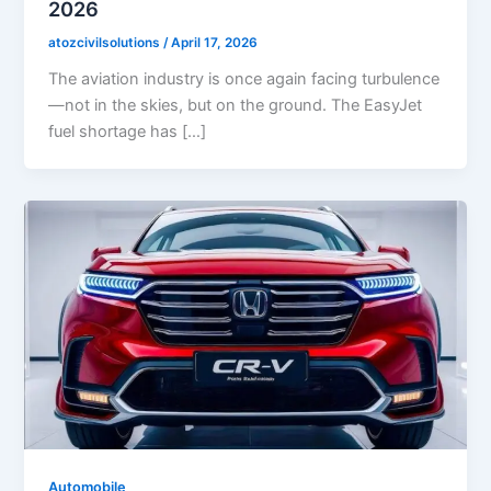
2026
atozcivilsolutions
/
April 17, 2026
The aviation industry is once again facing turbulence
—not in the skies, but on the ground. The EasyJet
fuel shortage has […]
Automobile