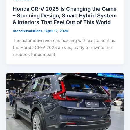
Honda CR-V 2025 Is Changing the Game
– Stunning Design, Smart Hybrid System
& Interiors That Feel Out of This World
atozcivilsolutions
/
April 17, 2026
The automotive world is buzzing with excitement as
the Honda CR-V 2025 arrives, ready to rewrite the
rulebook for compact