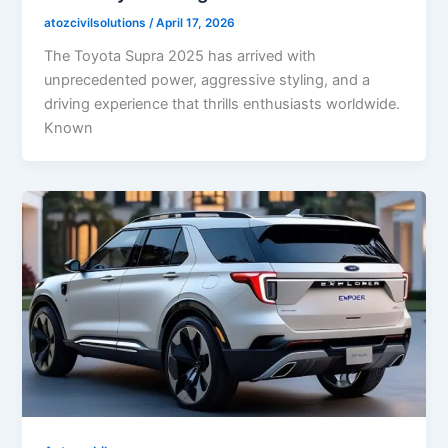
atozcivilsolutions
/
April 17, 2026
The Toyota Supra 2025 has arrived with
unprecedented power, aggressive styling, and a
driving experience that thrills enthusiasts worldwide.
Known