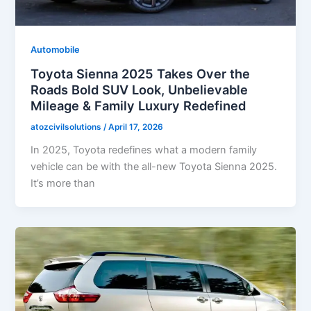
Automobile
Toyota Sienna 2025 Takes Over the
Roads Bold SUV Look, Unbelievable
Mileage & Family Luxury Redefined
atozcivilsolutions
/
April 17, 2026
In 2025, Toyota redefines what a modern family
vehicle can be with the all-new Toyota Sienna 2025.
It’s more than