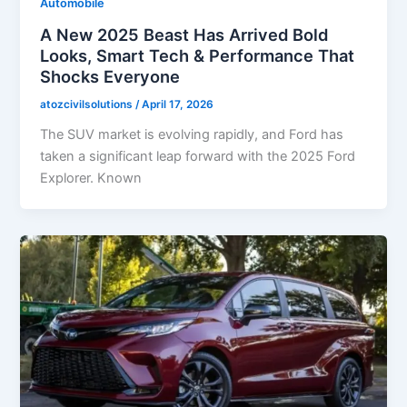
Automobile
A New 2025 Beast Has Arrived Bold
Looks, Smart Tech & Performance That
Shocks Everyone
atozcivilsolutions
/
April 17, 2026
The SUV market is evolving rapidly, and Ford has
taken a significant leap forward with the 2025 Ford
Explorer. Known