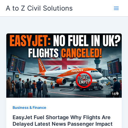
Skip
A to Z Civil Solutions
to
content
Business & Finance
EasyJet Fuel Shortage Why Flights Are
Delayed Latest News Passenger Impact