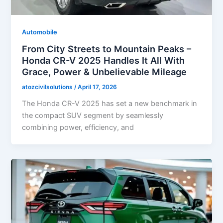
Automobile
From City Streets to Mountain Peaks –
Honda CR-V 2025 Handles It All With
Grace, Power & Unbelievable Mileage
atozcivilsolutions
/
April 17, 2026
The Honda CR-V 2025 has set a new benchmark in
the compact SUV segment by seamlessly
combining power, efficiency, and