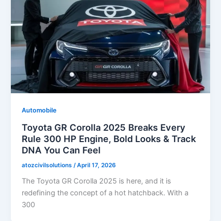
Automobile
Toyota GR Corolla 2025 Breaks Every
Rule 300 HP Engine, Bold Looks & Track
DNA You Can Feel
atozcivilsolutions
/
April 17, 2026
The Toyota GR Corolla 2025 is here, and it is
redefining the concept of a hot hatchback. With a
300