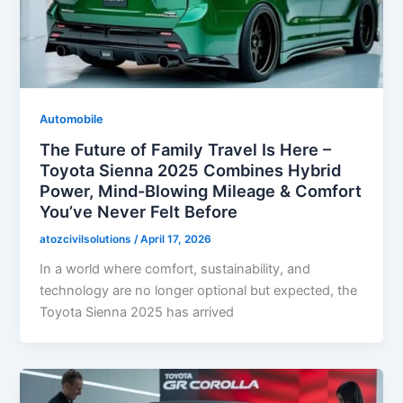
Automobile
The Future of Family Travel Is Here –
Toyota Sienna 2025 Combines Hybrid
Power, Mind-Blowing Mileage & Comfort
You’ve Never Felt Before
atozcivilsolutions
/
April 17, 2026
In a world where comfort, sustainability, and
technology are no longer optional but expected, the
Toyota Sienna 2025 has arrived