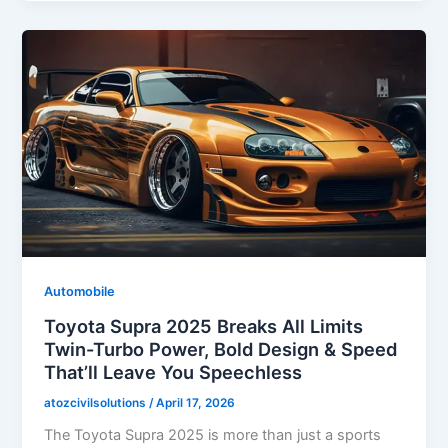
Automobile
Toyota Supra 2025 Breaks All Limits
Twin-Turbo Power, Bold Design & Speed
That’ll Leave You Speechless
atozcivilsolutions
/
April 17, 2026
The Toyota Supra 2025 is more than just a sports