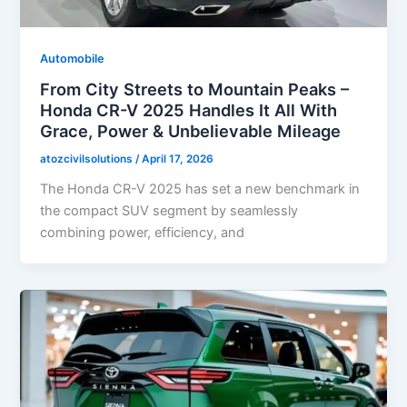
Automobile
From City Streets to Mountain Peaks –
Honda CR-V 2025 Handles It All With
Grace, Power & Unbelievable Mileage
atozcivilsolutions
/
April 17, 2026
The Honda CR-V 2025 has set a new benchmark in
the compact SUV segment by seamlessly
combining power, efficiency, and