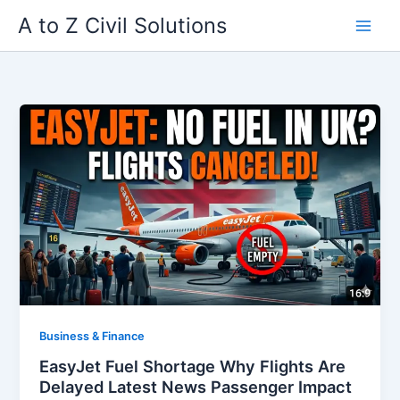
Skip
A to Z Civil Solutions
to
content
Business & Finance
EasyJet Fuel Shortage Why Flights Are
Delayed Latest News Passenger Impact