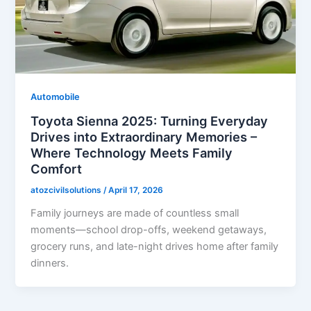
Automobile
Toyota Sienna 2025: Turning Everyday
Drives into Extraordinary Memories –
Where Technology Meets Family
Comfort
atozcivilsolutions
/
April 17, 2026
Family journeys are made of countless small
moments—school drop-offs, weekend getaways,
grocery runs, and late-night drives home after family
dinners.