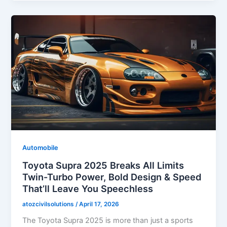
Automobile
Toyota Supra 2025 Breaks All Limits
Twin-Turbo Power, Bold Design & Speed
That’ll Leave You Speechless
atozcivilsolutions
/
April 17, 2026
The Toyota Supra 2025 is more than just a sports