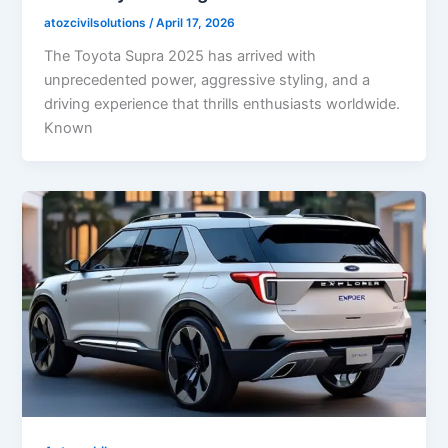
atozcivilsolutions
/
April 17, 2026
The Toyota Supra 2025 has arrived with
unprecedented power, aggressive styling, and a
driving experience that thrills enthusiasts worldwide.
Known