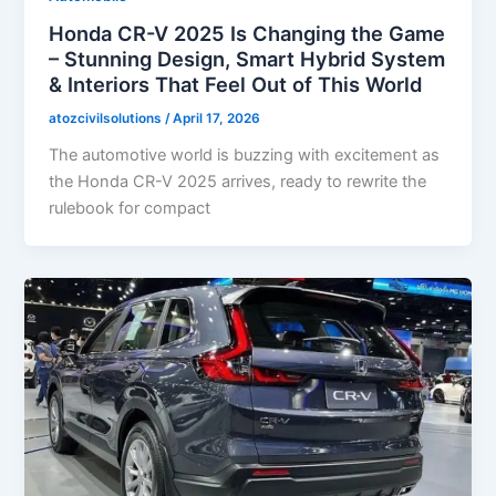
Honda CR-V 2025 Is Changing the Game
– Stunning Design, Smart Hybrid System
& Interiors That Feel Out of This World
atozcivilsolutions
/
April 17, 2026
The automotive world is buzzing with excitement as
the Honda CR-V 2025 arrives, ready to rewrite the
rulebook for compact