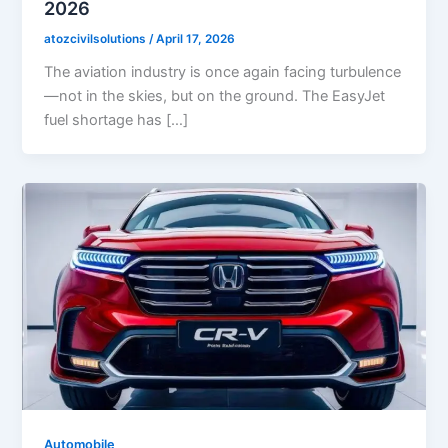
2026
atozcivilsolutions
/
April 17, 2026
The aviation industry is once again facing turbulence
—not in the skies, but on the ground. The EasyJet
fuel shortage has […]
Automobile