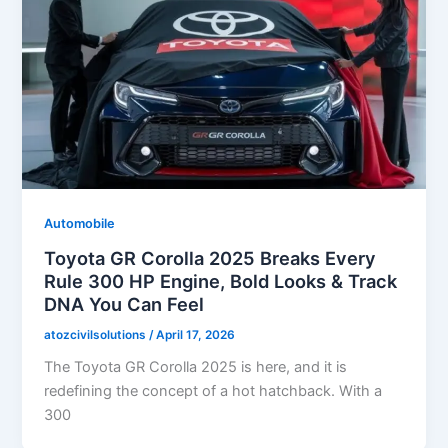
Automobile
Toyota GR Corolla 2025 Breaks Every
Rule 300 HP Engine, Bold Looks & Track
DNA You Can Feel
atozcivilsolutions
/
April 17, 2026
The Toyota GR Corolla 2025 is here, and it is
redefining the concept of a hot hatchback. With a
300