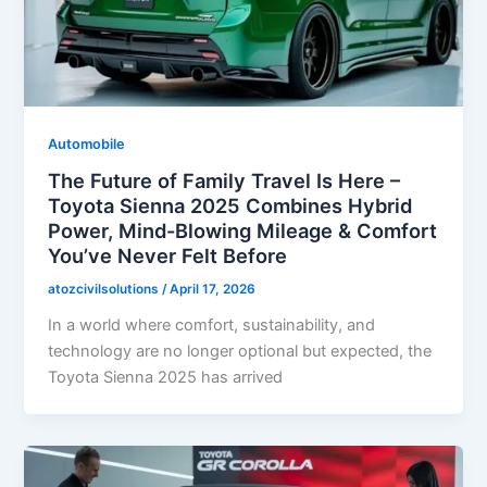
Automobile
The Future of Family Travel Is Here –
Toyota Sienna 2025 Combines Hybrid
Power, Mind-Blowing Mileage & Comfort
You’ve Never Felt Before
atozcivilsolutions
/
April 17, 2026
In a world where comfort, sustainability, and
technology are no longer optional but expected, the
Toyota Sienna 2025 has arrived