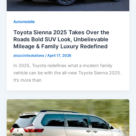
Automobile
Toyota Sienna 2025 Takes Over the
Roads Bold SUV Look, Unbelievable
Mileage & Family Luxury Redefined
atozcivilsolutions
/
April 17, 2026
In 2025, Toyota redefines what a modern family
vehicle can be with the all-new Toyota Sienna 2025.
It’s more than