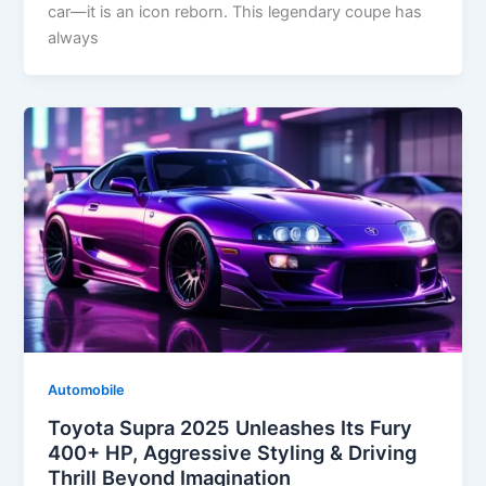
car—it is an icon reborn. This legendary coupe has
always
Automobile
Toyota Supra 2025 Unleashes Its Fury
400+ HP, Aggressive Styling & Driving
Thrill Beyond Imagination