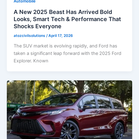
Automobile
A New 2025 Beast Has Arrived Bold
Looks, Smart Tech & Performance That
Shocks Everyone
atozcivilsolutions
/
April 17, 2026
The SUV market is evolving rapidly, and Ford has
taken a significant leap forward with the 2025 Ford
Explorer. Known