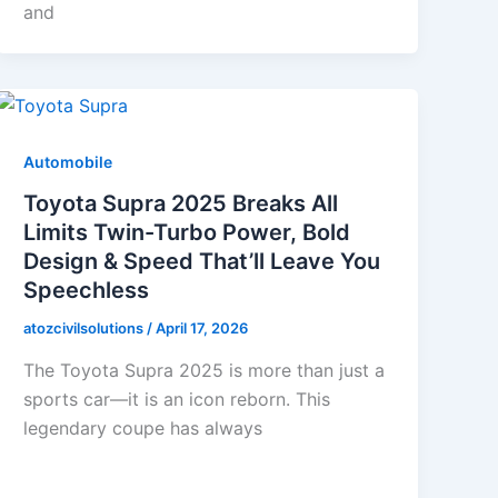
and
Automobile
Toyota Supra 2025 Breaks All
Limits Twin-Turbo Power, Bold
Design & Speed That’ll Leave You
Speechless
atozcivilsolutions
/
April 17, 2026
The Toyota Supra 2025 is more than just a
sports car—it is an icon reborn. This
legendary coupe has always