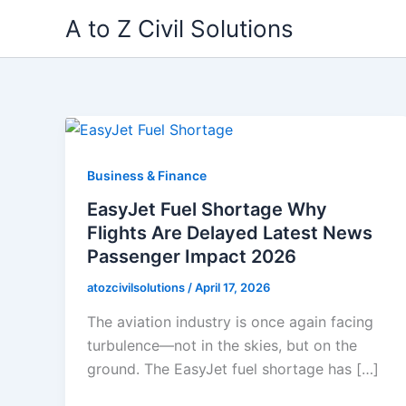
Skip
A to Z Civil Solutions
to
content
Business & Finance
EasyJet Fuel Shortage Why
Flights Are Delayed Latest News
Passenger Impact 2026
atozcivilsolutions
/
April 17, 2026
The aviation industry is once again facing
turbulence—not in the skies, but on the
ground. The EasyJet fuel shortage has […]