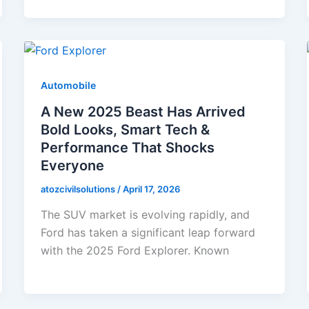
Automobile
A New 2025 Beast Has Arrived
Bold Looks, Smart Tech &
Performance That Shocks
Everyone
atozcivilsolutions
/
April 17, 2026
The SUV market is evolving rapidly, and
Ford has taken a significant leap forward
with the 2025 Ford Explorer. Known