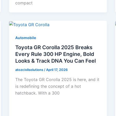
compact
Automobile
Toyota GR Corolla 2025 Breaks
Every Rule 300 HP Engine, Bold
Looks & Track DNA You Can Feel
atozcivilsolutions
/
April 17, 2026
The Toyota GR Corolla 2025 is here, and it
is redefining the concept of a hot
hatchback. With a 300