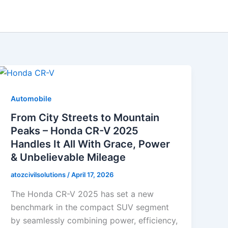
Automobile
From City Streets to Mountain
Peaks – Honda CR-V 2025
Handles It All With Grace, Power
& Unbelievable Mileage
atozcivilsolutions
/
April 17, 2026
The Honda CR-V 2025 has set a new
benchmark in the compact SUV segment
by seamlessly combining power, efficiency,