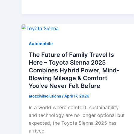
Automobile
The Future of Family Travel Is
Here – Toyota Sienna 2025
Combines Hybrid Power, Mind-
Blowing Mileage & Comfort
You’ve Never Felt Before
atozcivilsolutions
/
April 17, 2026
In a world where comfort, sustainability,
and technology are no longer optional but
expected, the Toyota Sienna 2025 has
arrived