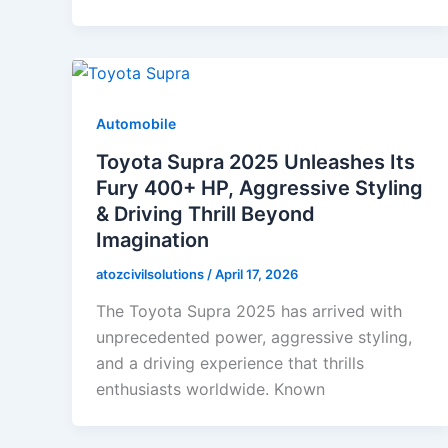
Automobile
Toyota Supra 2025 Unleashes Its
Fury 400+ HP, Aggressive Styling
& Driving Thrill Beyond
Imagination
atozcivilsolutions
/
April 17, 2026
The Toyota Supra 2025 has arrived with
unprecedented power, aggressive styling,
and a driving experience that thrills
enthusiasts worldwide. Known