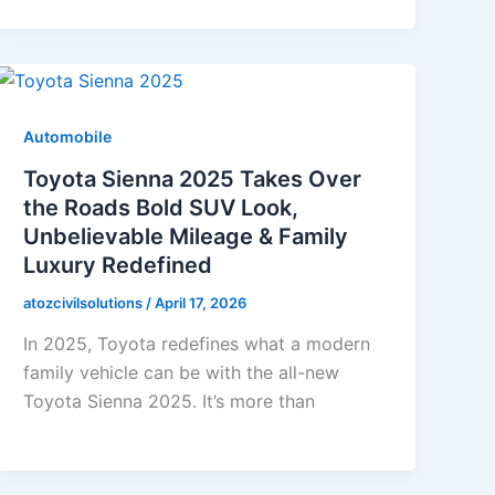
Automobile
Toyota Sienna 2025 Takes Over
the Roads Bold SUV Look,
Unbelievable Mileage & Family
Luxury Redefined
atozcivilsolutions
/
April 17, 2026
In 2025, Toyota redefines what a modern
family vehicle can be with the all-new
Toyota Sienna 2025. It’s more than