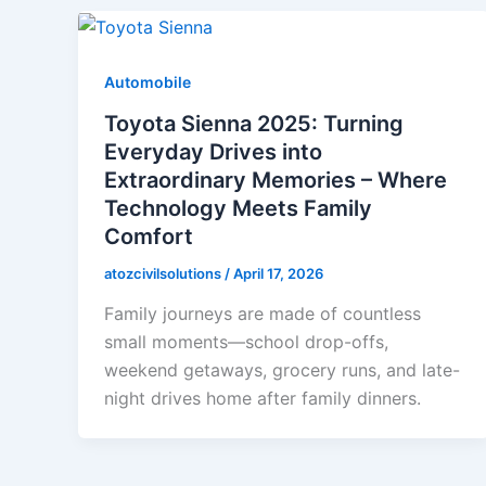
Automobile
Toyota Sienna 2025: Turning
Everyday Drives into
Extraordinary Memories – Where
Technology Meets Family
Comfort
atozcivilsolutions
/
April 17, 2026
Family journeys are made of countless
small moments—school drop-offs,
weekend getaways, grocery runs, and late-
night drives home after family dinners.