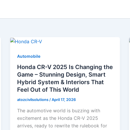
Automobile
Honda CR-V 2025 Is Changing the
Game – Stunning Design, Smart
Hybrid System & Interiors That
Feel Out of This World
atozcivilsolutions
/
April 17, 2026
The automotive world is buzzing with
excitement as the Honda CR-V 2025
arrives, ready to rewrite the rulebook for