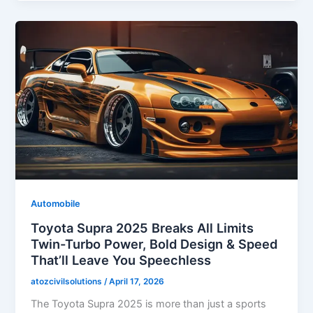
Automobile
Toyota Supra 2025 Breaks All Limits
Twin-Turbo Power, Bold Design & Speed
That’ll Leave You Speechless
atozcivilsolutions
/
April 17, 2026
The Toyota Supra 2025 is more than just a sports