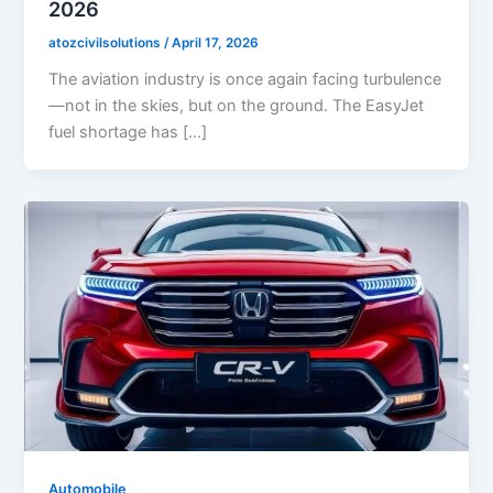
2026
atozcivilsolutions
/
April 17, 2026
The aviation industry is once again facing turbulence
—not in the skies, but on the ground. The EasyJet
fuel shortage has […]
Automobile