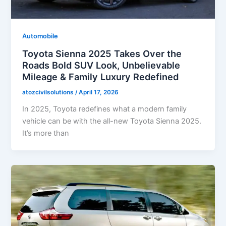
Automobile
Toyota Sienna 2025 Takes Over the
Roads Bold SUV Look, Unbelievable
Mileage & Family Luxury Redefined
atozcivilsolutions
/
April 17, 2026
In 2025, Toyota redefines what a modern family
vehicle can be with the all-new Toyota Sienna 2025.
It’s more than