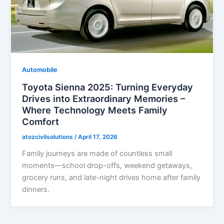
Automobile
Toyota Sienna 2025: Turning Everyday
Drives into Extraordinary Memories –
Where Technology Meets Family
Comfort
atozcivilsolutions
/
April 17, 2026
Family journeys are made of countless small
moments—school drop-offs, weekend getaways,
grocery runs, and late-night drives home after family
dinners.