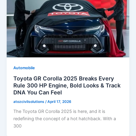
Automobile
Toyota GR Corolla 2025 Breaks Every
Rule 300 HP Engine, Bold Looks & Track
DNA You Can Feel
atozcivilsolutions
/
April 17, 2026
The Toyota GR Corolla 2025 is here, and it is
redefining the concept of a hot hatchback. With a
300