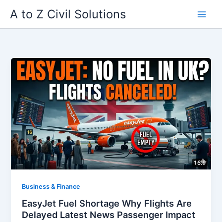
Skip
A to Z Civil Solutions
to
content
Business & Finance
EasyJet Fuel Shortage Why Flights Are
Delayed Latest News Passenger Impact