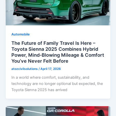
Automobile
The Future of Family Travel Is Here –
Toyota Sienna 2025 Combines Hybrid
Power, Mind-Blowing Mileage & Comfort
You’ve Never Felt Before
atozcivilsolutions
/
April 17, 2026
In a world where comfort, sustainability, and
technology are no longer optional but expected, the
Toyota Sienna 2025 has arrived