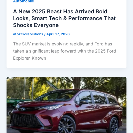
Automobile
A New 2025 Beast Has Arrived Bold
Looks, Smart Tech & Performance That
Shocks Everyone
atozcivilsolutions
/
April 17, 2026
The SUV market is evolving rapidly, and Ford has
taken a significant leap forward with the 2025 Ford
Explorer. Known