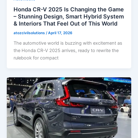
Honda CR-V 2025 Is Changing the Game
– Stunning Design, Smart Hybrid System
& Interiors That Feel Out of This World
atozcivilsolutions
/
April 17, 2026
The automotive world is buzzing with excitement as
the Honda CR-V 2025 arrives, ready to rewrite the
rulebook for compact