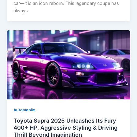
car—it is an icon reborn. This legendary coupe has
always
Automobile
Toyota Supra 2025 Unleashes Its Fury
400+ HP, Aggressive Styling & Driving
Thrill Beyond Imagination