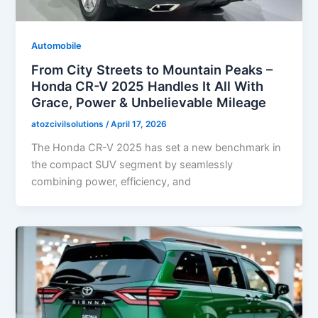
Automobile
From City Streets to Mountain Peaks –
Honda CR-V 2025 Handles It All With
Grace, Power & Unbelievable Mileage
atozcivilsolutions
/
April 17, 2026
The Honda CR-V 2025 has set a new benchmark in
the compact SUV segment by seamlessly
combining power, efficiency, and