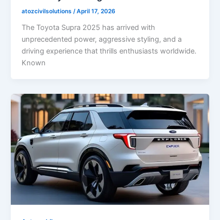
atozcivilsolutions
/
April 17, 2026
The Toyota Supra 2025 has arrived with
unprecedented power, aggressive styling, and a
driving experience that thrills enthusiasts worldwide.
Known