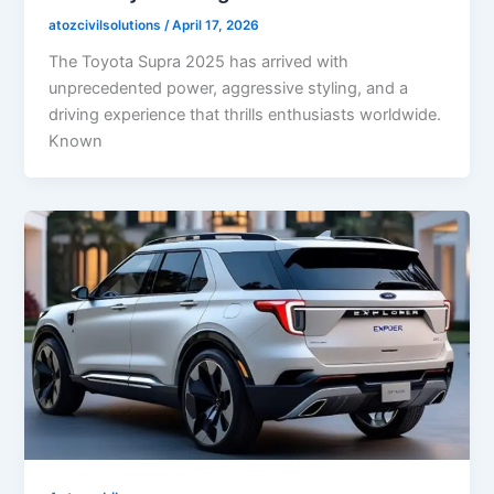
atozcivilsolutions
/
April 17, 2026
The Toyota Supra 2025 has arrived with
unprecedented power, aggressive styling, and a
driving experience that thrills enthusiasts worldwide.
Known