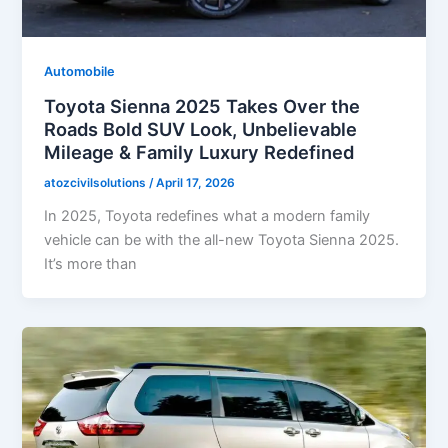
Automobile
Toyota Sienna 2025 Takes Over the
Roads Bold SUV Look, Unbelievable
Mileage & Family Luxury Redefined
atozcivilsolutions
/
April 17, 2026
In 2025, Toyota redefines what a modern family
vehicle can be with the all-new Toyota Sienna 2025.
It’s more than