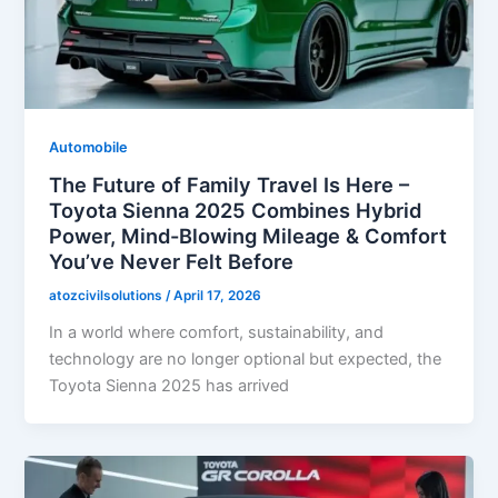
Automobile
The Future of Family Travel Is Here –
Toyota Sienna 2025 Combines Hybrid
Power, Mind-Blowing Mileage & Comfort
You’ve Never Felt Before
atozcivilsolutions
/
April 17, 2026
In a world where comfort, sustainability, and
technology are no longer optional but expected, the
Toyota Sienna 2025 has arrived