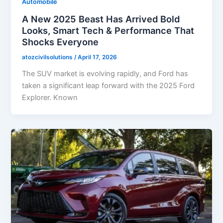
Automobile
A New 2025 Beast Has Arrived Bold
Looks, Smart Tech & Performance That
Shocks Everyone
atozcivilsolutions
/
April 17, 2026
The SUV market is evolving rapidly, and Ford has
taken a significant leap forward with the 2025 Ford
Explorer. Known