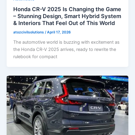
Honda CR-V 2025 Is Changing the Game
– Stunning Design, Smart Hybrid System
& Interiors That Feel Out of This World
atozcivilsolutions
/
April 17, 2026
The automotive world is buzzing with excitement as
the Honda CR-V 2025 arrives, ready to rewrite the
rulebook for compact