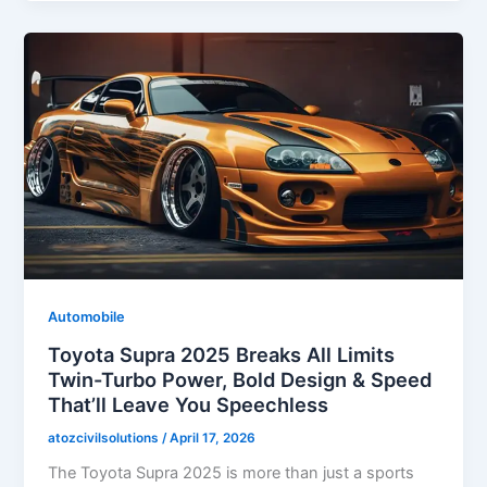
Automobile
Toyota Supra 2025 Breaks All Limits
Twin-Turbo Power, Bold Design & Speed
That’ll Leave You Speechless
atozcivilsolutions
/
April 17, 2026
The Toyota Supra 2025 is more than just a sports