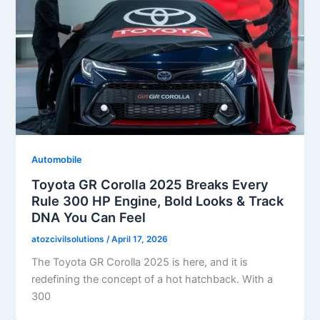
Automobile
Toyota GR Corolla 2025 Breaks Every
Rule 300 HP Engine, Bold Looks & Track
DNA You Can Feel
atozcivilsolutions
/
April 17, 2026
The Toyota GR Corolla 2025 is here, and it is
redefining the concept of a hot hatchback. With a
300