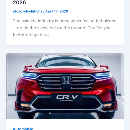
2026
atozcivilsolutions
/
April 17, 2026
The aviation industry is once again facing turbulence
—not in the skies, but on the ground. The EasyJet
fuel shortage has […]
Automobile