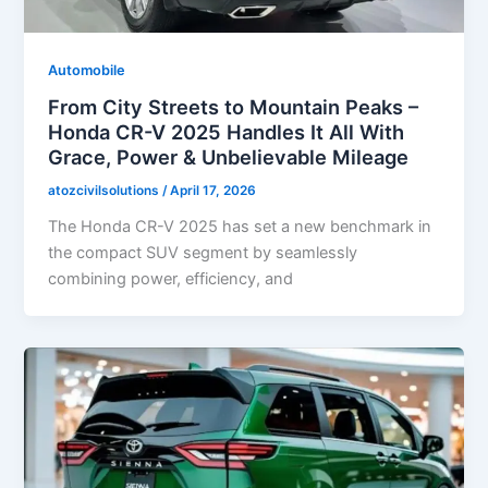
Automobile
From City Streets to Mountain Peaks –
Honda CR-V 2025 Handles It All With
Grace, Power & Unbelievable Mileage
atozcivilsolutions
/
April 17, 2026
The Honda CR-V 2025 has set a new benchmark in
the compact SUV segment by seamlessly
combining power, efficiency, and