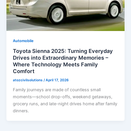
Automobile
Toyota Sienna 2025: Turning Everyday
Drives into Extraordinary Memories –
Where Technology Meets Family
Comfort
atozcivilsolutions
/
April 17, 2026
Family journeys are made of countless small
moments—school drop-offs, weekend getaways,
grocery runs, and late-night drives home after family
dinners.