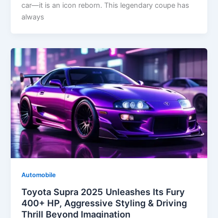
car—it is an icon reborn. This legendary coupe has
always
Automobile
Toyota Supra 2025 Unleashes Its Fury
400+ HP, Aggressive Styling & Driving
Thrill Beyond Imagination