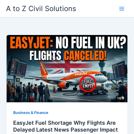
Skip
A to Z Civil Solutions
to
content
Business & Finance
EasyJet Fuel Shortage Why Flights Are
Delayed Latest News Passenger Impact