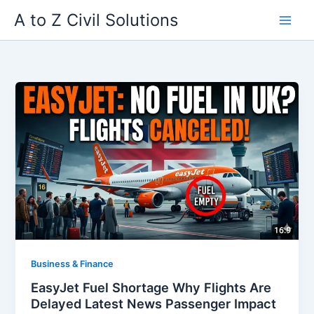
Skip
A to Z Civil Solutions
to
content
Business & Finance
EasyJet Fuel Shortage Why Flights Are
Delayed Latest News Passenger Impact