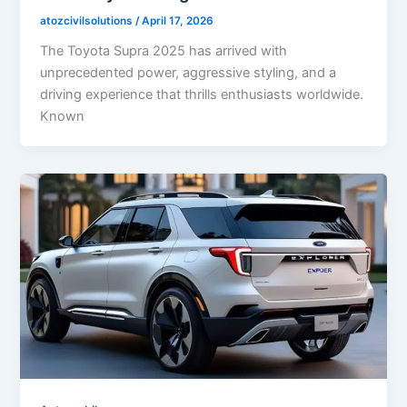
atozcivilsolutions
/
April 17, 2026
The Toyota Supra 2025 has arrived with
unprecedented power, aggressive styling, and a
driving experience that thrills enthusiasts worldwide.
Known