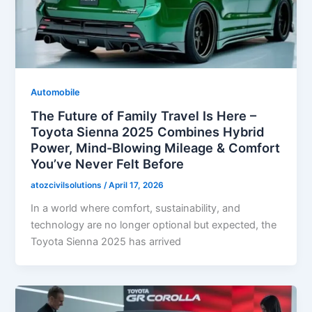
Automobile
The Future of Family Travel Is Here –
Toyota Sienna 2025 Combines Hybrid
Power, Mind-Blowing Mileage & Comfort
You’ve Never Felt Before
atozcivilsolutions
/
April 17, 2026
In a world where comfort, sustainability, and
technology are no longer optional but expected, the
Toyota Sienna 2025 has arrived