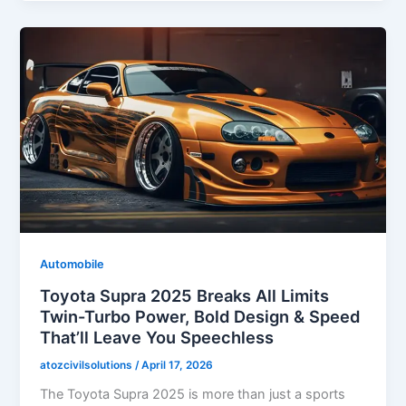
Automobile
Toyota Supra 2025 Breaks All Limits
Twin-Turbo Power, Bold Design & Speed
That’ll Leave You Speechless
atozcivilsolutions
/
April 17, 2026
The Toyota Supra 2025 is more than just a sports