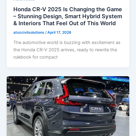
Honda CR-V 2025 Is Changing the Game
– Stunning Design, Smart Hybrid System
& Interiors That Feel Out of This World
atozcivilsolutions
/
April 17, 2026
The automotive world is buzzing with excitement as
the Honda CR-V 2025 arrives, ready to rewrite the
rulebook for compact