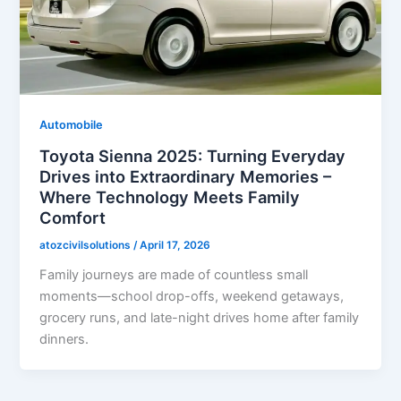
Automobile
Toyota Sienna 2025: Turning Everyday
Drives into Extraordinary Memories –
Where Technology Meets Family
Comfort
atozcivilsolutions
/
April 17, 2026
Family journeys are made of countless small
moments—school drop-offs, weekend getaways,
grocery runs, and late-night drives home after family
dinners.