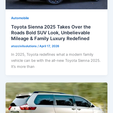
Automobile
Toyota Sienna 2025 Takes Over the
Roads Bold SUV Look, Unbelievable
Mileage & Family Luxury Redefined
atozcivilsolutions
/
April 17, 2026
In 2025, Toyota redefines what a modern family
vehicle can be with the all-new Toyota Sienna 2025.
It’s more than