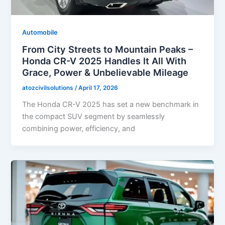
Automobile
From City Streets to Mountain Peaks –
Honda CR-V 2025 Handles It All With
Grace, Power & Unbelievable Mileage
atozcivilsolutions
/
April 17, 2026
The Honda CR-V 2025 has set a new benchmark in
the compact SUV segment by seamlessly
combining power, efficiency, and