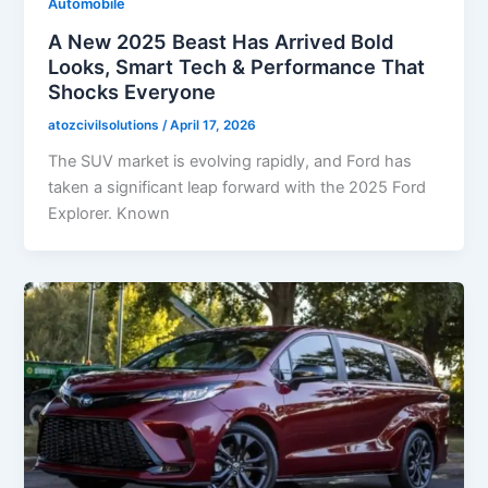
Automobile
A New 2025 Beast Has Arrived Bold
Looks, Smart Tech & Performance That
Shocks Everyone
atozcivilsolutions
/
April 17, 2026
The SUV market is evolving rapidly, and Ford has
taken a significant leap forward with the 2025 Ford
Explorer. Known