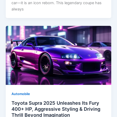
car—it is an icon reborn. This legendary coupe has
always
Automobile
Toyota Supra 2025 Unleashes Its Fury
400+ HP, Aggressive Styling & Driving
Thrill Beyond Imagination