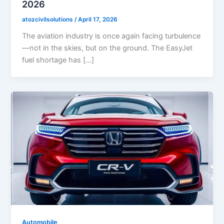
2026
atozcivilsolutions
/
April 17, 2026
The aviation industry is once again facing turbulence
—not in the skies, but on the ground. The EasyJet
fuel shortage has […]
Automobile