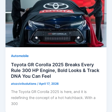
Automobile
Toyota GR Corolla 2025 Breaks Every
Rule 300 HP Engine, Bold Looks & Track
DNA You Can Feel
atozcivilsolutions
/
April 17, 2026
The Toyota GR Corolla 2025 is here, and it is
redefining the concept of a hot hatchback. With a
300