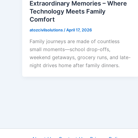
Extraordinary Memories – Where
Technology Meets Family
Comfort
atozcivilsolutions
/
April 17, 2026
Family journeys are made of countless
small moments—school drop-offs,
weekend getaways, grocery runs, and late-
night drives home after family dinners.