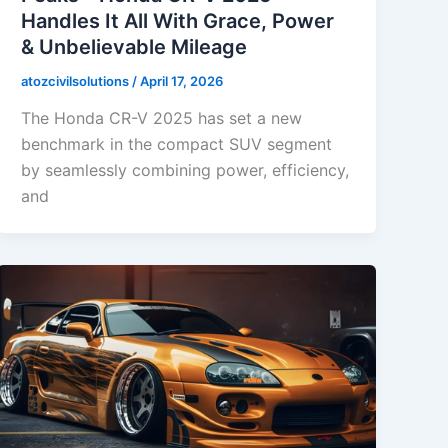
Handles It All With Grace, Power
& Unbelievable Mileage
atozcivilsolutions
/
April 17, 2026
The Honda CR-V 2025 has set a new
benchmark in the compact SUV segment
by seamlessly combining power, efficiency,
and