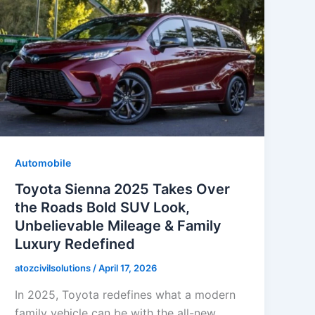
Automobile
Toyota Sienna 2025 Takes Over
the Roads Bold SUV Look,
Unbelievable Mileage & Family
Luxury Redefined
atozcivilsolutions
/
April 17, 2026
In 2025, Toyota redefines what a modern
family vehicle can be with the all-new