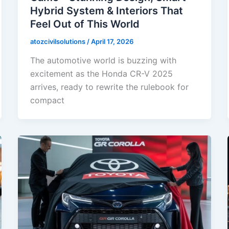
Hybrid System & Interiors That
Feel Out of This World
atozcivilsolutions
/
April 17, 2026
The automotive world is buzzing with
excitement as the Honda CR-V 2025
arrives, ready to rewrite the rulebook for
compact