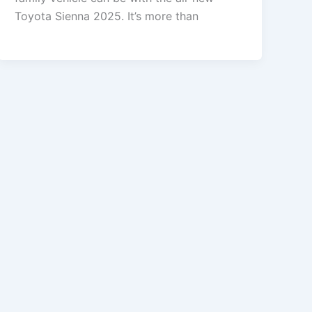
Toyota Sienna 2025. It’s more than