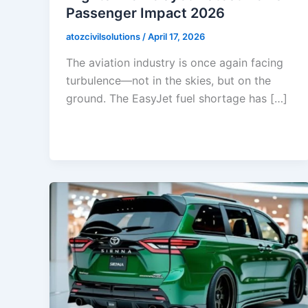
Passenger Impact 2026
atozcivilsolutions
/
April 17, 2026
The aviation industry is once again facing
turbulence—not in the skies, but on the
ground. The EasyJet fuel shortage has […]