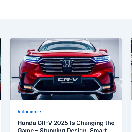
Automobile
Honda CR-V 2025 Is Changing the
Game – Stunning Design, Smart