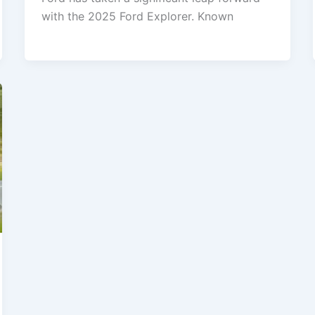
with the 2025 Ford Explorer. Known