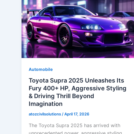
Automobile
Toyota Supra 2025 Unleashes Its
Fury 400+ HP, Aggressive Styling
& Driving Thrill Beyond
Imagination
atozcivilsolutions
/
April 17, 2026
The Toyota Supra 2025 has arrived with
unprecedented power, aggressive styling,