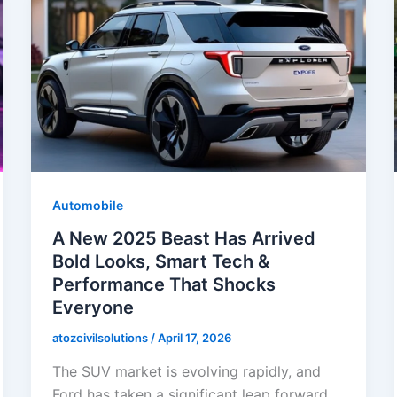
Automobile
A New 2025 Beast Has Arrived
Bold Looks, Smart Tech &
Performance That Shocks
Everyone
atozcivilsolutions
/
April 17, 2026
The SUV market is evolving rapidly, and
Ford has taken a significant leap forward