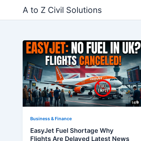
Skip
A to Z Civil Solutions
to
content
Business & Finance
EasyJet Fuel Shortage Why
Flights Are Delayed Latest News