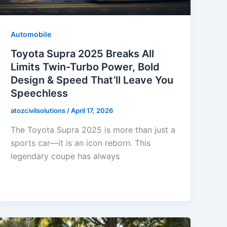
Automobile
Toyota Supra 2025 Breaks All
Limits Twin-Turbo Power, Bold
Design & Speed That’ll Leave You
Speechless
atozcivilsolutions
/
April 17, 2026
The Toyota Supra 2025 is more than just a
sports car—it is an icon reborn. This
legendary coupe has always