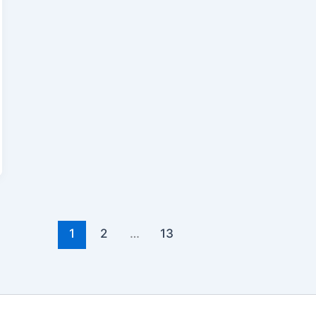
1
2
…
13