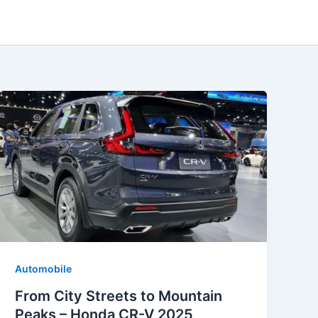
Automobile
From City Streets to Mountain
Peaks – Honda CR-V 2025