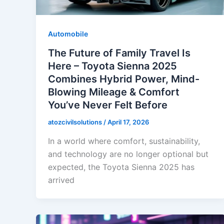
Automobile
The Future of Family Travel Is
Here – Toyota Sienna 2025
Combines Hybrid Power, Mind-
Blowing Mileage & Comfort
You’ve Never Felt Before
atozcivilsolutions
/
April 17, 2026
In a world where comfort, sustainability,
and technology are no longer optional but
expected, the Toyota Sienna 2025 has
arrived