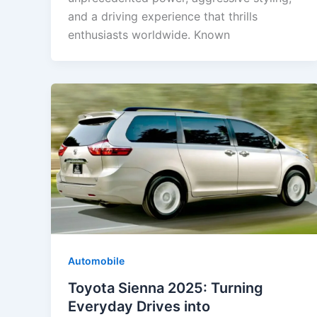
and a driving experience that thrills
enthusiasts worldwide. Known
Automobile
Toyota Sienna 2025: Turning
Everyday Drives into