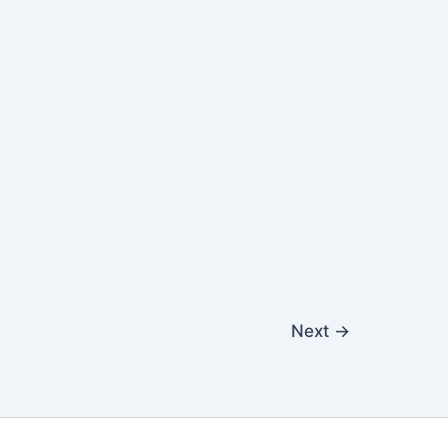
Next
→