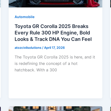
Automobile
Toyota GR Corolla 2025 Breaks
Every Rule 300 HP Engine, Bold
Looks & Track DNA You Can Feel
atozcivilsolutions
/
April 17, 2026
The Toyota GR Corolla 2025 is here, and it
is redefining the concept of a hot
hatchback. With a 300