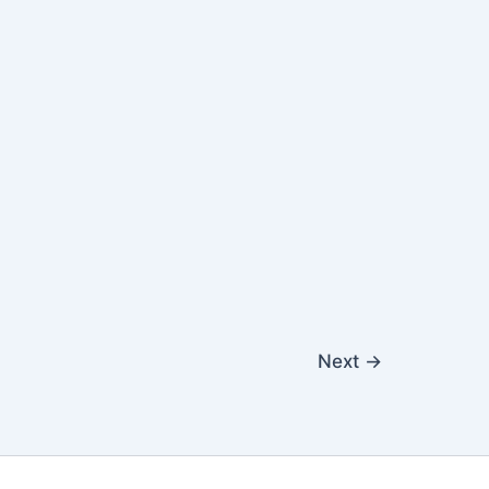
Next
→