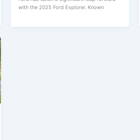
with the 2025 Ford Explorer. Known