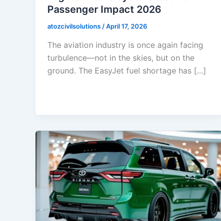
Passenger Impact 2026
atozcivilsolutions
/
April 17, 2026
The aviation industry is once again facing
turbulence—not in the skies, but on the
ground. The EasyJet fuel shortage has […]