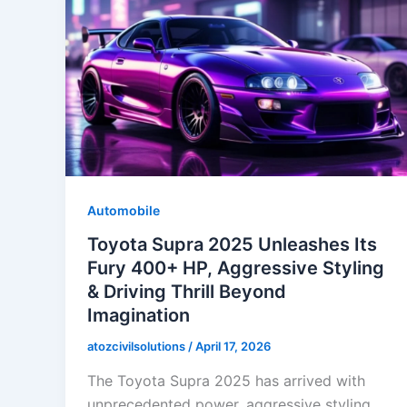
Automobile
Toyota Supra 2025 Unleashes Its
Fury 400+ HP, Aggressive Styling
& Driving Thrill Beyond
Imagination
atozcivilsolutions
/
April 17, 2026
The Toyota Supra 2025 has arrived with
unprecedented power, aggressive styling,