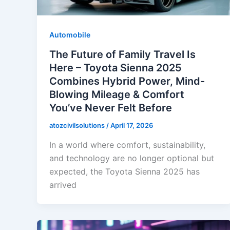
Automobile
The Future of Family Travel Is
Here – Toyota Sienna 2025
Combines Hybrid Power, Mind-
Blowing Mileage & Comfort
You’ve Never Felt Before
atozcivilsolutions
/
April 17, 2026
In a world where comfort, sustainability,
and technology are no longer optional but
expected, the Toyota Sienna 2025 has
arrived