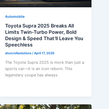
Automobile
Toyota Supra 2025 Breaks All
Limits Twin-Turbo Power, Bold
Design & Speed That’ll Leave You
Speechless
atozcivilsolutions
/
April 17, 2026
The Toyota Supra 2025 is more than just a
sports car—it is an icon reborn. This
legendary coupe has always