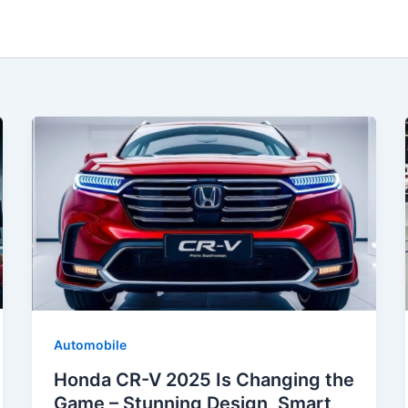
Automobile
Honda CR-V 2025 Is Changing the
Game – Stunning Design, Smart