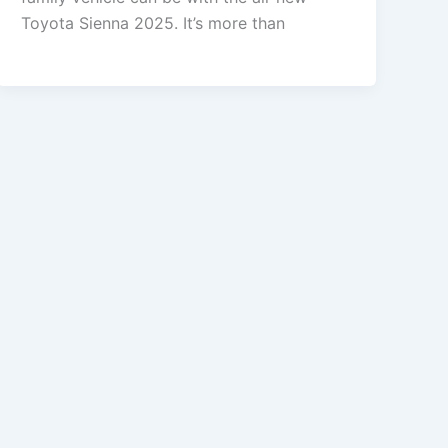
Toyota Sienna 2025. It’s more than