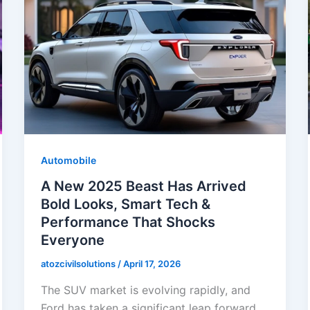
Automobile
A New 2025 Beast Has Arrived
Bold Looks, Smart Tech &
Performance That Shocks
Everyone
atozcivilsolutions
/
April 17, 2026
The SUV market is evolving rapidly, and
Ford has taken a significant leap forward