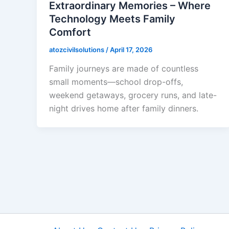
Extraordinary Memories – Where
Technology Meets Family
Comfort
atozcivilsolutions
/
April 17, 2026
Family journeys are made of countless
small moments—school drop-offs,
weekend getaways, grocery runs, and late-
night drives home after family dinners.