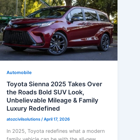
Automobile
Toyota Sienna 2025 Takes Over
the Roads Bold SUV Look,
Unbelievable Mileage & Family
Luxury Redefined
atozcivilsolutions
/
April 17, 2026
In 2025, Toyota redefines what a modern
family vehicle can be with the all-new