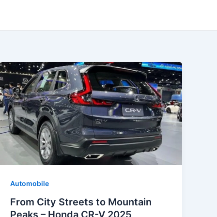
Automobile
From City Streets to Mountain
Peaks – Honda CR-V 2025