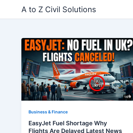
Skip
A to Z Civil Solutions
to
content
Business & Finance
EasyJet Fuel Shortage Why
Flights Are Delayed Latest News