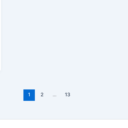
1
2
…
13