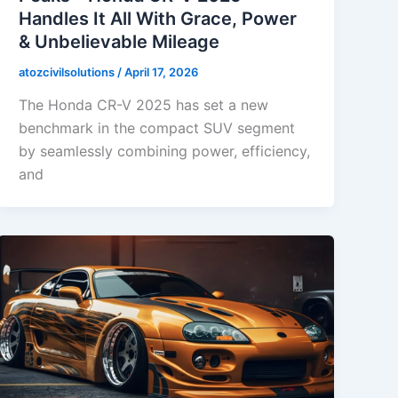
Handles It All With Grace, Power
& Unbelievable Mileage
atozcivilsolutions
/
April 17, 2026
The Honda CR-V 2025 has set a new
benchmark in the compact SUV segment
by seamlessly combining power, efficiency,
and