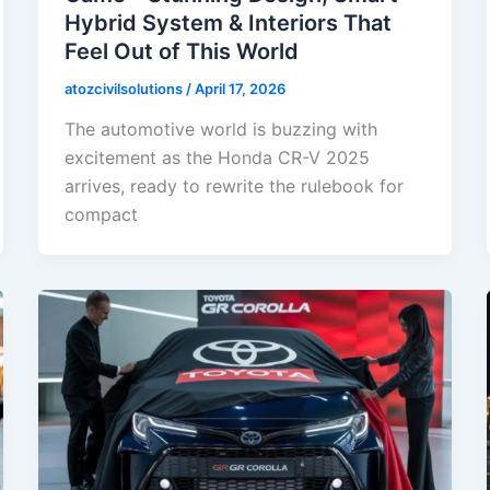
Hybrid System & Interiors That
Feel Out of This World
atozcivilsolutions
/
April 17, 2026
The automotive world is buzzing with
excitement as the Honda CR-V 2025
arrives, ready to rewrite the rulebook for
compact