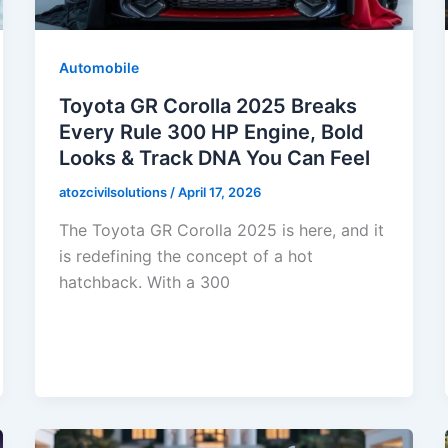
Automobile
Toyota GR Corolla 2025 Breaks
Every Rule 300 HP Engine, Bold
Looks & Track DNA You Can Feel
atozcivilsolutions
/
April 17, 2026
The Toyota GR Corolla 2025 is here, and it
is redefining the concept of a hot
hatchback. With a 300