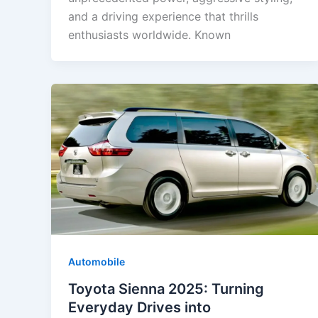
and a driving experience that thrills
enthusiasts worldwide. Known
Automobile
Toyota Sienna 2025: Turning
Everyday Drives into