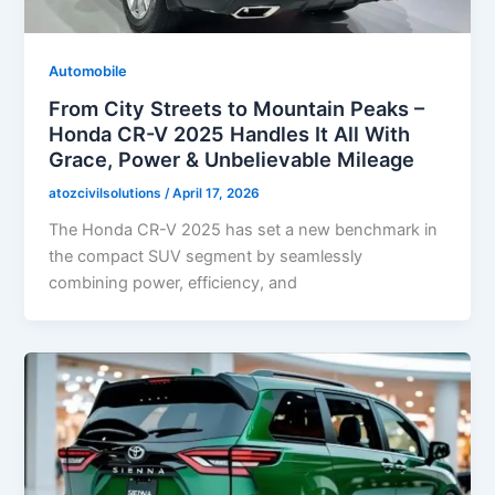
Automobile
From City Streets to Mountain Peaks –
Honda CR-V 2025 Handles It All With
Grace, Power & Unbelievable Mileage
atozcivilsolutions
/
April 17, 2026
The Honda CR-V 2025 has set a new benchmark in
the compact SUV segment by seamlessly
combining power, efficiency, and