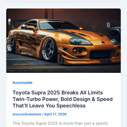
Automobile
Toyota Supra 2025 Breaks All Limits
Twin-Turbo Power, Bold Design & Speed
That’ll Leave You Speechless
atozcivilsolutions
/
April 17, 2026
The Toyota Supra 2025 is more than just a sports