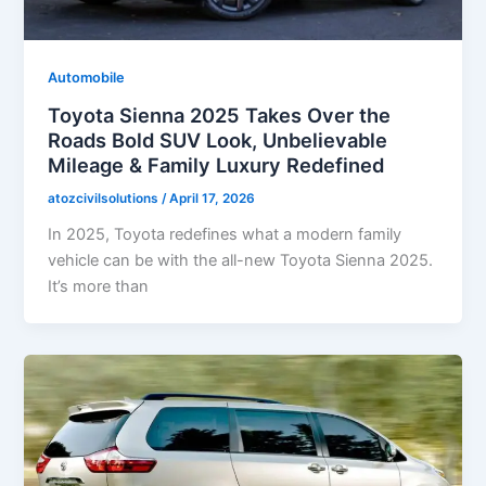
Automobile
Toyota Sienna 2025 Takes Over the
Roads Bold SUV Look, Unbelievable
Mileage & Family Luxury Redefined
atozcivilsolutions
/
April 17, 2026
In 2025, Toyota redefines what a modern family
vehicle can be with the all-new Toyota Sienna 2025.
It’s more than