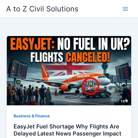
Skip
A to Z Civil Solutions
to
content
Business & Finance
EasyJet Fuel Shortage Why Flights Are
Delayed Latest News Passenger Impact