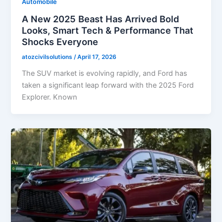
Automobile
A New 2025 Beast Has Arrived Bold
Looks, Smart Tech & Performance That
Shocks Everyone
atozcivilsolutions
/
April 17, 2026
The SUV market is evolving rapidly, and Ford has
taken a significant leap forward with the 2025 Ford
Explorer. Known