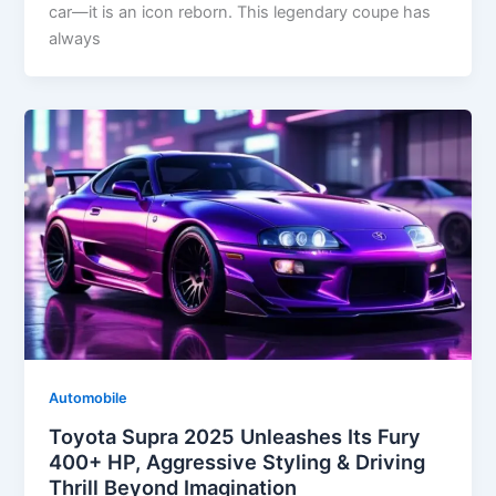
car—it is an icon reborn. This legendary coupe has
always
Automobile
Toyota Supra 2025 Unleashes Its Fury
400+ HP, Aggressive Styling & Driving
Thrill Beyond Imagination