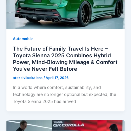
Automobile
The Future of Family Travel Is Here –
Toyota Sienna 2025 Combines Hybrid
Power, Mind-Blowing Mileage & Comfort
You’ve Never Felt Before
atozcivilsolutions
/
April 17, 2026
In a world where comfort, sustainability, and
technology are no longer optional but expected, the
Toyota Sienna 2025 has arrived