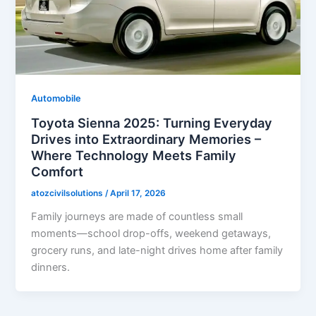
Automobile
Toyota Sienna 2025: Turning Everyday
Drives into Extraordinary Memories –
Where Technology Meets Family
Comfort
atozcivilsolutions
/
April 17, 2026
Family journeys are made of countless small
moments—school drop-offs, weekend getaways,
grocery runs, and late-night drives home after family
dinners.