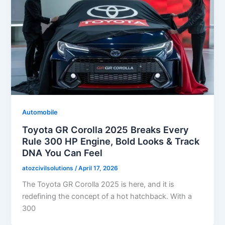
Automobile
Toyota GR Corolla 2025 Breaks Every
Rule 300 HP Engine, Bold Looks & Track
DNA You Can Feel
atozcivilsolutions
/
April 17, 2026
The Toyota GR Corolla 2025 is here, and it is
redefining the concept of a hot hatchback. With a
300