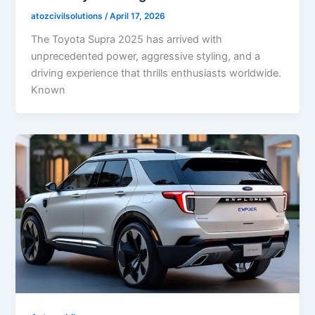
atozcivilsolutions
/
April 17, 2026
The Toyota Supra 2025 has arrived with
unprecedented power, aggressive styling, and a
driving experience that thrills enthusiasts worldwide.
Known