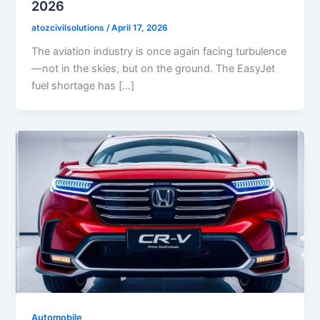
2026
atozcivilsolutions
/
April 17, 2026
The aviation industry is once again facing turbulence
—not in the skies, but on the ground. The EasyJet
fuel shortage has […]
Automobile