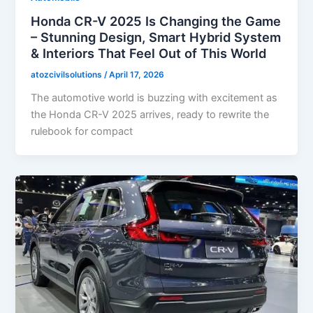
Honda CR-V 2025 Is Changing the Game
– Stunning Design, Smart Hybrid System
& Interiors That Feel Out of This World
atozcivilsolutions
/
April 17, 2026
The automotive world is buzzing with excitement as
the Honda CR-V 2025 arrives, ready to rewrite the
rulebook for compact