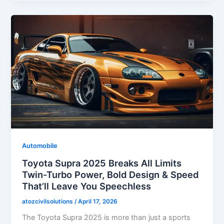
Automobile
Toyota Supra 2025 Breaks All Limits
Twin-Turbo Power, Bold Design & Speed
That’ll Leave You Speechless
atozcivilsolutions
/
April 17, 2026
The Toyota Supra 2025 is more than just a sports