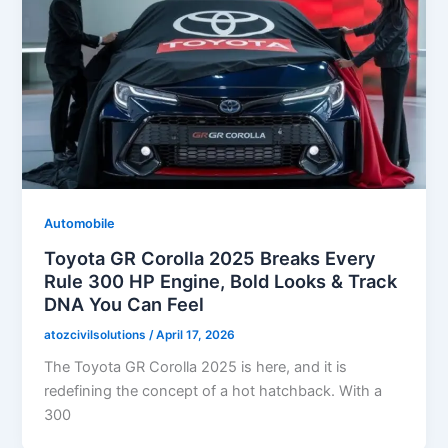
Automobile
Toyota GR Corolla 2025 Breaks Every
Rule 300 HP Engine, Bold Looks & Track
DNA You Can Feel
atozcivilsolutions
/
April 17, 2026
The Toyota GR Corolla 2025 is here, and it is
redefining the concept of a hot hatchback. With a
300