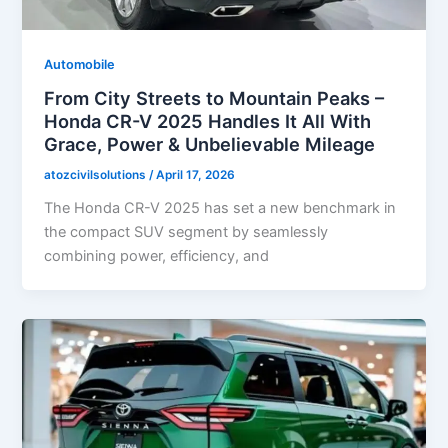
Automobile
From City Streets to Mountain Peaks –
Honda CR-V 2025 Handles It All With
Grace, Power & Unbelievable Mileage
atozcivilsolutions
/
April 17, 2026
The Honda CR-V 2025 has set a new benchmark in
the compact SUV segment by seamlessly
combining power, efficiency, and