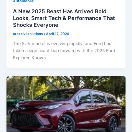
Automobile
A New 2025 Beast Has Arrived Bold
Looks, Smart Tech & Performance That
Shocks Everyone
atozcivilsolutions
/
April 17, 2026
The SUV market is evolving rapidly, and Ford has
taken a significant leap forward with the 2025 Ford
Explorer. Known