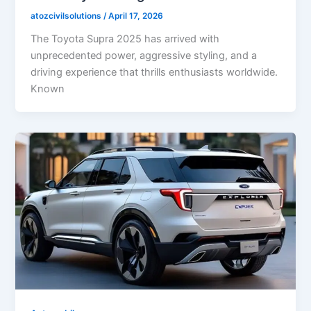
atozcivilsolutions
/
April 17, 2026
The Toyota Supra 2025 has arrived with
unprecedented power, aggressive styling, and a
driving experience that thrills enthusiasts worldwide.
Known