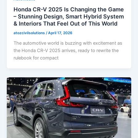
Honda CR-V 2025 Is Changing the Game
– Stunning Design, Smart Hybrid System
& Interiors That Feel Out of This World
atozcivilsolutions
/
April 17, 2026
The automotive world is buzzing with excitement as
the Honda CR-V 2025 arrives, ready to rewrite the
rulebook for compact