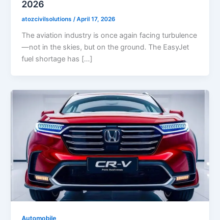
2026
atozcivilsolutions
/
April 17, 2026
The aviation industry is once again facing turbulence
—not in the skies, but on the ground. The EasyJet
fuel shortage has […]
Automobile