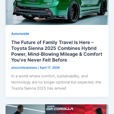
Automobile
The Future of Family Travel Is Here –
Toyota Sienna 2025 Combines Hybrid
Power, Mind-Blowing Mileage & Comfort
You’ve Never Felt Before
atozcivilsolutions
/
April 17, 2026
In a world where comfort, sustainability, and
technology are no longer optional but expected, the
Toyota Sienna 2025 has arrived