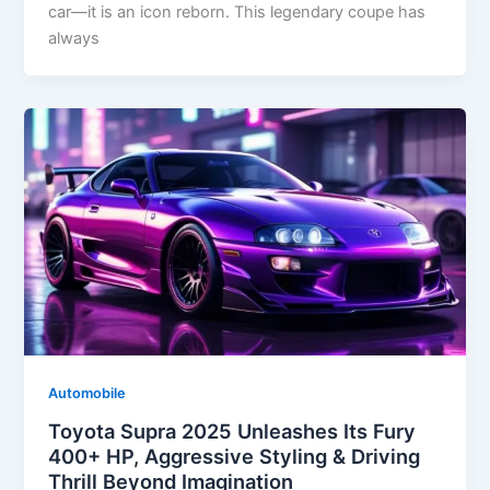
car—it is an icon reborn. This legendary coupe has
always
Automobile
Toyota Supra 2025 Unleashes Its Fury
400+ HP, Aggressive Styling & Driving
Thrill Beyond Imagination