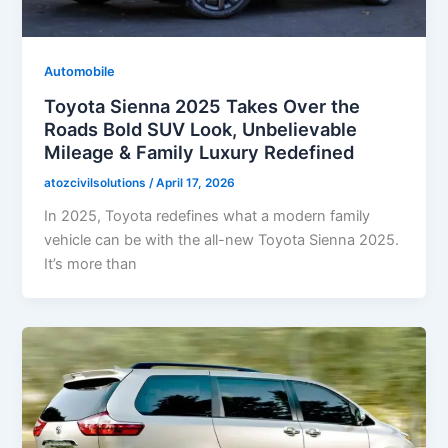
Automobile
Toyota Sienna 2025 Takes Over the
Roads Bold SUV Look, Unbelievable
Mileage & Family Luxury Redefined
atozcivilsolutions
/
April 17, 2026
In 2025, Toyota redefines what a modern family
vehicle can be with the all-new Toyota Sienna 2025.
It’s more than