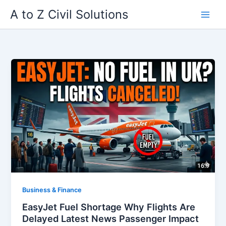
Skip
A to Z Civil Solutions
to
content
Business & Finance
EasyJet Fuel Shortage Why Flights Are
Delayed Latest News Passenger Impact