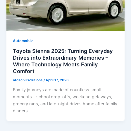
Automobile
Toyota Sienna 2025: Turning Everyday
Drives into Extraordinary Memories –
Where Technology Meets Family
Comfort
atozcivilsolutions
/
April 17, 2026
Family journeys are made of countless small
moments—school drop-offs, weekend getaways,
grocery runs, and late-night drives home after family
dinners.