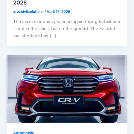
2026
atozcivilsolutions
/
April 17, 2026
The aviation industry is once again facing turbulence
—not in the skies, but on the ground. The EasyJet
fuel shortage has […]
Automobile