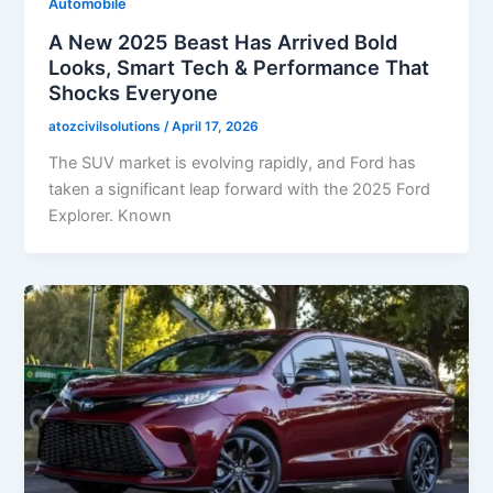
Automobile
A New 2025 Beast Has Arrived Bold
Looks, Smart Tech & Performance That
Shocks Everyone
atozcivilsolutions
/
April 17, 2026
The SUV market is evolving rapidly, and Ford has
taken a significant leap forward with the 2025 Ford
Explorer. Known