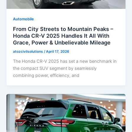
Automobile
From City Streets to Mountain Peaks –
Honda CR-V 2025 Handles It All With
Grace, Power & Unbelievable Mileage
atozcivilsolutions
/
April 17, 2026
The Honda CR-V 2025 has set a new benchmark in
the compact SUV segment by seamlessly
combining power, efficiency, and