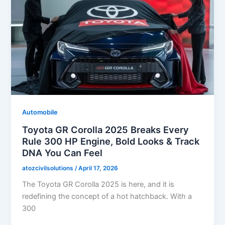
Automobile
Toyota GR Corolla 2025 Breaks Every
Rule 300 HP Engine, Bold Looks & Track
DNA You Can Feel
atozcivilsolutions
/
April 17, 2026
The Toyota GR Corolla 2025 is here, and it is
redefining the concept of a hot hatchback. With a
300