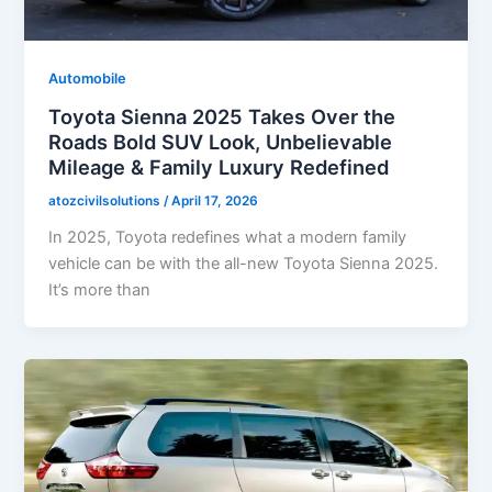
Automobile
Toyota Sienna 2025 Takes Over the
Roads Bold SUV Look, Unbelievable
Mileage & Family Luxury Redefined
atozcivilsolutions
/
April 17, 2026
In 2025, Toyota redefines what a modern family
vehicle can be with the all-new Toyota Sienna 2025.
It’s more than