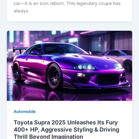
car—it is an icon reborn. This legendary coupe has
always
Automobile
Toyota Supra 2025 Unleashes Its Fury
400+ HP, Aggressive Styling & Driving
Thrill Beyond Imagination