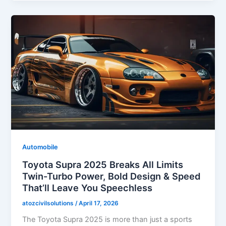
Automobile
Toyota Supra 2025 Breaks All Limits
Twin-Turbo Power, Bold Design & Speed
That’ll Leave You Speechless
atozcivilsolutions
/
April 17, 2026
The Toyota Supra 2025 is more than just a sports