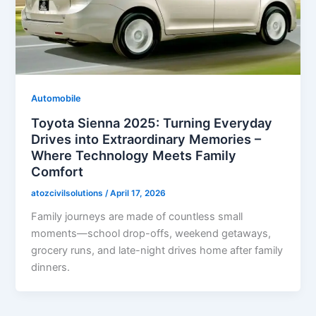
Automobile
Toyota Sienna 2025: Turning Everyday
Drives into Extraordinary Memories –
Where Technology Meets Family
Comfort
atozcivilsolutions
/
April 17, 2026
Family journeys are made of countless small
moments—school drop-offs, weekend getaways,
grocery runs, and late-night drives home after family
dinners.