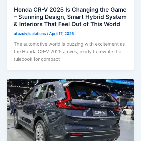
Honda CR-V 2025 Is Changing the Game
– Stunning Design, Smart Hybrid System
& Interiors That Feel Out of This World
atozcivilsolutions
/
April 17, 2026
The automotive world is buzzing with excitement as
the Honda CR-V 2025 arrives, ready to rewrite the
rulebook for compact