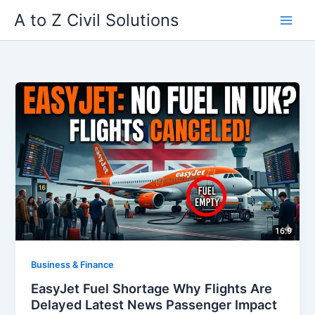
Skip
A to Z Civil Solutions
to
content
Business & Finance
EasyJet Fuel Shortage Why Flights Are
Delayed Latest News Passenger Impact