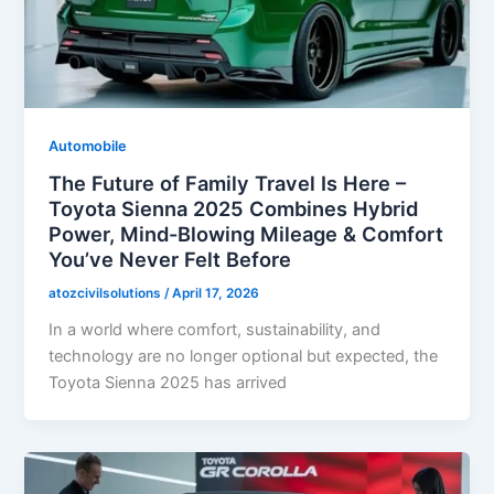
Automobile
The Future of Family Travel Is Here –
Toyota Sienna 2025 Combines Hybrid
Power, Mind-Blowing Mileage & Comfort
You’ve Never Felt Before
atozcivilsolutions
/
April 17, 2026
In a world where comfort, sustainability, and
technology are no longer optional but expected, the
Toyota Sienna 2025 has arrived