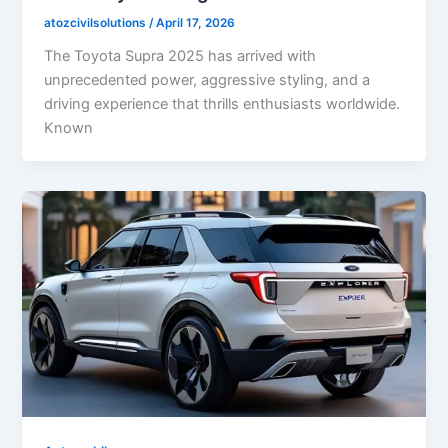
atozcivilsolutions
/
April 17, 2026
The Toyota Supra 2025 has arrived with
unprecedented power, aggressive styling, and a
driving experience that thrills enthusiasts worldwide.
Known