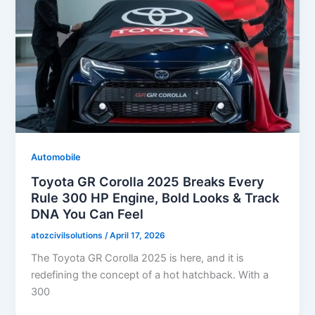
Automobile
Toyota GR Corolla 2025 Breaks Every
Rule 300 HP Engine, Bold Looks & Track
DNA You Can Feel
atozcivilsolutions
/
April 17, 2026
The Toyota GR Corolla 2025 is here, and it is
redefining the concept of a hot hatchback. With a
300