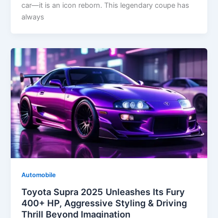
car—it is an icon reborn. This legendary coupe has
always
Automobile
Toyota Supra 2025 Unleashes Its Fury
400+ HP, Aggressive Styling & Driving
Thrill Beyond Imagination