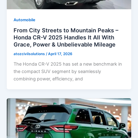
Automobile
From City Streets to Mountain Peaks –
Honda CR-V 2025 Handles It All With
Grace, Power & Unbelievable Mileage
atozcivilsolutions
/
April 17, 2026
The Honda CR-V 2025 has set a new benchmark in
the compact SUV segment by seamlessly
combining power, efficiency, and