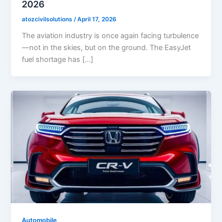
2026
atozcivilsolutions
/
April 17, 2026
The aviation industry is once again facing turbulence
—not in the skies, but on the ground. The EasyJet
fuel shortage has […]
Automobile