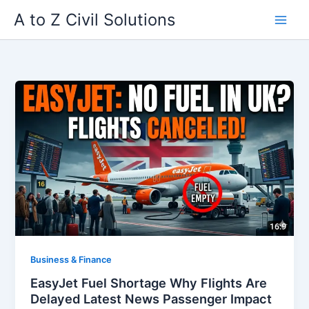
Skip
A to Z Civil Solutions
to
content
Business & Finance
EasyJet Fuel Shortage Why Flights Are
Delayed Latest News Passenger Impact