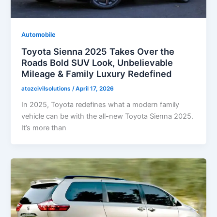
Automobile
Toyota Sienna 2025 Takes Over the
Roads Bold SUV Look, Unbelievable
Mileage & Family Luxury Redefined
atozcivilsolutions
/
April 17, 2026
In 2025, Toyota redefines what a modern family
vehicle can be with the all-new Toyota Sienna 2025.
It’s more than