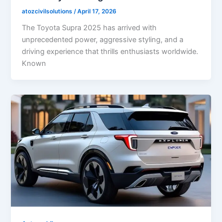
atozcivilsolutions
/
April 17, 2026
The Toyota Supra 2025 has arrived with
unprecedented power, aggressive styling, and a
driving experience that thrills enthusiasts worldwide.
Known