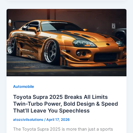
Automobile
Toyota Supra 2025 Breaks All Limits
Twin-Turbo Power, Bold Design & Speed
That’ll Leave You Speechless
atozcivilsolutions
/
April 17, 2026
The Toyota Supra 2025 is more than just a sports