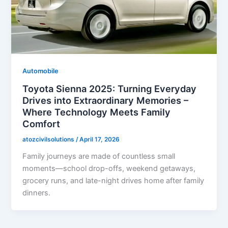
Automobile
Toyota Sienna 2025: Turning Everyday
Drives into Extraordinary Memories –
Where Technology Meets Family
Comfort
atozcivilsolutions
/
April 17, 2026
Family journeys are made of countless small
moments—school drop-offs, weekend getaways,
grocery runs, and late-night drives home after family
dinners.