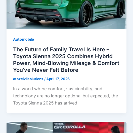
Automobile
The Future of Family Travel Is Here –
Toyota Sienna 2025 Combines Hybrid
Power, Mind-Blowing Mileage & Comfort
You’ve Never Felt Before
atozcivilsolutions
/
April 17, 2026
In a world where comfort, sustainability, and
technology are no longer optional but expected, the
Toyota Sienna 2025 has arrived