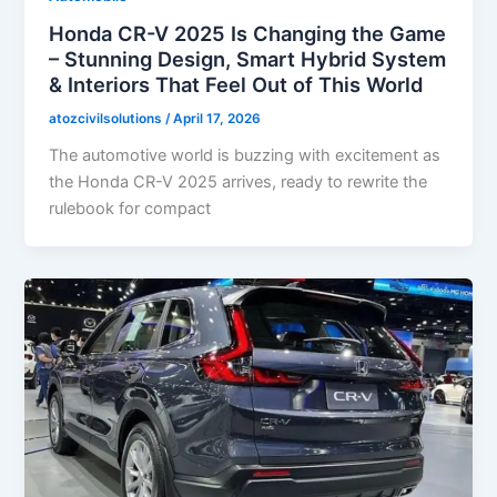
Honda CR-V 2025 Is Changing the Game
– Stunning Design, Smart Hybrid System
& Interiors That Feel Out of This World
atozcivilsolutions
/
April 17, 2026
The automotive world is buzzing with excitement as
the Honda CR-V 2025 arrives, ready to rewrite the
rulebook for compact