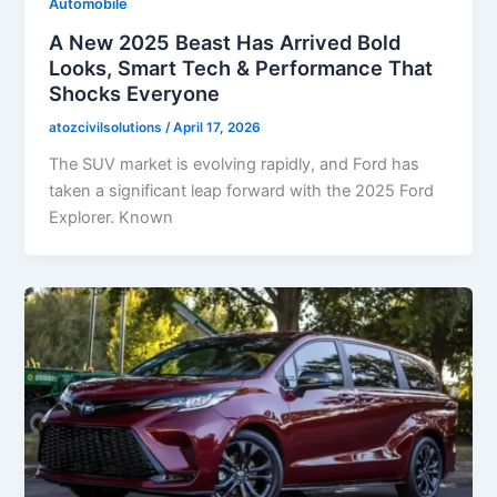
Automobile
A New 2025 Beast Has Arrived Bold
Looks, Smart Tech & Performance That
Shocks Everyone
atozcivilsolutions
/
April 17, 2026
The SUV market is evolving rapidly, and Ford has
taken a significant leap forward with the 2025 Ford
Explorer. Known