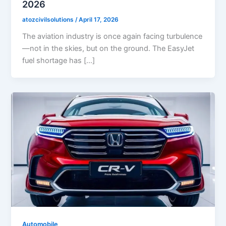
2026
atozcivilsolutions
/
April 17, 2026
The aviation industry is once again facing turbulence
—not in the skies, but on the ground. The EasyJet
fuel shortage has […]
Automobile