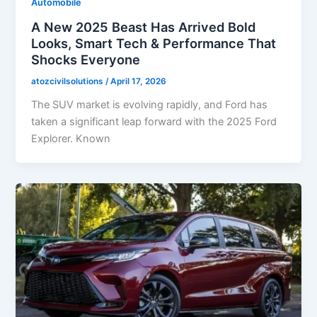
Automobile
A New 2025 Beast Has Arrived Bold
Looks, Smart Tech & Performance That
Shocks Everyone
atozcivilsolutions
/
April 17, 2026
The SUV market is evolving rapidly, and Ford has
taken a significant leap forward with the 2025 Ford
Explorer. Known