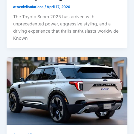
atozcivilsolutions
/
April 17, 2026
The Toyota Supra 2025 has arrived with
unprecedented power, aggressive styling, and a
driving experience that thrills enthusiasts worldwide.
Known