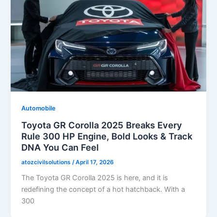
Automobile
Toyota GR Corolla 2025 Breaks Every
Rule 300 HP Engine, Bold Looks & Track
DNA You Can Feel
atozcivilsolutions
/
April 17, 2026
The Toyota GR Corolla 2025 is here, and it is
redefining the concept of a hot hatchback. With a
300