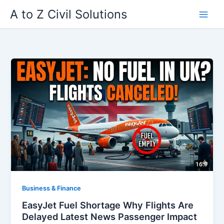
Skip
A to Z Civil Solutions
to
content
Business & Finance
EasyJet Fuel Shortage Why Flights Are
Delayed Latest News Passenger Impact