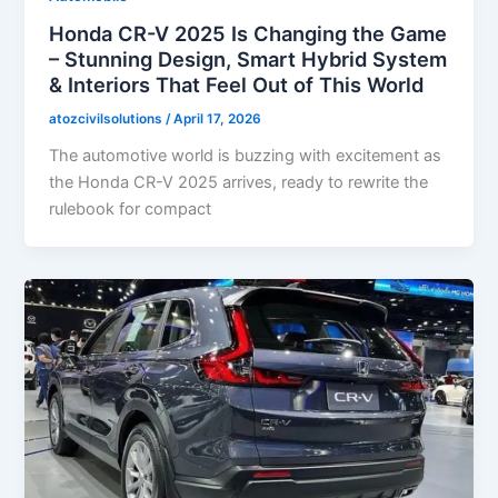
Honda CR-V 2025 Is Changing the Game
– Stunning Design, Smart Hybrid System
& Interiors That Feel Out of This World
atozcivilsolutions
/
April 17, 2026
The automotive world is buzzing with excitement as
the Honda CR-V 2025 arrives, ready to rewrite the
rulebook for compact