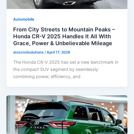
Automobile
From City Streets to Mountain Peaks –
Honda CR-V 2025 Handles It All With
Grace, Power & Unbelievable Mileage
atozcivilsolutions
/
April 17, 2026
The Honda CR-V 2025 has set a new benchmark in
the compact SUV segment by seamlessly
combining power, efficiency, and