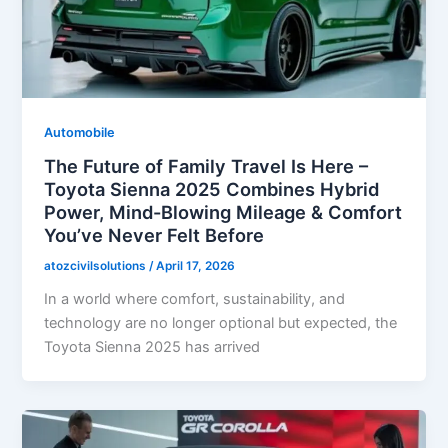
Automobile
The Future of Family Travel Is Here –
Toyota Sienna 2025 Combines Hybrid
Power, Mind-Blowing Mileage & Comfort
You’ve Never Felt Before
atozcivilsolutions
/
April 17, 2026
In a world where comfort, sustainability, and
technology are no longer optional but expected, the
Toyota Sienna 2025 has arrived