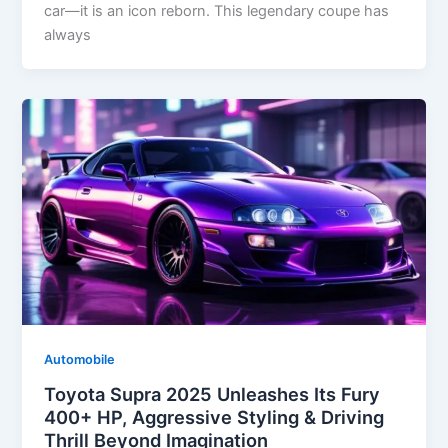
car—it is an icon reborn. This legendary coupe has
always
Automobile
Toyota Supra 2025 Unleashes Its Fury
400+ HP, Aggressive Styling & Driving
Thrill Beyond Imagination