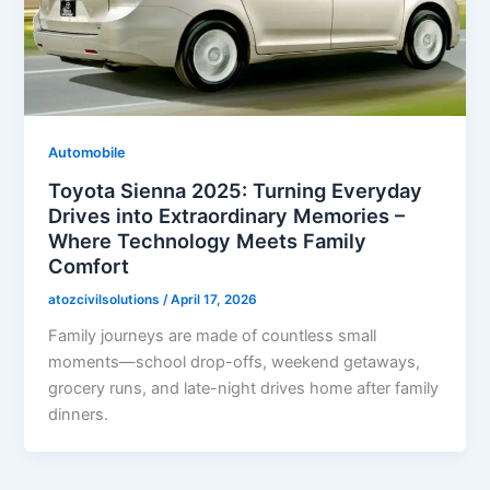
Automobile
Toyota Sienna 2025: Turning Everyday
Drives into Extraordinary Memories –
Where Technology Meets Family
Comfort
atozcivilsolutions
/
April 17, 2026
Family journeys are made of countless small
moments—school drop-offs, weekend getaways,
grocery runs, and late-night drives home after family
dinners.