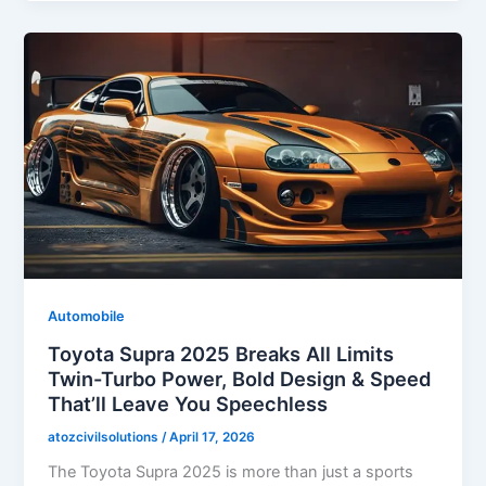
Automobile
Toyota Supra 2025 Breaks All Limits
Twin-Turbo Power, Bold Design & Speed
That’ll Leave You Speechless
atozcivilsolutions
/
April 17, 2026
The Toyota Supra 2025 is more than just a sports