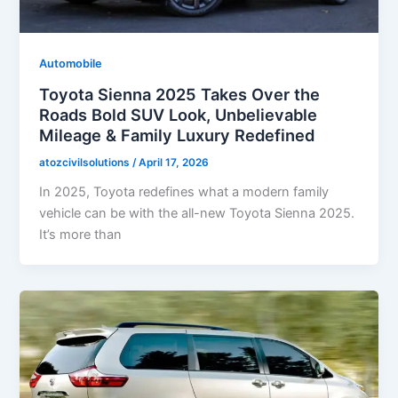
Automobile
Toyota Sienna 2025 Takes Over the
Roads Bold SUV Look, Unbelievable
Mileage & Family Luxury Redefined
atozcivilsolutions
/
April 17, 2026
In 2025, Toyota redefines what a modern family
vehicle can be with the all-new Toyota Sienna 2025.
It’s more than