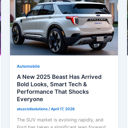
Automobile
A New 2025 Beast Has Arrived
Bold Looks, Smart Tech &
Performance That Shocks
Everyone
atozcivilsolutions
/
April 17, 2026
The SUV market is evolving rapidly, and
Ford has taken a significant leap forward