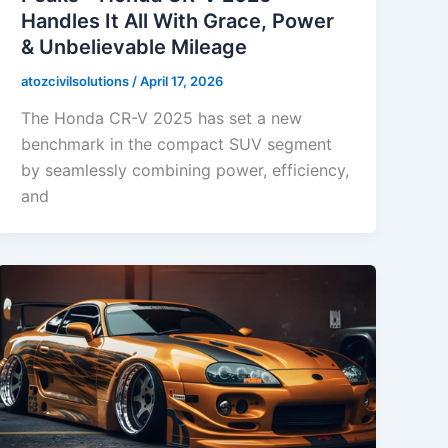
Handles It All With Grace, Power
& Unbelievable Mileage
atozcivilsolutions
/
April 17, 2026
The Honda CR-V 2025 has set a new
benchmark in the compact SUV segment
by seamlessly combining power, efficiency,
and