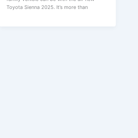
Toyota Sienna 2025. It’s more than