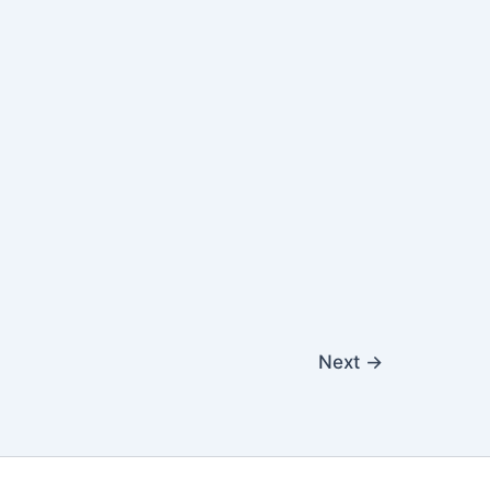
Next
→