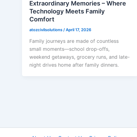
Extraordinary Memories – Where
Technology Meets Family
Comfort
atozcivilsolutions
/
April 17, 2026
Family journeys are made of countless
small moments—school drop-offs,
weekend getaways, grocery runs, and late-
night drives home after family dinners.