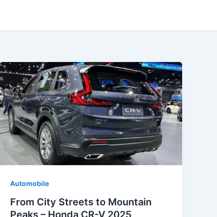
Automobile
From City Streets to Mountain
Peaks – Honda CR-V 2025