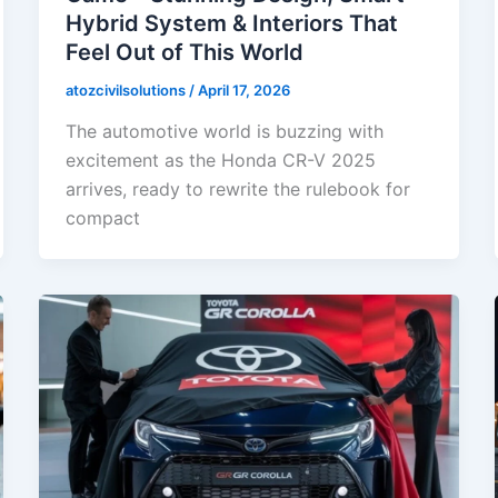
Hybrid System & Interiors That
Feel Out of This World
atozcivilsolutions
/
April 17, 2026
The automotive world is buzzing with
excitement as the Honda CR-V 2025
arrives, ready to rewrite the rulebook for
compact