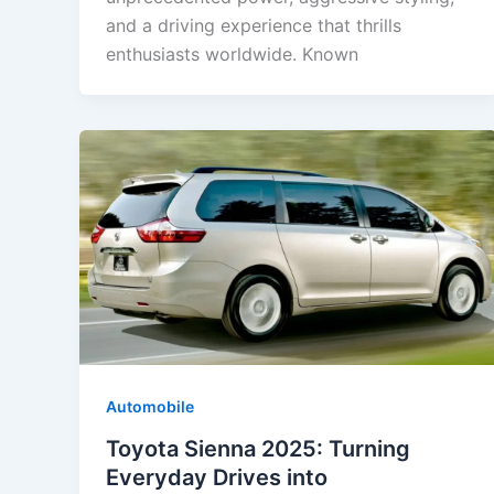
and a driving experience that thrills
enthusiasts worldwide. Known
Automobile
Toyota Sienna 2025: Turning
Everyday Drives into