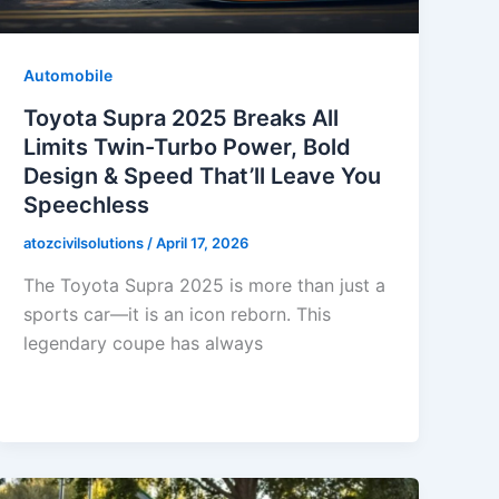
Automobile
Toyota Supra 2025 Breaks All
Limits Twin-Turbo Power, Bold
Design & Speed That’ll Leave You
Speechless
atozcivilsolutions
/
April 17, 2026
The Toyota Supra 2025 is more than just a
sports car—it is an icon reborn. This
legendary coupe has always