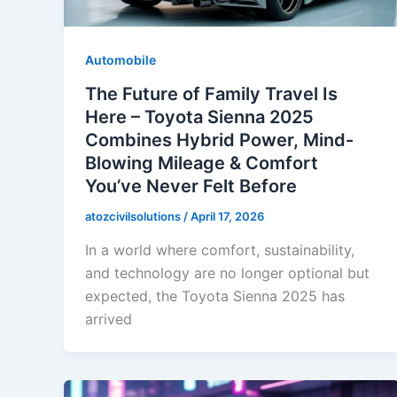
Automobile
The Future of Family Travel Is
Here – Toyota Sienna 2025
Combines Hybrid Power, Mind-
Blowing Mileage & Comfort
You’ve Never Felt Before
atozcivilsolutions
/
April 17, 2026
In a world where comfort, sustainability,
and technology are no longer optional but
expected, the Toyota Sienna 2025 has
arrived