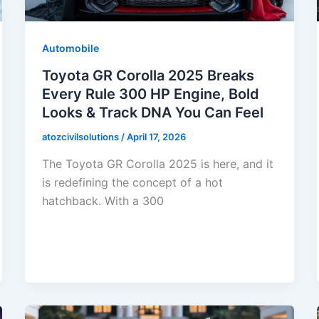
Automobile
Toyota GR Corolla 2025 Breaks
Every Rule 300 HP Engine, Bold
Looks & Track DNA You Can Feel
atozcivilsolutions
/
April 17, 2026
The Toyota GR Corolla 2025 is here, and it
is redefining the concept of a hot
hatchback. With a 300