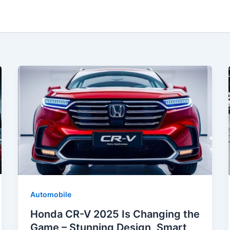
Automobile
Honda CR-V 2025 Is Changing the
Game – Stunning Design, Smart