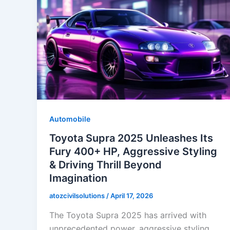
Automobile
Toyota Supra 2025 Unleashes Its
Fury 400+ HP, Aggressive Styling
& Driving Thrill Beyond
Imagination
atozcivilsolutions
/
April 17, 2026
The Toyota Supra 2025 has arrived with
unprecedented power, aggressive styling,