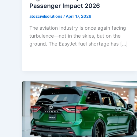
Passenger Impact 2026
atozcivilsolutions
/
April 17, 2026
The aviation industry is once again facing
turbulence—not in the skies, but on the
ground. The EasyJet fuel shortage has […]