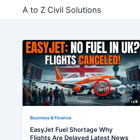
Skip
A to Z Civil Solutions
to
content
Business & Finance
EasyJet Fuel Shortage Why
Flights Are Delayed Latest News