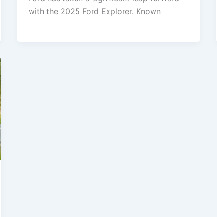
with the 2025 Ford Explorer. Known