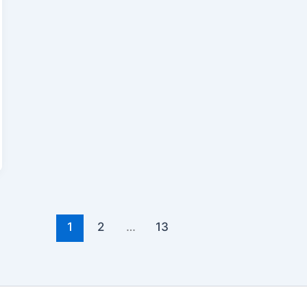
1
2
…
13