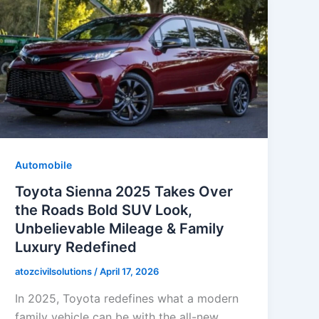
Automobile
Toyota Sienna 2025 Takes Over
the Roads Bold SUV Look,
Unbelievable Mileage & Family
Luxury Redefined
atozcivilsolutions
/
April 17, 2026
In 2025, Toyota redefines what a modern
family vehicle can be with the all-new