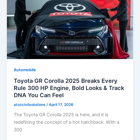
Automobile
Toyota GR Corolla 2025 Breaks Every
Rule 300 HP Engine, Bold Looks & Track
DNA You Can Feel
atozcivilsolutions
/
April 17, 2026
The Toyota GR Corolla 2025 is here, and it is
redefining the concept of a hot hatchback. With a
300