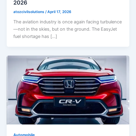
2026
atozcivilsolutions
/
April 17, 2026
The aviation industry is once again facing turbulence
—not in the skies, but on the ground. The EasyJet
fuel shortage has […]
Automobile