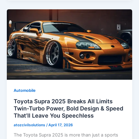
Automobile
Toyota Supra 2025 Breaks All Limits
Twin-Turbo Power, Bold Design & Speed
That’ll Leave You Speechless
atozcivilsolutions
/
April 17, 2026
The Toyota Supra 2025 is more than just a sports