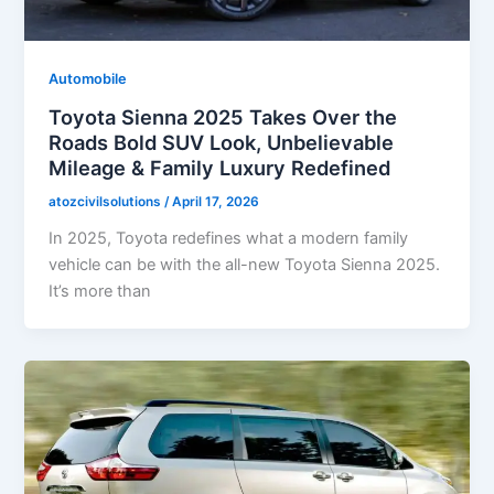
Automobile
Toyota Sienna 2025 Takes Over the
Roads Bold SUV Look, Unbelievable
Mileage & Family Luxury Redefined
atozcivilsolutions
/
April 17, 2026
In 2025, Toyota redefines what a modern family
vehicle can be with the all-new Toyota Sienna 2025.
It’s more than