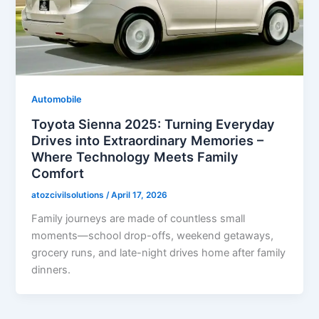
Automobile
Toyota Sienna 2025: Turning Everyday
Drives into Extraordinary Memories –
Where Technology Meets Family
Comfort
atozcivilsolutions
/
April 17, 2026
Family journeys are made of countless small
moments—school drop-offs, weekend getaways,
grocery runs, and late-night drives home after family
dinners.