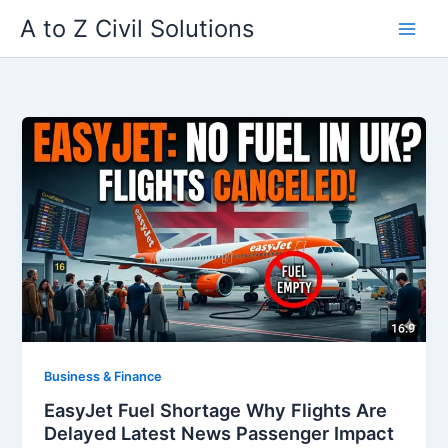
Skip
A to Z Civil Solutions
to
content
Business & Finance
EasyJet Fuel Shortage Why Flights Are
Delayed Latest News Passenger Impact