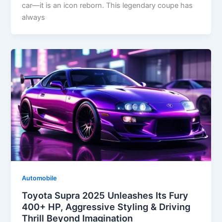
car—it is an icon reborn. This legendary coupe has
always
Automobile
Toyota Supra 2025 Unleashes Its Fury
400+ HP, Aggressive Styling & Driving
Thrill Beyond Imagination