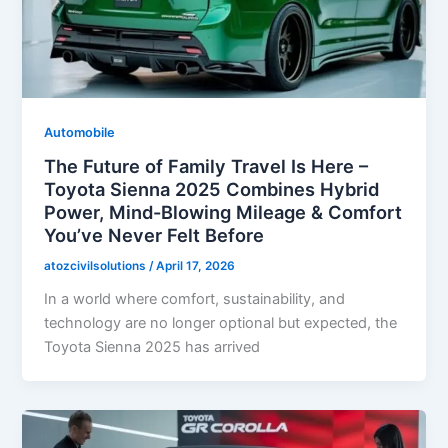
Automobile
The Future of Family Travel Is Here –
Toyota Sienna 2025 Combines Hybrid
Power, Mind-Blowing Mileage & Comfort
You’ve Never Felt Before
atozcivilsolutions
/
April 17, 2026
In a world where comfort, sustainability, and
technology are no longer optional but expected, the
Toyota Sienna 2025 has arrived