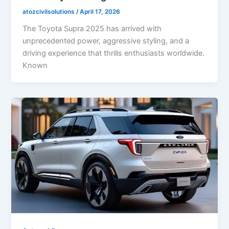
atozcivilsolutions
/
April 17, 2026
The Toyota Supra 2025 has arrived with
unprecedented power, aggressive styling, and a
driving experience that thrills enthusiasts worldwide.
Known