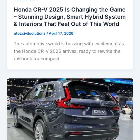
Honda CR-V 2025 Is Changing the Game
– Stunning Design, Smart Hybrid System
& Interiors That Feel Out of This World
atozcivilsolutions
/
April 17, 2026
The automotive world is buzzing with excitement as
the Honda CR-V 2025 arrives, ready to rewrite the
rulebook for compact