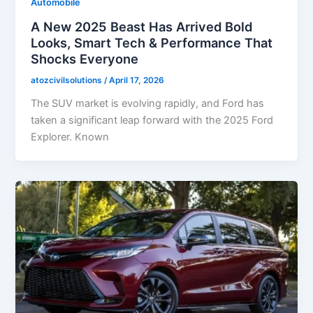
Automobile
A New 2025 Beast Has Arrived Bold
Looks, Smart Tech & Performance That
Shocks Everyone
atozcivilsolutions
/
April 17, 2026
The SUV market is evolving rapidly, and Ford has
taken a significant leap forward with the 2025 Ford
Explorer. Known