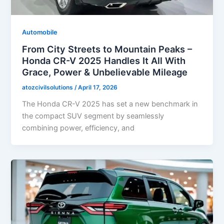
Automobile
From City Streets to Mountain Peaks –
Honda CR-V 2025 Handles It All With
Grace, Power & Unbelievable Mileage
atozcivilsolutions
/
April 17, 2026
The Honda CR-V 2025 has set a new benchmark in
the compact SUV segment by seamlessly
combining power, efficiency, and