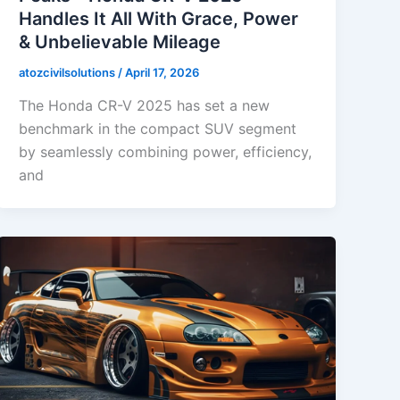
Handles It All With Grace, Power
& Unbelievable Mileage
atozcivilsolutions
/
April 17, 2026
The Honda CR-V 2025 has set a new
benchmark in the compact SUV segment
by seamlessly combining power, efficiency,
and