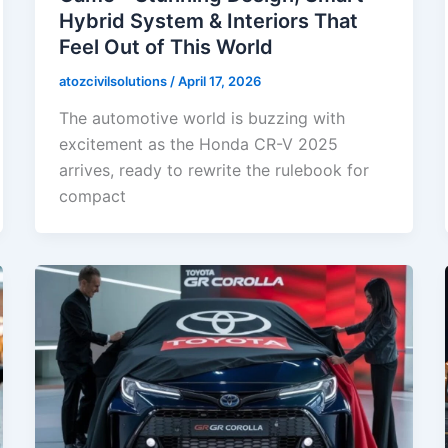
Hybrid System & Interiors That
Feel Out of This World
atozcivilsolutions
/
April 17, 2026
The automotive world is buzzing with
excitement as the Honda CR-V 2025
arrives, ready to rewrite the rulebook for
compact