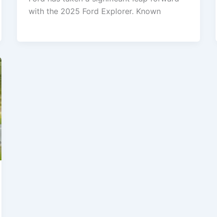
with the 2025 Ford Explorer. Known