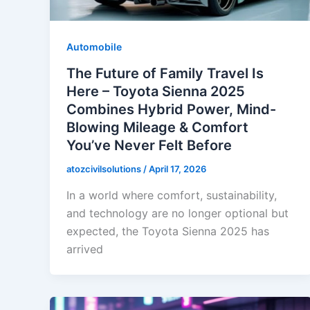
Automobile
The Future of Family Travel Is
Here – Toyota Sienna 2025
Combines Hybrid Power, Mind-
Blowing Mileage & Comfort
You’ve Never Felt Before
atozcivilsolutions
/
April 17, 2026
In a world where comfort, sustainability,
and technology are no longer optional but
expected, the Toyota Sienna 2025 has
arrived