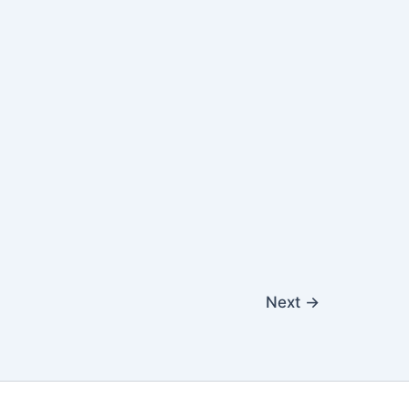
Next
→