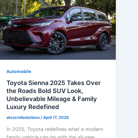
Automobile
Toyota Sienna 2025 Takes Over
the Roads Bold SUV Look,
Unbelievable Mileage & Family
Luxury Redefined
atozcivilsolutions
/
April 17, 2026
In 2025, Toyota redefines what a modern
family vehicle can be with the all-new