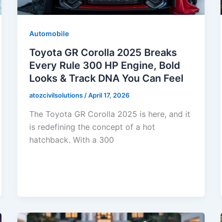
Automobile
Toyota GR Corolla 2025 Breaks
Every Rule 300 HP Engine, Bold
Looks & Track DNA You Can Feel
atozcivilsolutions
/
April 17, 2026
The Toyota GR Corolla 2025 is here, and it
is redefining the concept of a hot
hatchback. With a 300