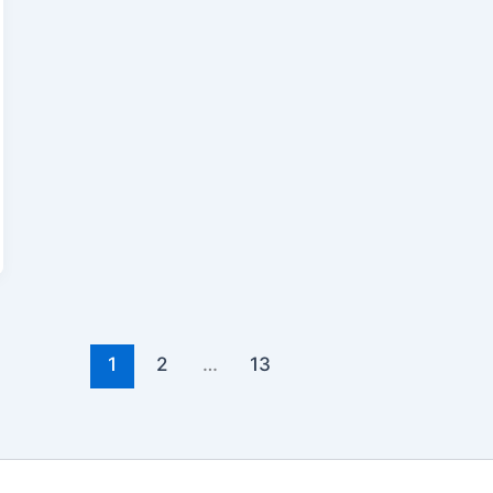
1
2
…
13