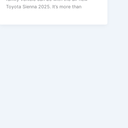
Toyota Sienna 2025. It’s more than