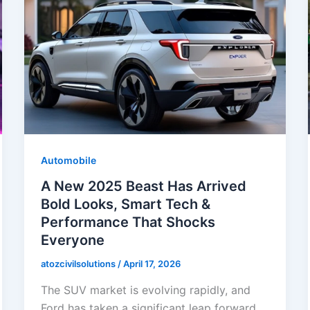
Automobile
A New 2025 Beast Has Arrived
Bold Looks, Smart Tech &
Performance That Shocks
Everyone
atozcivilsolutions
/
April 17, 2026
The SUV market is evolving rapidly, and
Ford has taken a significant leap forward