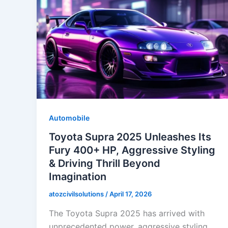
Automobile
Toyota Supra 2025 Unleashes Its
Fury 400+ HP, Aggressive Styling
& Driving Thrill Beyond
Imagination
atozcivilsolutions
/
April 17, 2026
The Toyota Supra 2025 has arrived with
unprecedented power, aggressive styling,