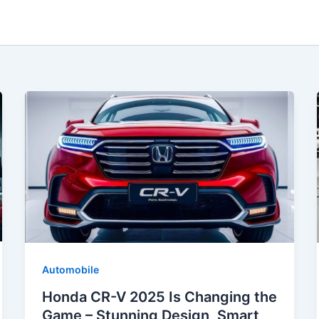
Automobile
Honda CR-V 2025 Is Changing the
Game – Stunning Design, Smart