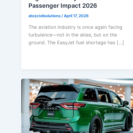
Passenger Impact 2026
atozcivilsolutions
/
April 17, 2026
The aviation industry is once again facing
turbulence—not in the skies, but on the
ground. The EasyJet fuel shortage has […]