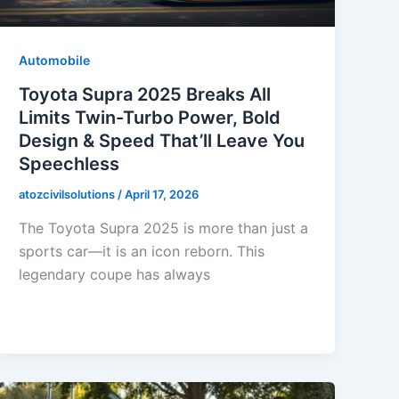
Automobile
Toyota Supra 2025 Breaks All
Limits Twin-Turbo Power, Bold
Design & Speed That’ll Leave You
Speechless
atozcivilsolutions
/
April 17, 2026
The Toyota Supra 2025 is more than just a
sports car—it is an icon reborn. This
legendary coupe has always