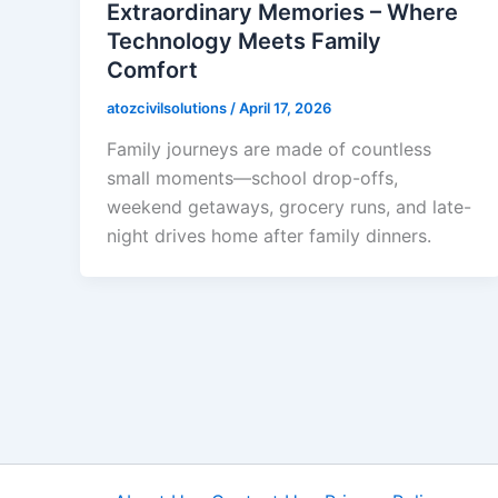
Extraordinary Memories – Where
Technology Meets Family
Comfort
atozcivilsolutions
/
April 17, 2026
Family journeys are made of countless
small moments—school drop-offs,
weekend getaways, grocery runs, and late-
night drives home after family dinners.