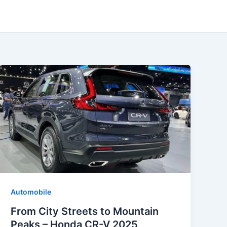
Automobile
From City Streets to Mountain
Peaks – Honda CR-V 2025