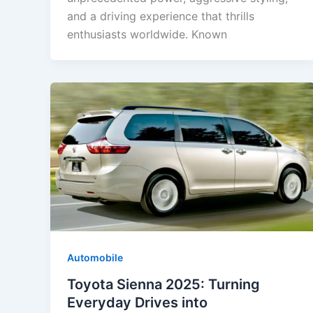
and a driving experience that thrills
enthusiasts worldwide. Known
Automobile
Toyota Sienna 2025: Turning
Everyday Drives into