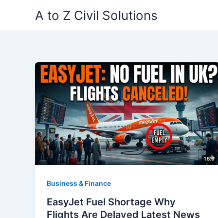
Skip
A to Z Civil Solutions
to
content
Business & Finance
EasyJet Fuel Shortage Why
Flights Are Delayed Latest News