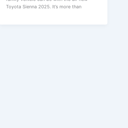
Toyota Sienna 2025. It’s more than