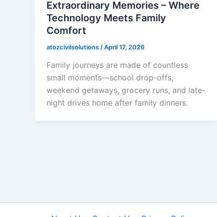
Extraordinary Memories – Where
Technology Meets Family
Comfort
atozcivilsolutions
/
April 17, 2026
Family journeys are made of countless
small moments—school drop-offs,
weekend getaways, grocery runs, and late-
night drives home after family dinners.