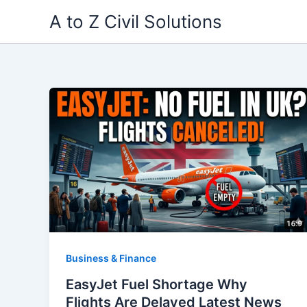
Skip
A to Z Civil Solutions
to
content
Business & Finance
EasyJet Fuel Shortage Why
Flights Are Delayed Latest News