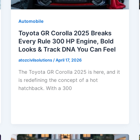
Automobile
Toyota GR Corolla 2025 Breaks
Every Rule 300 HP Engine, Bold
Looks & Track DNA You Can Feel
atozcivilsolutions
/
April 17, 2026
The Toyota GR Corolla 2025 is here, and it
is redefining the concept of a hot
hatchback. With a 300