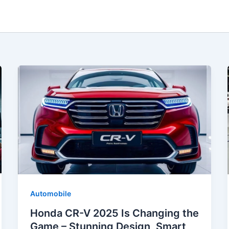
Automobile
Honda CR-V 2025 Is Changing the
Game – Stunning Design, Smart