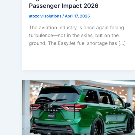
Passenger Impact 2026
atozcivilsolutions
/
April 17, 2026
The aviation industry is once again facing
turbulence—not in the skies, but on the
ground. The EasyJet fuel shortage has […]