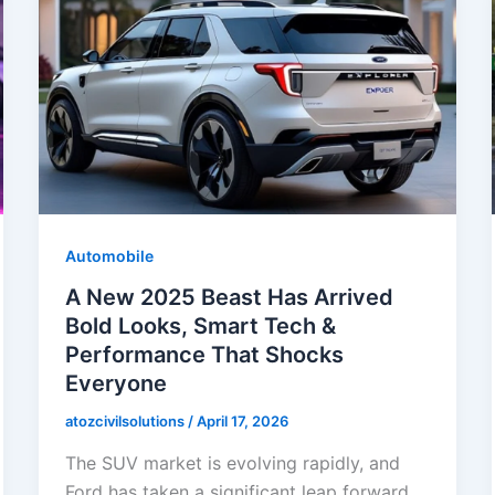
Automobile
A New 2025 Beast Has Arrived
Bold Looks, Smart Tech &
Performance That Shocks
Everyone
atozcivilsolutions
/
April 17, 2026
The SUV market is evolving rapidly, and
Ford has taken a significant leap forward