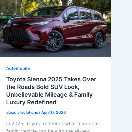
Automobile
Toyota Sienna 2025 Takes Over
the Roads Bold SUV Look,
Unbelievable Mileage & Family
Luxury Redefined
atozcivilsolutions
/
April 17, 2026
In 2025, Toyota redefines what a modern
family vehicle can be with the all-new