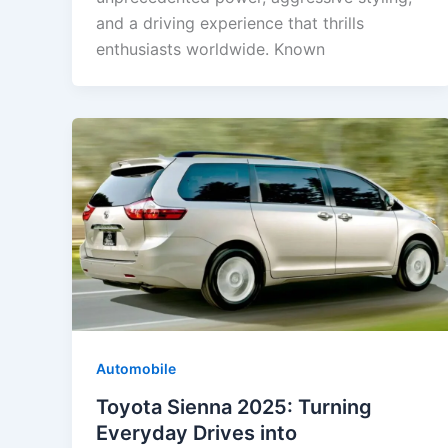
and a driving experience that thrills
enthusiasts worldwide. Known
Automobile
Toyota Sienna 2025: Turning
Everyday Drives into