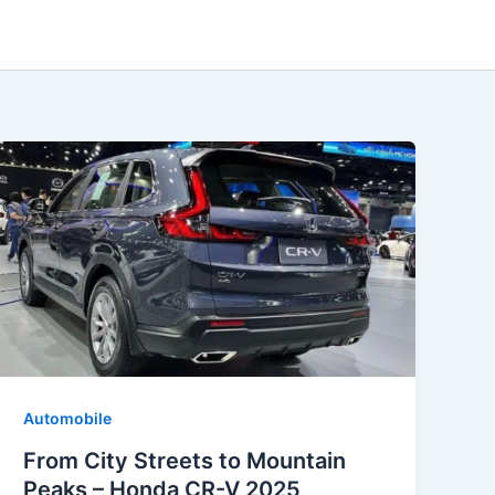
Automobile
From City Streets to Mountain
Peaks – Honda CR-V 2025