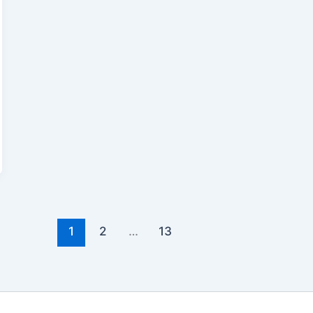
1
2
…
13