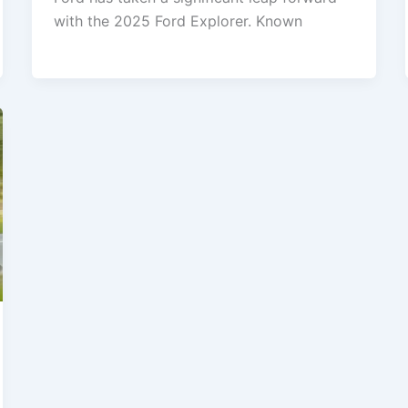
with the 2025 Ford Explorer. Known