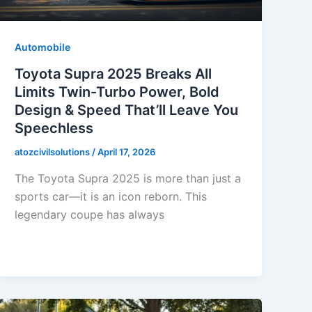
Automobile
Toyota Supra 2025 Breaks All
Limits Twin-Turbo Power, Bold
Design & Speed That’ll Leave You
Speechless
atozcivilsolutions
/
April 17, 2026
The Toyota Supra 2025 is more than just a
sports car—it is an icon reborn. This
legendary coupe has always