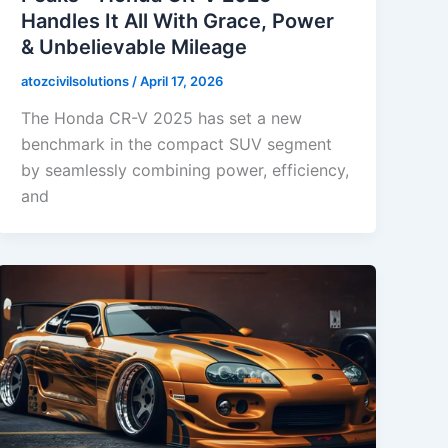
Handles It All With Grace, Power
& Unbelievable Mileage
atozcivilsolutions
/
April 17, 2026
The Honda CR-V 2025 has set a new
benchmark in the compact SUV segment
by seamlessly combining power, efficiency,
and