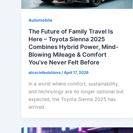
Automobile
The Future of Family Travel Is
Here – Toyota Sienna 2025
Combines Hybrid Power, Mind-
Blowing Mileage & Comfort
You’ve Never Felt Before
atozcivilsolutions
/
April 17, 2026
In a world where comfort, sustainability,
and technology are no longer optional but
expected, the Toyota Sienna 2025 has
arrived