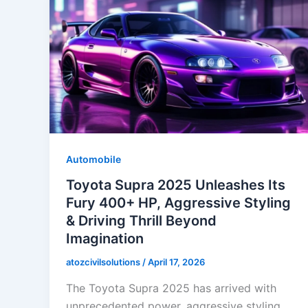
Automobile
Toyota Supra 2025 Unleashes Its
Fury 400+ HP, Aggressive Styling
& Driving Thrill Beyond
Imagination
atozcivilsolutions
/
April 17, 2026
The Toyota Supra 2025 has arrived with
unprecedented power, aggressive styling,