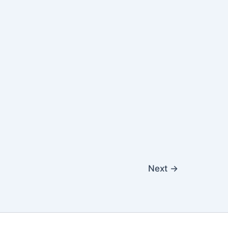
Next
→