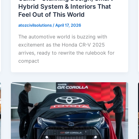
Hybrid System & Interiors That
Feel Out of This World
atozcivilsolutions
/
April 17, 2026
The automotive world is buzzing with
excitement as the Honda CR-V 2025
arrives, ready to rewrite the rulebook for
compact