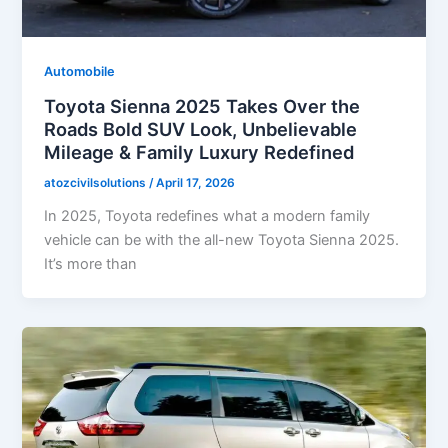
Automobile
Toyota Sienna 2025 Takes Over the
Roads Bold SUV Look, Unbelievable
Mileage & Family Luxury Redefined
atozcivilsolutions
/
April 17, 2026
In 2025, Toyota redefines what a modern family
vehicle can be with the all-new Toyota Sienna 2025.
It’s more than