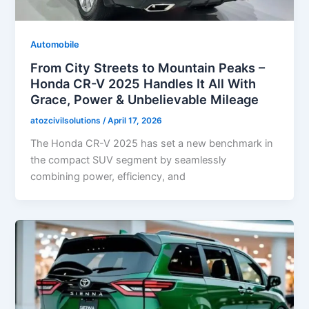
Automobile
From City Streets to Mountain Peaks –
Honda CR-V 2025 Handles It All With
Grace, Power & Unbelievable Mileage
atozcivilsolutions
/
April 17, 2026
The Honda CR-V 2025 has set a new benchmark in
the compact SUV segment by seamlessly
combining power, efficiency, and