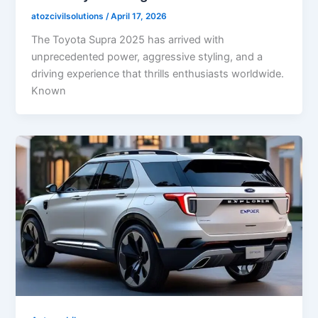
atozcivilsolutions
/
April 17, 2026
The Toyota Supra 2025 has arrived with
unprecedented power, aggressive styling, and a
driving experience that thrills enthusiasts worldwide.
Known