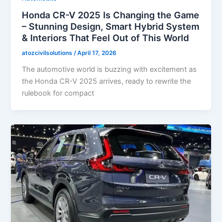
Honda CR-V 2025 Is Changing the Game
– Stunning Design, Smart Hybrid System
& Interiors That Feel Out of This World
atozcivilsolutions
/
April 17, 2026
The automotive world is buzzing with excitement as
the Honda CR-V 2025 arrives, ready to rewrite the
rulebook for compact