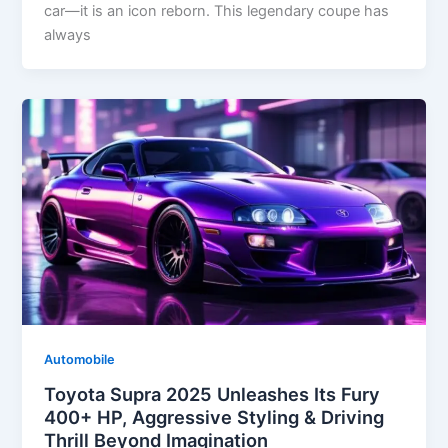
car—it is an icon reborn. This legendary coupe has
always
Automobile
Toyota Supra 2025 Unleashes Its Fury
400+ HP, Aggressive Styling & Driving
Thrill Beyond Imagination