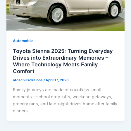
Automobile
Toyota Sienna 2025: Turning Everyday
Drives into Extraordinary Memories –
Where Technology Meets Family
Comfort
atozcivilsolutions
/
April 17, 2026
Family journeys are made of countless small
moments—school drop-offs, weekend getaways,
grocery runs, and late-night drives home after family
dinners.