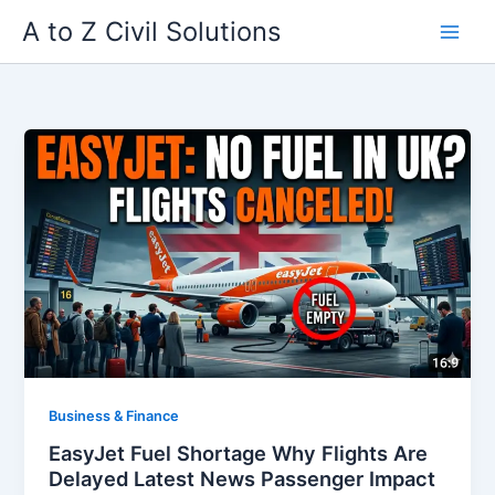
Skip
A to Z Civil Solutions
to
content
Business & Finance
EasyJet Fuel Shortage Why Flights Are
Delayed Latest News Passenger Impact