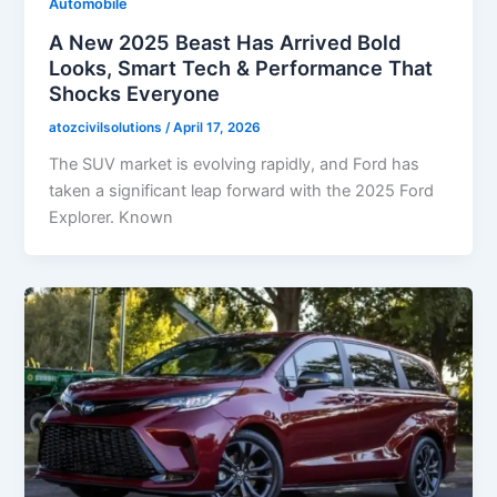
Automobile
A New 2025 Beast Has Arrived Bold
Looks, Smart Tech & Performance That
Shocks Everyone
atozcivilsolutions
/
April 17, 2026
The SUV market is evolving rapidly, and Ford has
taken a significant leap forward with the 2025 Ford
Explorer. Known