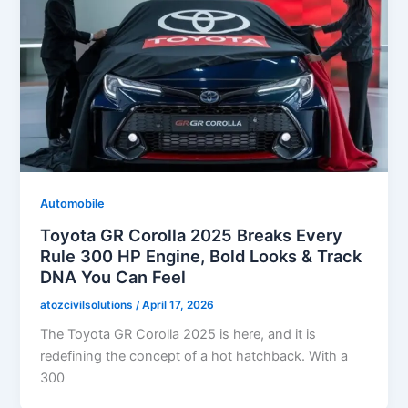
Automobile
Toyota GR Corolla 2025 Breaks Every
Rule 300 HP Engine, Bold Looks & Track
DNA You Can Feel
atozcivilsolutions
/
April 17, 2026
The Toyota GR Corolla 2025 is here, and it is
redefining the concept of a hot hatchback. With a
300