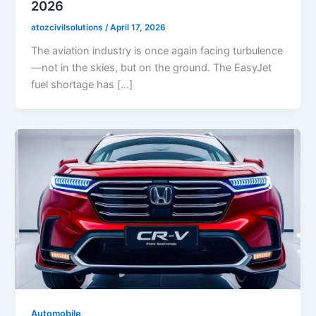
2026
atozcivilsolutions
/
April 17, 2026
The aviation industry is once again facing turbulence
—not in the skies, but on the ground. The EasyJet
fuel shortage has […]
Automobile