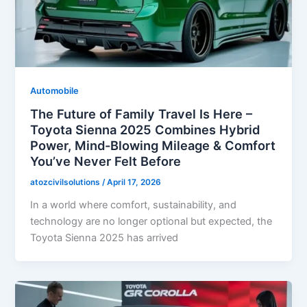
Automobile
The Future of Family Travel Is Here –
Toyota Sienna 2025 Combines Hybrid
Power, Mind-Blowing Mileage & Comfort
You’ve Never Felt Before
atozcivilsolutions
/
April 17, 2026
In a world where comfort, sustainability, and
technology are no longer optional but expected, the
Toyota Sienna 2025 has arrived