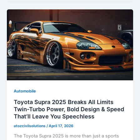
Automobile
Toyota Supra 2025 Breaks All Limits
Twin-Turbo Power, Bold Design & Speed
That’ll Leave You Speechless
atozcivilsolutions
/
April 17, 2026
The Toyota Supra 2025 is more than just a sports