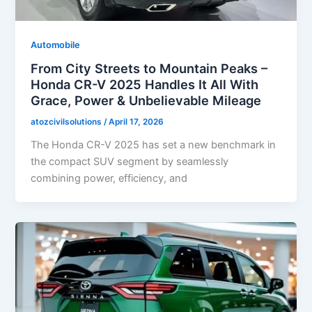
Automobile
From City Streets to Mountain Peaks –
Honda CR-V 2025 Handles It All With
Grace, Power & Unbelievable Mileage
atozcivilsolutions
/
April 17, 2026
The Honda CR-V 2025 has set a new benchmark in
the compact SUV segment by seamlessly
combining power, efficiency, and