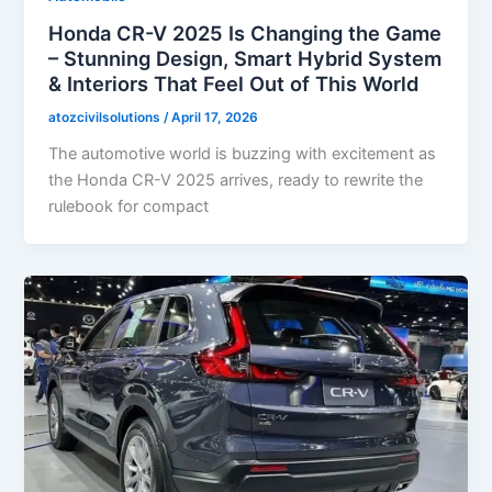
Honda CR-V 2025 Is Changing the Game
– Stunning Design, Smart Hybrid System
& Interiors That Feel Out of This World
atozcivilsolutions
/
April 17, 2026
The automotive world is buzzing with excitement as
the Honda CR-V 2025 arrives, ready to rewrite the
rulebook for compact