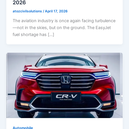
2026
atozcivilsolutions
/
April 17, 2026
The aviation industry is once again facing turbulence
—not in the skies, but on the ground. The EasyJet
fuel shortage has […]
Automobile