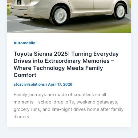
Automobile
Toyota Sienna 2025: Turning Everyday
Drives into Extraordinary Memories –
Where Technology Meets Family
Comfort
atozcivilsolutions
/
April 17, 2026
Family journeys are made of countless small
moments—school drop-offs, weekend getaways,
grocery runs, and late-night drives home after family
dinners.