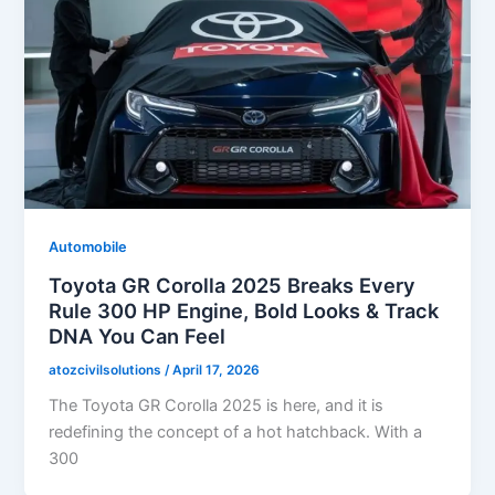
Automobile
Toyota GR Corolla 2025 Breaks Every
Rule 300 HP Engine, Bold Looks & Track
DNA You Can Feel
atozcivilsolutions
/
April 17, 2026
The Toyota GR Corolla 2025 is here, and it is
redefining the concept of a hot hatchback. With a
300