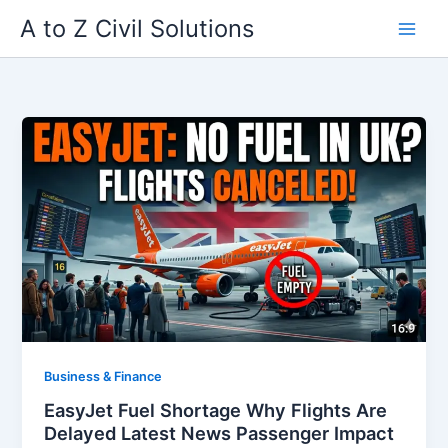
Skip
A to Z Civil Solutions
to
content
Business & Finance
EasyJet Fuel Shortage Why Flights Are
Delayed Latest News Passenger Impact