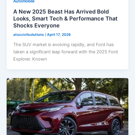
Automobile
A New 2025 Beast Has Arrived Bold
Looks, Smart Tech & Performance That
Shocks Everyone
atozcivilsolutions
/
April 17, 2026
The SUV market is evolving rapidly, and Ford has
taken a significant leap forward with the 2025 Ford
Explorer. Known