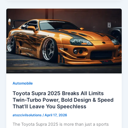
Automobile
Toyota Supra 2025 Breaks All Limits
Twin-Turbo Power, Bold Design & Speed
That’ll Leave You Speechless
atozcivilsolutions
/
April 17, 2026
The Toyota Supra 2025 is more than just a sports