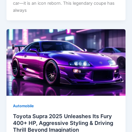
car—it is an icon reborn. This legendary coupe has
always
Automobile
Toyota Supra 2025 Unleashes Its Fury
400+ HP, Aggressive Styling & Driving
Thrill Beyond Imagination