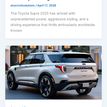
atozcivilsolutions
/
April 17, 2026
The Toyota Supra 2025 has arrived with
unprecedented power, aggressive styling, and a
driving experience that thrills enthusiasts worldwide.
Known