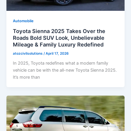
Automobile
Toyota Sienna 2025 Takes Over the
Roads Bold SUV Look, Unbelievable
Mileage & Family Luxury Redefined
atozcivilsolutions
/
April 17, 2026
In 2025, Toyota redefines what a modern family
vehicle can be with the all-new Toyota Sienna 2025.
It’s more than