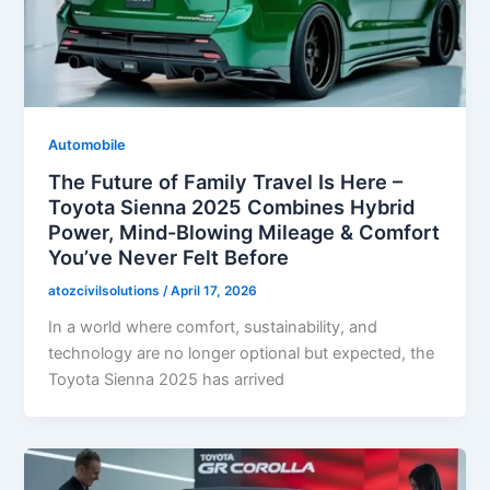
Automobile
The Future of Family Travel Is Here –
Toyota Sienna 2025 Combines Hybrid
Power, Mind-Blowing Mileage & Comfort
You’ve Never Felt Before
atozcivilsolutions
/
April 17, 2026
In a world where comfort, sustainability, and
technology are no longer optional but expected, the
Toyota Sienna 2025 has arrived