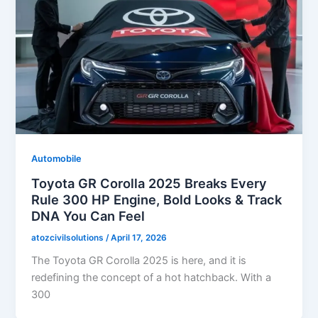
Automobile
Toyota GR Corolla 2025 Breaks Every
Rule 300 HP Engine, Bold Looks & Track
DNA You Can Feel
atozcivilsolutions
/
April 17, 2026
The Toyota GR Corolla 2025 is here, and it is
redefining the concept of a hot hatchback. With a
300