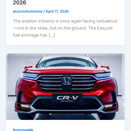
2026
atozcivilsolutions
/
April 17, 2026
The aviation industry is once again facing turbulence
—not in the skies, but on the ground. The EasyJet
fuel shortage has […]
Automobile