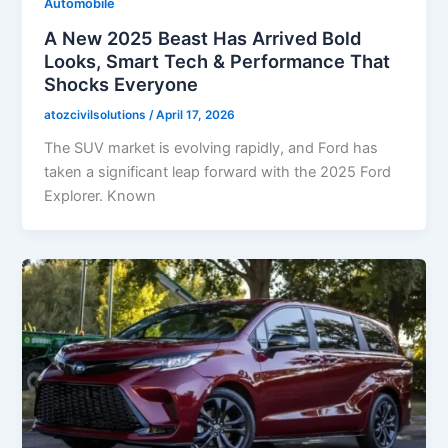
Automobile
A New 2025 Beast Has Arrived Bold
Looks, Smart Tech & Performance That
Shocks Everyone
atozcivilsolutions
/
April 17, 2026
The SUV market is evolving rapidly, and Ford has
taken a significant leap forward with the 2025 Ford
Explorer. Known