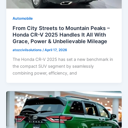
Automobile
From City Streets to Mountain Peaks –
Honda CR-V 2025 Handles It All With
Grace, Power & Unbelievable Mileage
atozcivilsolutions
/
April 17, 2026
The Honda CR-V 2025 has set a new benchmark in
the compact SUV segment by seamlessly
combining power, efficiency, and