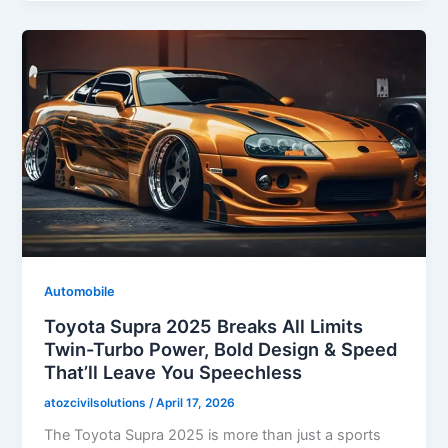
Automobile
Toyota Supra 2025 Breaks All Limits
Twin-Turbo Power, Bold Design & Speed
That’ll Leave You Speechless
atozcivilsolutions
/
April 17, 2026
The Toyota Supra 2025 is more than just a sports