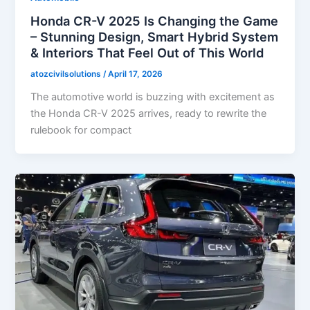
Honda CR-V 2025 Is Changing the Game
– Stunning Design, Smart Hybrid System
& Interiors That Feel Out of This World
atozcivilsolutions
/
April 17, 2026
The automotive world is buzzing with excitement as
the Honda CR-V 2025 arrives, ready to rewrite the
rulebook for compact