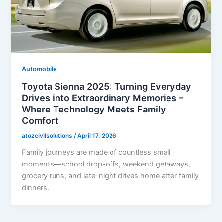
Automobile
Toyota Sienna 2025: Turning Everyday
Drives into Extraordinary Memories –
Where Technology Meets Family
Comfort
atozcivilsolutions
/
April 17, 2026
Family journeys are made of countless small
moments—school drop-offs, weekend getaways,
grocery runs, and late-night drives home after family
dinners.