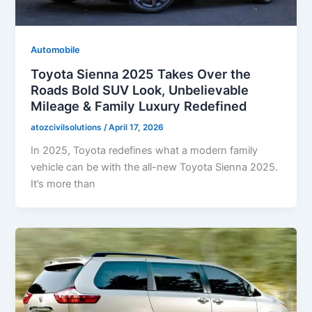
Automobile
Toyota Sienna 2025 Takes Over the
Roads Bold SUV Look, Unbelievable
Mileage & Family Luxury Redefined
atozcivilsolutions
/
April 17, 2026
In 2025, Toyota redefines what a modern family
vehicle can be with the all-new Toyota Sienna 2025.
It’s more than