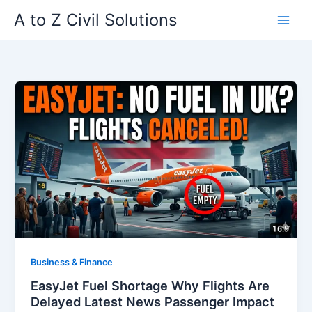
Skip
A to Z Civil Solutions
to
content
Business & Finance
EasyJet Fuel Shortage Why Flights Are
Delayed Latest News Passenger Impact