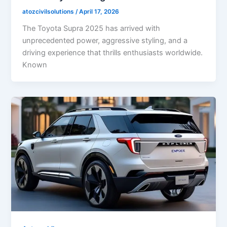
atozcivilsolutions
/
April 17, 2026
The Toyota Supra 2025 has arrived with
unprecedented power, aggressive styling, and a
driving experience that thrills enthusiasts worldwide.
Known