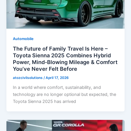
Automobile
The Future of Family Travel Is Here –
Toyota Sienna 2025 Combines Hybrid
Power, Mind-Blowing Mileage & Comfort
You’ve Never Felt Before
atozcivilsolutions
/
April 17, 2026
In a world where comfort, sustainability, and
technology are no longer optional but expected, the
Toyota Sienna 2025 has arrived