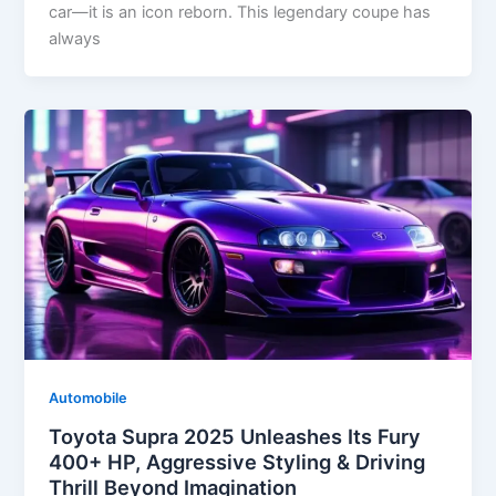
car—it is an icon reborn. This legendary coupe has
always
Automobile
Toyota Supra 2025 Unleashes Its Fury
400+ HP, Aggressive Styling & Driving
Thrill Beyond Imagination