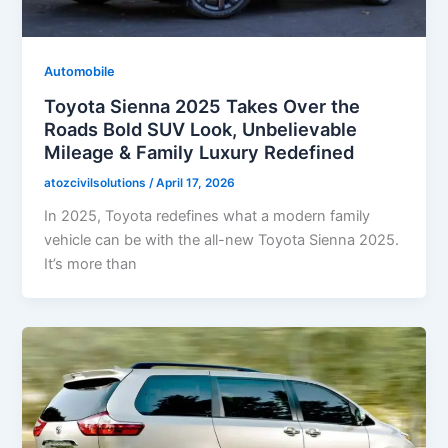
Automobile
Toyota Sienna 2025 Takes Over the
Roads Bold SUV Look, Unbelievable
Mileage & Family Luxury Redefined
atozcivilsolutions
/
April 17, 2026
In 2025, Toyota redefines what a modern family
vehicle can be with the all-new Toyota Sienna 2025.
It’s more than