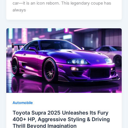
car—it is an icon reborn. This legendary coupe has
always
Automobile
Toyota Supra 2025 Unleashes Its Fury
400+ HP, Aggressive Styling & Driving
Thrill Beyond Imagination