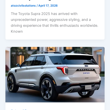
atozcivilsolutions
/
April 17, 2026
The Toyota Supra 2025 has arrived with
unprecedented power, aggressive styling, and a
driving experience that thrills enthusiasts worldwide.
Known