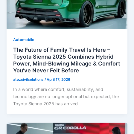
Automobile
The Future of Family Travel Is Here –
Toyota Sienna 2025 Combines Hybrid
Power, Mind-Blowing Mileage & Comfort
You’ve Never Felt Before
atozcivilsolutions
/
April 17, 2026
In a world where comfort, sustainability, and
technology are no longer optional but expected, the
Toyota Sienna 2025 has arrived