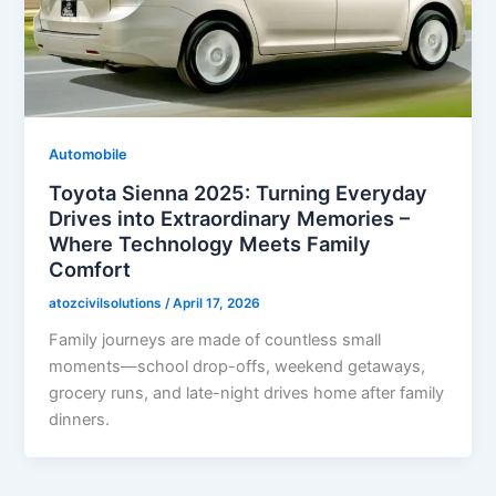
Automobile
Toyota Sienna 2025: Turning Everyday
Drives into Extraordinary Memories –
Where Technology Meets Family
Comfort
atozcivilsolutions
/
April 17, 2026
Family journeys are made of countless small
moments—school drop-offs, weekend getaways,
grocery runs, and late-night drives home after family
dinners.