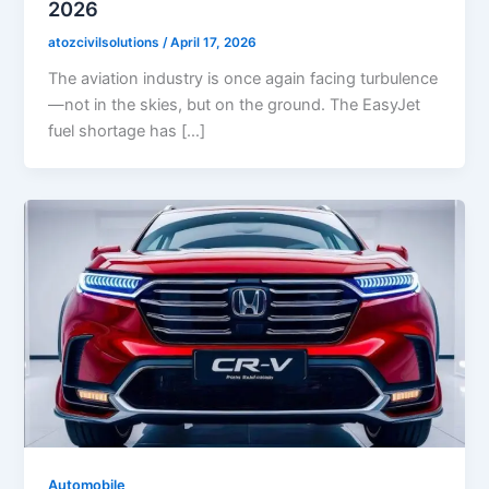
2026
atozcivilsolutions
/
April 17, 2026
The aviation industry is once again facing turbulence
—not in the skies, but on the ground. The EasyJet
fuel shortage has […]
Automobile