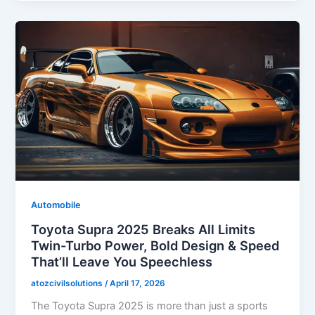
Automobile
Toyota Supra 2025 Breaks All Limits
Twin-Turbo Power, Bold Design & Speed
That’ll Leave You Speechless
atozcivilsolutions
/
April 17, 2026
The Toyota Supra 2025 is more than just a sports