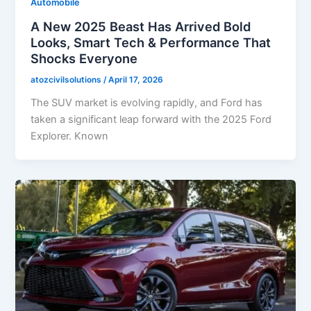
Automobile
A New 2025 Beast Has Arrived Bold
Looks, Smart Tech & Performance That
Shocks Everyone
atozcivilsolutions
/
April 17, 2026
The SUV market is evolving rapidly, and Ford has
taken a significant leap forward with the 2025 Ford
Explorer. Known