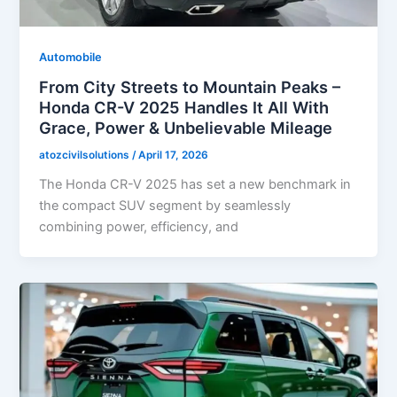
Automobile
From City Streets to Mountain Peaks –
Honda CR-V 2025 Handles It All With
Grace, Power & Unbelievable Mileage
atozcivilsolutions
/
April 17, 2026
The Honda CR-V 2025 has set a new benchmark in
the compact SUV segment by seamlessly
combining power, efficiency, and