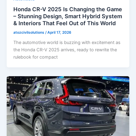
Honda CR-V 2025 Is Changing the Game
– Stunning Design, Smart Hybrid System
& Interiors That Feel Out of This World
atozcivilsolutions
/
April 17, 2026
The automotive world is buzzing with excitement as
the Honda CR-V 2025 arrives, ready to rewrite the
rulebook for compact