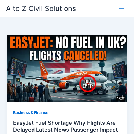
Skip
A to Z Civil Solutions
to
content
Business & Finance
EasyJet Fuel Shortage Why Flights Are
Delayed Latest News Passenger Impact