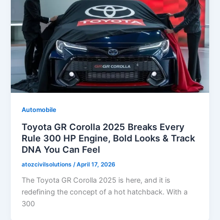
Automobile
Toyota GR Corolla 2025 Breaks Every
Rule 300 HP Engine, Bold Looks & Track
DNA You Can Feel
atozcivilsolutions
/
April 17, 2026
The Toyota GR Corolla 2025 is here, and it is
redefining the concept of a hot hatchback. With a
300