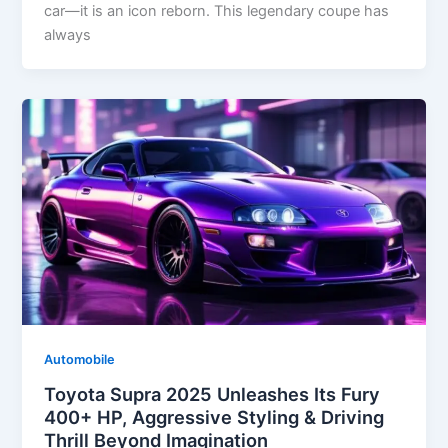
car—it is an icon reborn. This legendary coupe has
always
Automobile
Toyota Supra 2025 Unleashes Its Fury
400+ HP, Aggressive Styling & Driving
Thrill Beyond Imagination