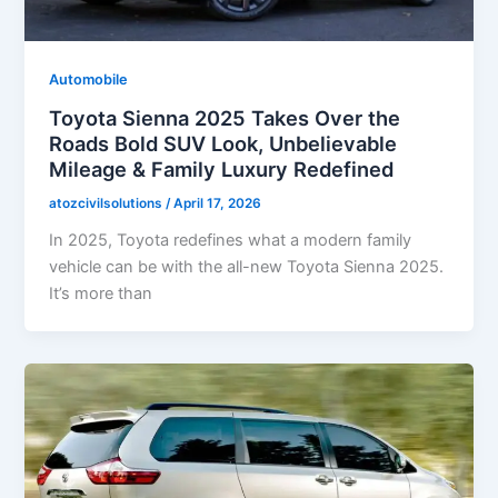
Automobile
Toyota Sienna 2025 Takes Over the
Roads Bold SUV Look, Unbelievable
Mileage & Family Luxury Redefined
atozcivilsolutions
/
April 17, 2026
In 2025, Toyota redefines what a modern family
vehicle can be with the all-new Toyota Sienna 2025.
It’s more than