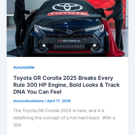
Automobile
Toyota GR Corolla 2025 Breaks Every
Rule 300 HP Engine, Bold Looks & Track
DNA You Can Feel
atozcivilsolutions
/
April 17, 2026
The Toyota GR Corolla 2025 is here, and it is
redefining the concept of a hot hatchback. With a
300