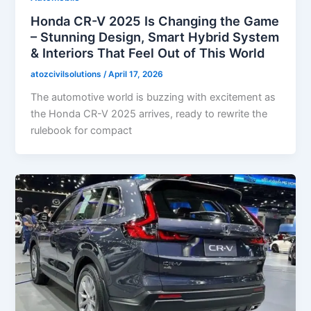
Honda CR-V 2025 Is Changing the Game
– Stunning Design, Smart Hybrid System
& Interiors That Feel Out of This World
atozcivilsolutions
/
April 17, 2026
The automotive world is buzzing with excitement as
the Honda CR-V 2025 arrives, ready to rewrite the
rulebook for compact