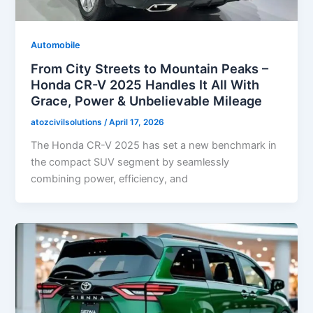
Automobile
From City Streets to Mountain Peaks –
Honda CR-V 2025 Handles It All With
Grace, Power & Unbelievable Mileage
atozcivilsolutions
/
April 17, 2026
The Honda CR-V 2025 has set a new benchmark in
the compact SUV segment by seamlessly
combining power, efficiency, and