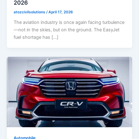
2026
atozcivilsolutions
/
April 17, 2026
The aviation industry is once again facing turbulence
—not in the skies, but on the ground. The EasyJet
fuel shortage has […]
Automobile