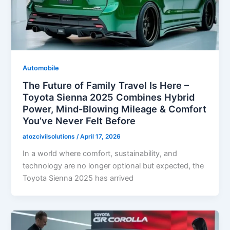
Automobile
The Future of Family Travel Is Here –
Toyota Sienna 2025 Combines Hybrid
Power, Mind-Blowing Mileage & Comfort
You’ve Never Felt Before
atozcivilsolutions
/
April 17, 2026
In a world where comfort, sustainability, and
technology are no longer optional but expected, the
Toyota Sienna 2025 has arrived