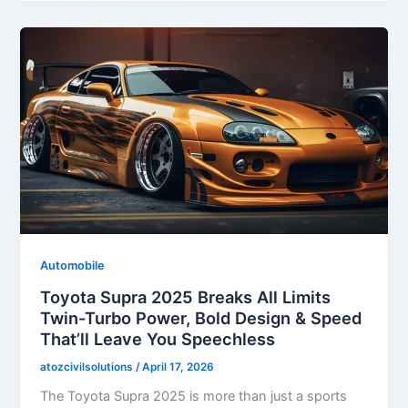
Automobile
Toyota Supra 2025 Breaks All Limits
Twin-Turbo Power, Bold Design & Speed
That’ll Leave You Speechless
atozcivilsolutions
/
April 17, 2026
The Toyota Supra 2025 is more than just a sports