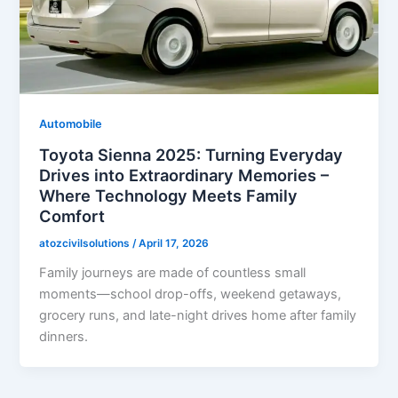
Automobile
Toyota Sienna 2025: Turning Everyday
Drives into Extraordinary Memories –
Where Technology Meets Family
Comfort
atozcivilsolutions
/
April 17, 2026
Family journeys are made of countless small
moments—school drop-offs, weekend getaways,
grocery runs, and late-night drives home after family
dinners.