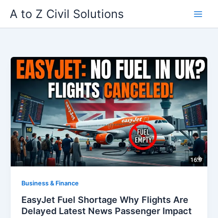
Skip
A to Z Civil Solutions
to
content
Business & Finance
EasyJet Fuel Shortage Why Flights Are
Delayed Latest News Passenger Impact