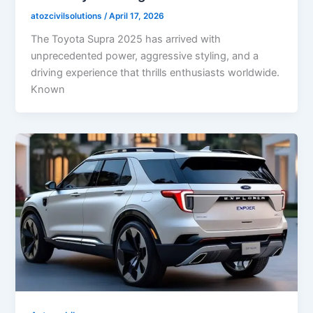
atozcivilsolutions
/
April 17, 2026
The Toyota Supra 2025 has arrived with
unprecedented power, aggressive styling, and a
driving experience that thrills enthusiasts worldwide.
Known