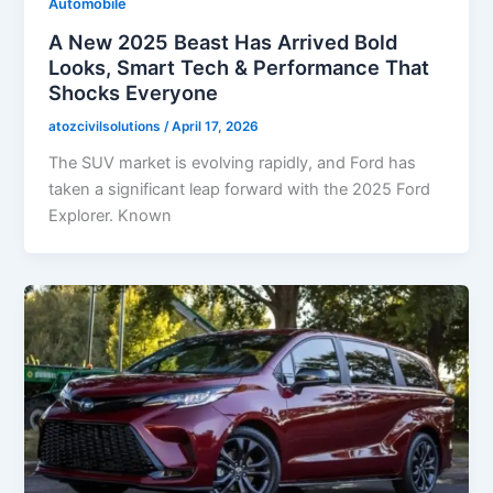
Automobile
A New 2025 Beast Has Arrived Bold
Looks, Smart Tech & Performance That
Shocks Everyone
atozcivilsolutions
/
April 17, 2026
The SUV market is evolving rapidly, and Ford has
taken a significant leap forward with the 2025 Ford
Explorer. Known