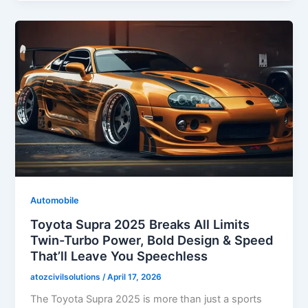
Automobile
Toyota Supra 2025 Breaks All Limits
Twin-Turbo Power, Bold Design & Speed
That’ll Leave You Speechless
atozcivilsolutions
/
April 17, 2026
The Toyota Supra 2025 is more than just a sports