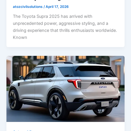
atozcivilsolutions
/
April 17, 2026
The Toyota Supra 2025 has arrived with
unprecedented power, aggressive styling, and a
driving experience that thrills enthusiasts worldwide.
Known