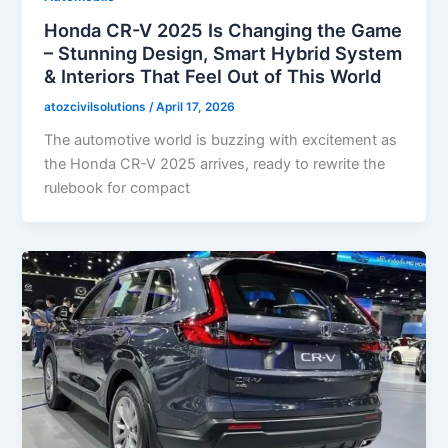
Honda CR-V 2025 Is Changing the Game
– Stunning Design, Smart Hybrid System
& Interiors That Feel Out of This World
atozcivilsolutions
/
April 17, 2026
The automotive world is buzzing with excitement as
the Honda CR-V 2025 arrives, ready to rewrite the
rulebook for compact