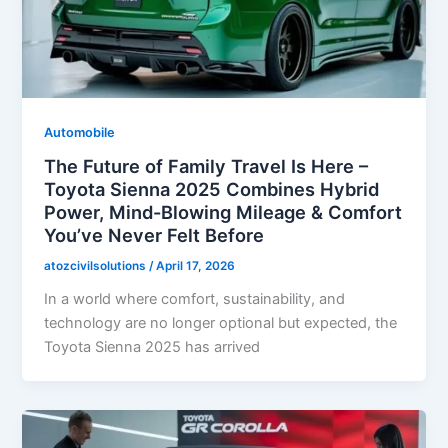
Automobile
The Future of Family Travel Is Here –
Toyota Sienna 2025 Combines Hybrid
Power, Mind-Blowing Mileage & Comfort
You’ve Never Felt Before
atozcivilsolutions
/
April 17, 2026
In a world where comfort, sustainability, and
technology are no longer optional but expected, the
Toyota Sienna 2025 has arrived