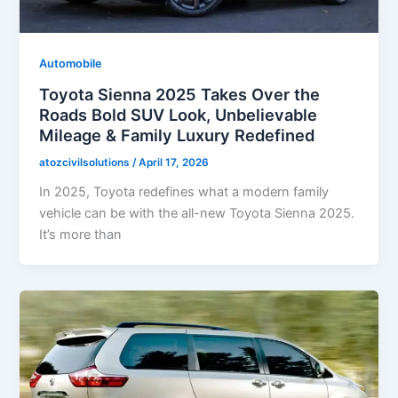
Automobile
Toyota Sienna 2025 Takes Over the
Roads Bold SUV Look, Unbelievable
Mileage & Family Luxury Redefined
atozcivilsolutions
/
April 17, 2026
In 2025, Toyota redefines what a modern family
vehicle can be with the all-new Toyota Sienna 2025.
It’s more than