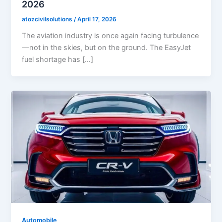
2026
atozcivilsolutions
/
April 17, 2026
The aviation industry is once again facing turbulence
—not in the skies, but on the ground. The EasyJet
fuel shortage has […]
Automobile