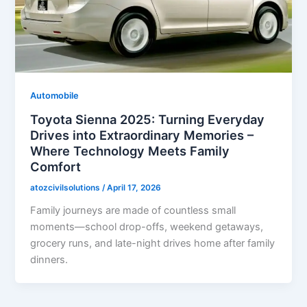
Automobile
Toyota Sienna 2025: Turning Everyday
Drives into Extraordinary Memories –
Where Technology Meets Family
Comfort
atozcivilsolutions
/
April 17, 2026
Family journeys are made of countless small
moments—school drop-offs, weekend getaways,
grocery runs, and late-night drives home after family
dinners.