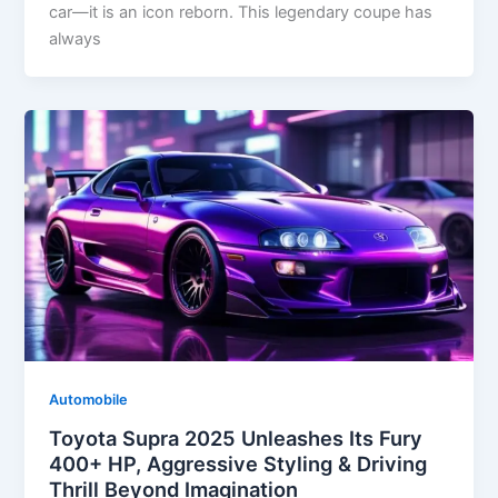
car—it is an icon reborn. This legendary coupe has
always
Automobile
Toyota Supra 2025 Unleashes Its Fury
400+ HP, Aggressive Styling & Driving
Thrill Beyond Imagination