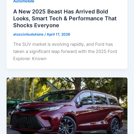
Automobile
A New 2025 Beast Has Arrived Bold
Looks, Smart Tech & Performance That
Shocks Everyone
atozcivilsolutions
/
April 17, 2026
The SUV market is evolving rapidly, and Ford has
taken a significant leap forward with the 2025 Ford
Explorer. Known