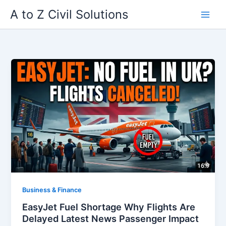
Skip
A to Z Civil Solutions
to
content
Business & Finance
EasyJet Fuel Shortage Why Flights Are
Delayed Latest News Passenger Impact