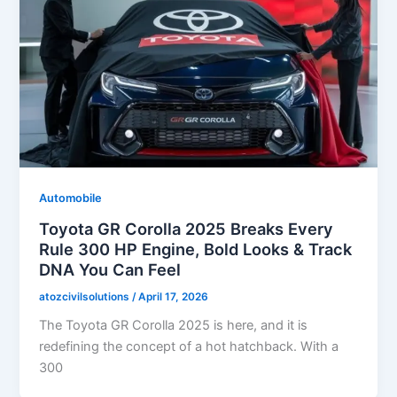
Automobile
Toyota GR Corolla 2025 Breaks Every
Rule 300 HP Engine, Bold Looks & Track
DNA You Can Feel
atozcivilsolutions
/
April 17, 2026
The Toyota GR Corolla 2025 is here, and it is
redefining the concept of a hot hatchback. With a
300