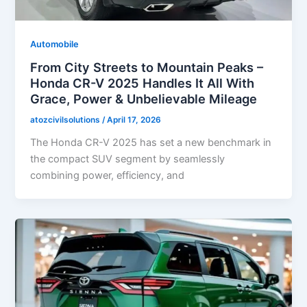
Automobile
From City Streets to Mountain Peaks –
Honda CR-V 2025 Handles It All With
Grace, Power & Unbelievable Mileage
atozcivilsolutions
/
April 17, 2026
The Honda CR-V 2025 has set a new benchmark in
the compact SUV segment by seamlessly
combining power, efficiency, and