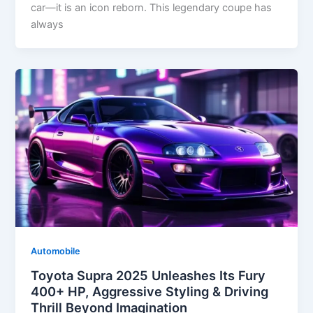
car—it is an icon reborn. This legendary coupe has
always
Automobile
Toyota Supra 2025 Unleashes Its Fury
400+ HP, Aggressive Styling & Driving
Thrill Beyond Imagination