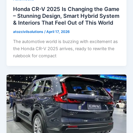
Honda CR-V 2025 Is Changing the Game
– Stunning Design, Smart Hybrid System
& Interiors That Feel Out of This World
atozcivilsolutions
/
April 17, 2026
The automotive world is buzzing with excitement as
the Honda CR-V 2025 arrives, ready to rewrite the
rulebook for compact