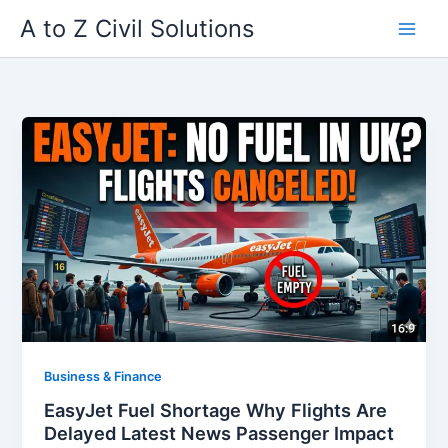
Skip
A to Z Civil Solutions
to
content
Business & Finance
EasyJet Fuel Shortage Why Flights Are
Delayed Latest News Passenger Impact