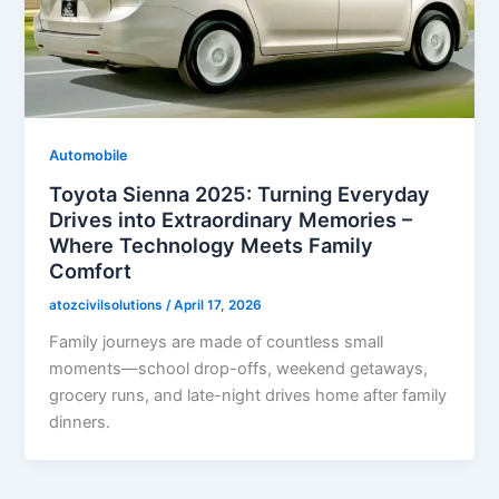
Automobile
Toyota Sienna 2025: Turning Everyday
Drives into Extraordinary Memories –
Where Technology Meets Family
Comfort
atozcivilsolutions
/
April 17, 2026
Family journeys are made of countless small
moments—school drop-offs, weekend getaways,
grocery runs, and late-night drives home after family
dinners.