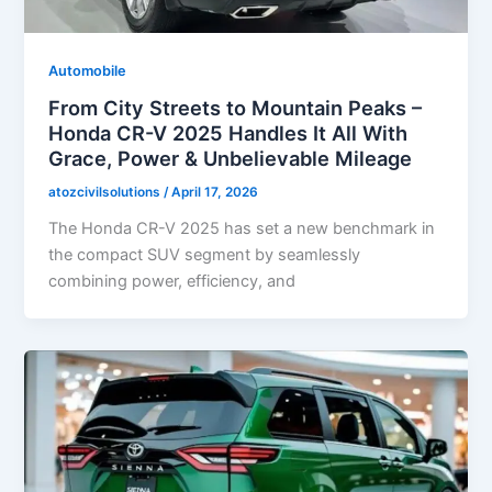
Automobile
From City Streets to Mountain Peaks –
Honda CR-V 2025 Handles It All With
Grace, Power & Unbelievable Mileage
atozcivilsolutions
/
April 17, 2026
The Honda CR-V 2025 has set a new benchmark in
the compact SUV segment by seamlessly
combining power, efficiency, and