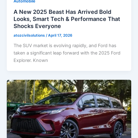
Automobile
A New 2025 Beast Has Arrived Bold
Looks, Smart Tech & Performance That
Shocks Everyone
atozcivilsolutions
/
April 17, 2026
The SUV market is evolving rapidly, and Ford has
taken a significant leap forward with the 2025 Ford
Explorer. Known