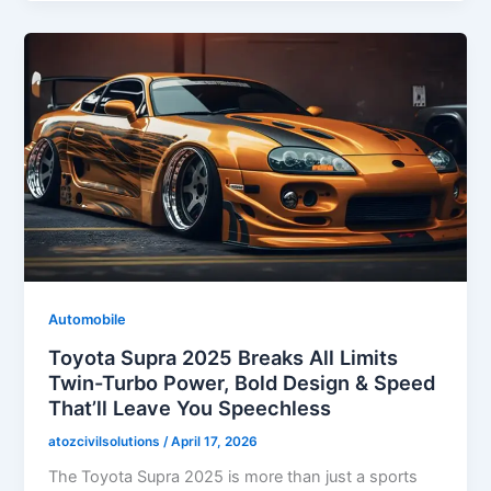
Automobile
Toyota Supra 2025 Breaks All Limits
Twin-Turbo Power, Bold Design & Speed
That’ll Leave You Speechless
atozcivilsolutions
/
April 17, 2026
The Toyota Supra 2025 is more than just a sports