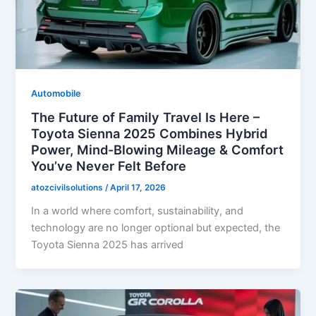
Automobile
The Future of Family Travel Is Here –
Toyota Sienna 2025 Combines Hybrid
Power, Mind-Blowing Mileage & Comfort
You’ve Never Felt Before
atozcivilsolutions
/
April 17, 2026
In a world where comfort, sustainability, and
technology are no longer optional but expected, the
Toyota Sienna 2025 has arrived