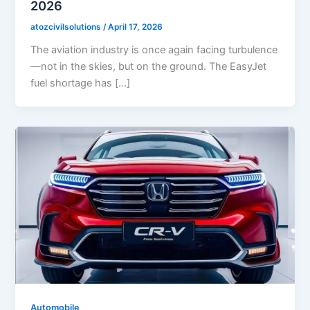
2026
atozcivilsolutions
/
April 17, 2026
The aviation industry is once again facing turbulence
—not in the skies, but on the ground. The EasyJet
fuel shortage has […]
Automobile