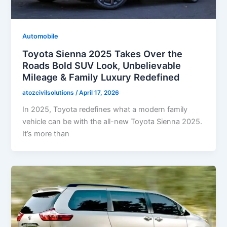
Automobile
Toyota Sienna 2025 Takes Over the
Roads Bold SUV Look, Unbelievable
Mileage & Family Luxury Redefined
atozcivilsolutions
/
April 17, 2026
In 2025, Toyota redefines what a modern family
vehicle can be with the all-new Toyota Sienna 2025.
It’s more than