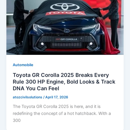
Automobile
Toyota GR Corolla 2025 Breaks Every
Rule 300 HP Engine, Bold Looks & Track
DNA You Can Feel
atozcivilsolutions
/
April 17, 2026
The Toyota GR Corolla 2025 is here, and it is
redefining the concept of a hot hatchback. With a
300