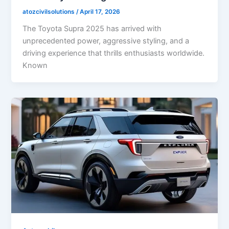
atozcivilsolutions
/
April 17, 2026
The Toyota Supra 2025 has arrived with
unprecedented power, aggressive styling, and a
driving experience that thrills enthusiasts worldwide.
Known