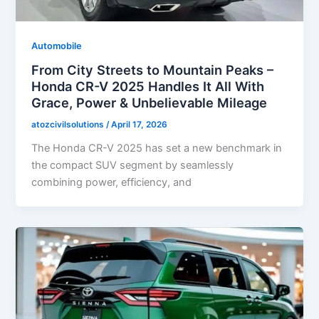
Automobile
From City Streets to Mountain Peaks –
Honda CR-V 2025 Handles It All With
Grace, Power & Unbelievable Mileage
atozcivilsolutions
/
April 17, 2026
The Honda CR-V 2025 has set a new benchmark in
the compact SUV segment by seamlessly
combining power, efficiency, and