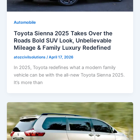
Automobile
Toyota Sienna 2025 Takes Over the
Roads Bold SUV Look, Unbelievable
Mileage & Family Luxury Redefined
atozcivilsolutions
/
April 17, 2026
In 2025, Toyota redefines what a modern family
vehicle can be with the all-new Toyota Sienna 2025.
It’s more than