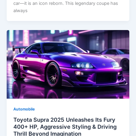
car—it is an icon reborn. This legendary coupe has
always
Automobile
Toyota Supra 2025 Unleashes Its Fury
400+ HP, Aggressive Styling & Driving
Thrill Beyond Imagination