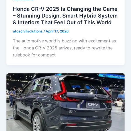
Honda CR-V 2025 Is Changing the Game
– Stunning Design, Smart Hybrid System
& Interiors That Feel Out of This World
atozcivilsolutions
/
April 17, 2026
The automotive world is buzzing with excitement as
the Honda CR-V 2025 arrives, ready to rewrite the
rulebook for compact