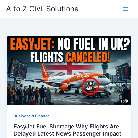
Skip
A to Z Civil Solutions
to
content
Business & Finance
EasyJet Fuel Shortage Why Flights Are
Delayed Latest News Passenger Impact