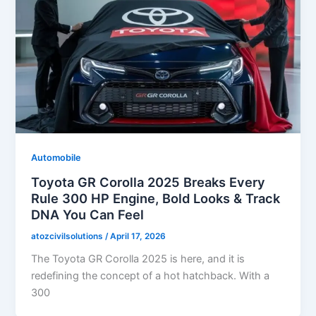
Automobile
Toyota GR Corolla 2025 Breaks Every
Rule 300 HP Engine, Bold Looks & Track
DNA You Can Feel
atozcivilsolutions
/
April 17, 2026
The Toyota GR Corolla 2025 is here, and it is
redefining the concept of a hot hatchback. With a
300