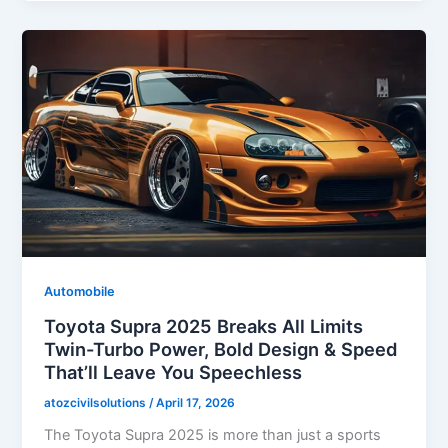
Automobile
Toyota Supra 2025 Breaks All Limits
Twin-Turbo Power, Bold Design & Speed
That’ll Leave You Speechless
atozcivilsolutions
/
April 17, 2026
The Toyota Supra 2025 is more than just a sports