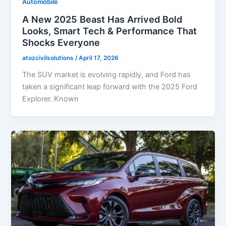
Automobile
A New 2025 Beast Has Arrived Bold
Looks, Smart Tech & Performance That
Shocks Everyone
atozcivilsolutions
/
April 17, 2026
The SUV market is evolving rapidly, and Ford has
taken a significant leap forward with the 2025 Ford
Explorer. Known