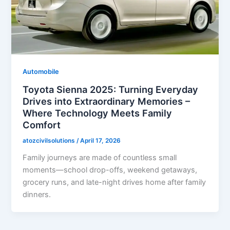
Automobile
Toyota Sienna 2025: Turning Everyday
Drives into Extraordinary Memories –
Where Technology Meets Family
Comfort
atozcivilsolutions
/
April 17, 2026
Family journeys are made of countless small
moments—school drop-offs, weekend getaways,
grocery runs, and late-night drives home after family
dinners.