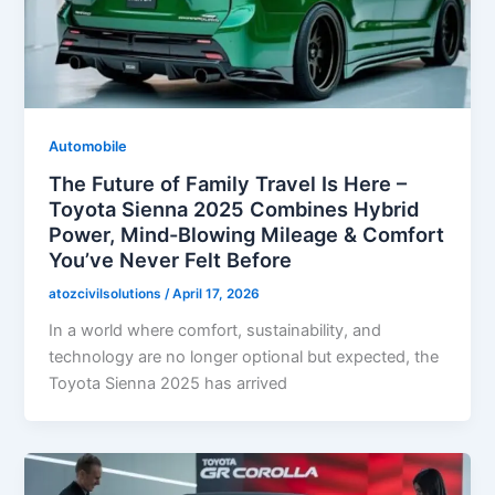
Automobile
The Future of Family Travel Is Here –
Toyota Sienna 2025 Combines Hybrid
Power, Mind-Blowing Mileage & Comfort
You’ve Never Felt Before
atozcivilsolutions
/
April 17, 2026
In a world where comfort, sustainability, and
technology are no longer optional but expected, the
Toyota Sienna 2025 has arrived