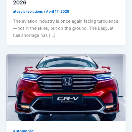
2026
atozcivilsolutions
/
April 17, 2026
The aviation industry is once again facing turbulence
—not in the skies, but on the ground. The EasyJet
fuel shortage has […]
Automobile