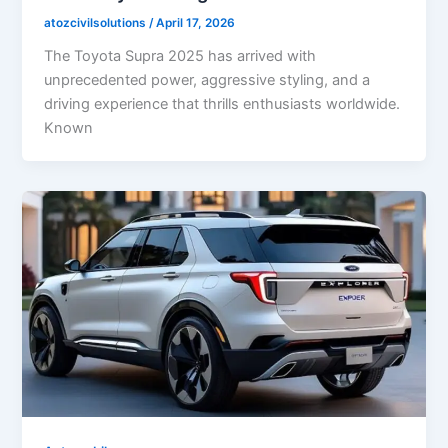
atozcivilsolutions
/
April 17, 2026
The Toyota Supra 2025 has arrived with
unprecedented power, aggressive styling, and a
driving experience that thrills enthusiasts worldwide.
Known