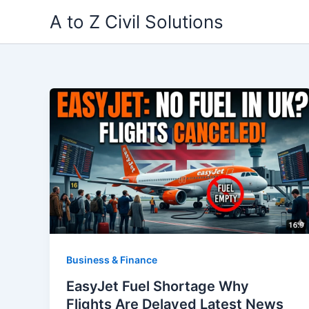
Skip
A to Z Civil Solutions
to
content
Business & Finance
EasyJet Fuel Shortage Why
Flights Are Delayed Latest News