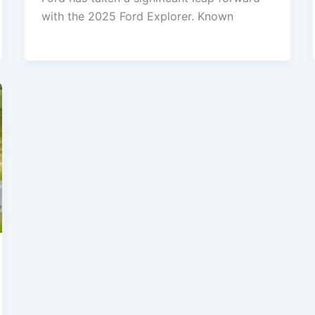
with the 2025 Ford Explorer. Known