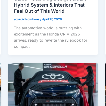
Hybrid System & Interiors That
Feel Out of This World
atozcivilsolutions
/
April 17, 2026
The automotive world is buzzing with
excitement as the Honda CR-V 2025
arrives, ready to rewrite the rulebook for
compact