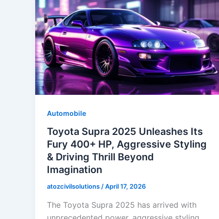
Automobile
Toyota Supra 2025 Unleashes Its
Fury 400+ HP, Aggressive Styling
& Driving Thrill Beyond
Imagination
atozcivilsolutions
/
April 17, 2026
The Toyota Supra 2025 has arrived with
unprecedented power, aggressive styling,