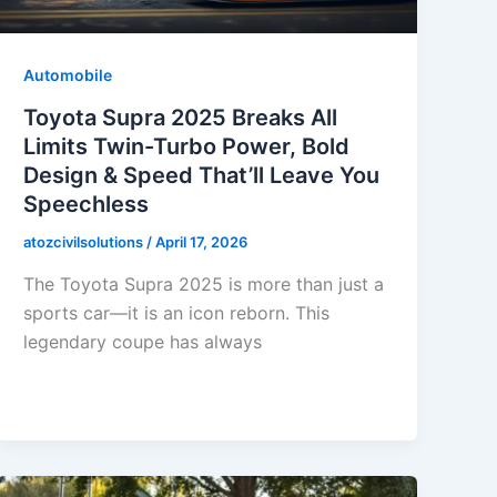
Automobile
Toyota Supra 2025 Breaks All
Limits Twin-Turbo Power, Bold
Design & Speed That’ll Leave You
Speechless
atozcivilsolutions
/
April 17, 2026
The Toyota Supra 2025 is more than just a
sports car—it is an icon reborn. This
legendary coupe has always