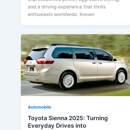
and a driving experience that thrills
enthusiasts worldwide. Known
Automobile
Toyota Sienna 2025: Turning
Everyday Drives into