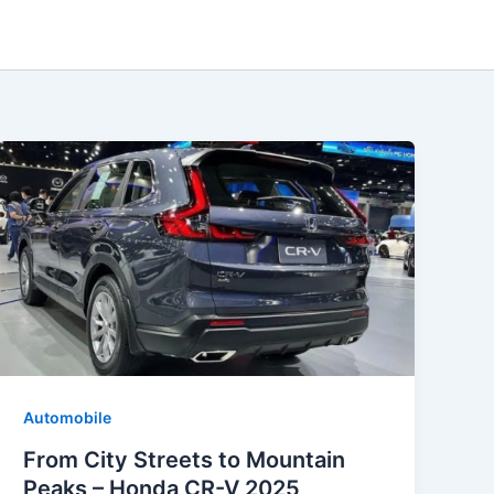
Automobile
From City Streets to Mountain
Peaks – Honda CR-V 2025