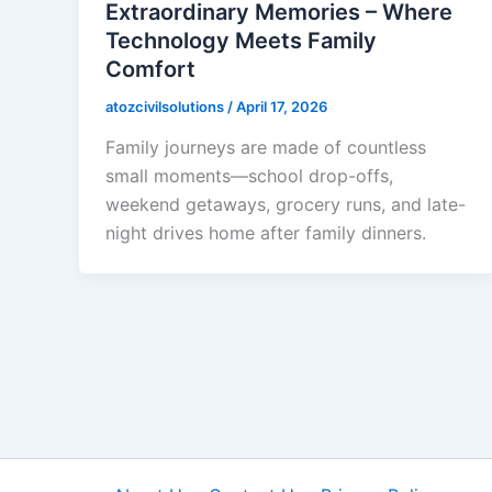
Extraordinary Memories – Where
Technology Meets Family
Comfort
atozcivilsolutions
/
April 17, 2026
Family journeys are made of countless
small moments—school drop-offs,
weekend getaways, grocery runs, and late-
night drives home after family dinners.