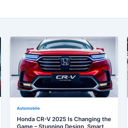
Automobile
Honda CR-V 2025 Is Changing the
Game – Stunning Design, Smart