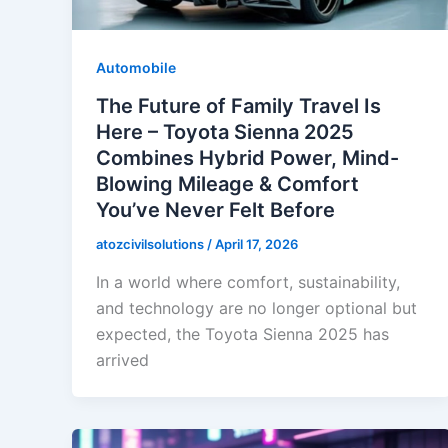
Automobile
The Future of Family Travel Is
Here – Toyota Sienna 2025
Combines Hybrid Power, Mind-
Blowing Mileage & Comfort
You’ve Never Felt Before
atozcivilsolutions
/
April 17, 2026
In a world where comfort, sustainability,
and technology are no longer optional but
expected, the Toyota Sienna 2025 has
arrived