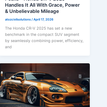
Handles It All With Grace, Power
& Unbelievable Mileage
atozcivilsolutions
/
April 17, 2026
The Honda CR-V 2025 has set a new
benchmark in the compact SUV segment
by seamlessly combining power, efficiency,
and