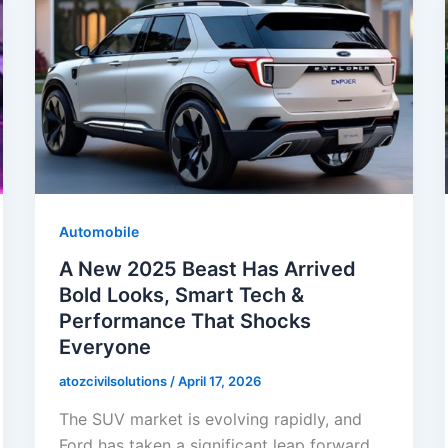
Automobile
A New 2025 Beast Has Arrived
Bold Looks, Smart Tech &
Performance That Shocks
Everyone
atozcivilsolutions
/
April 17, 2026
The SUV market is evolving rapidly, and
Ford has taken a significant leap forward