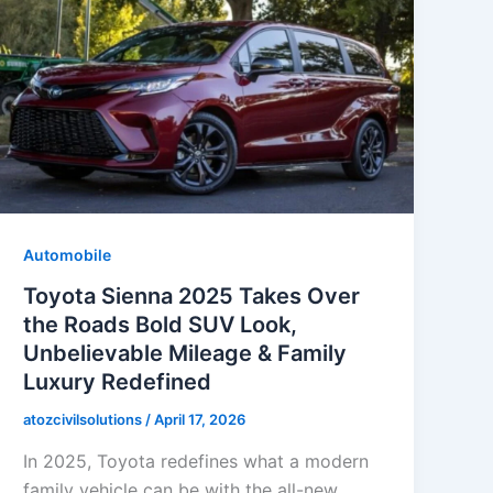
Automobile
Toyota Sienna 2025 Takes Over
the Roads Bold SUV Look,
Unbelievable Mileage & Family
Luxury Redefined
atozcivilsolutions
/
April 17, 2026
In 2025, Toyota redefines what a modern
family vehicle can be with the all-new