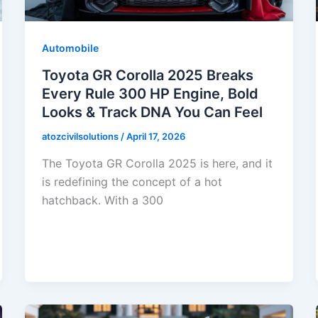
Automobile
Toyota GR Corolla 2025 Breaks
Every Rule 300 HP Engine, Bold
Looks & Track DNA You Can Feel
atozcivilsolutions
/
April 17, 2026
The Toyota GR Corolla 2025 is here, and it
is redefining the concept of a hot
hatchback. With a 300