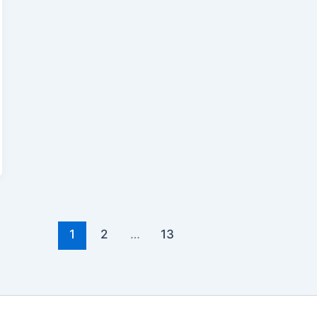
1
2
…
13