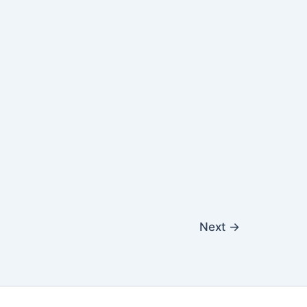
Next
→