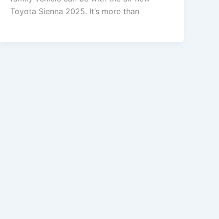
Toyota Sienna 2025. It’s more than