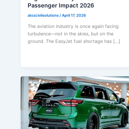
Passenger Impact 2026
atozcivilsolutions
/
April 17, 2026
The aviation industry is once again facing
turbulence—not in the skies, but on the
ground. The EasyJet fuel shortage has […]