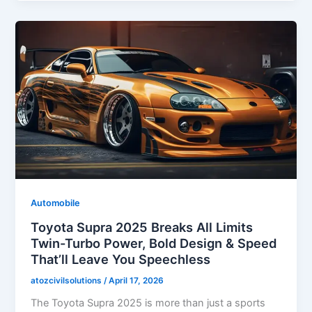
Automobile
Toyota Supra 2025 Breaks All Limits
Twin-Turbo Power, Bold Design & Speed
That’ll Leave You Speechless
atozcivilsolutions
/
April 17, 2026
The Toyota Supra 2025 is more than just a sports