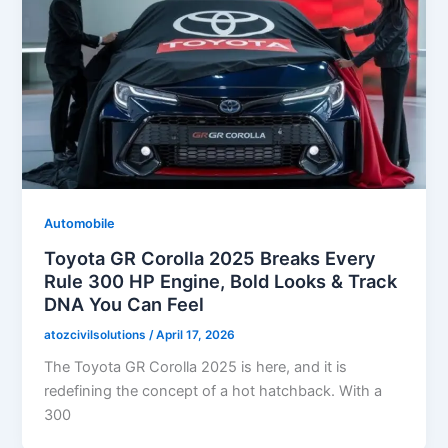
Automobile
Toyota GR Corolla 2025 Breaks Every
Rule 300 HP Engine, Bold Looks & Track
DNA You Can Feel
atozcivilsolutions
/
April 17, 2026
The Toyota GR Corolla 2025 is here, and it is
redefining the concept of a hot hatchback. With a
300