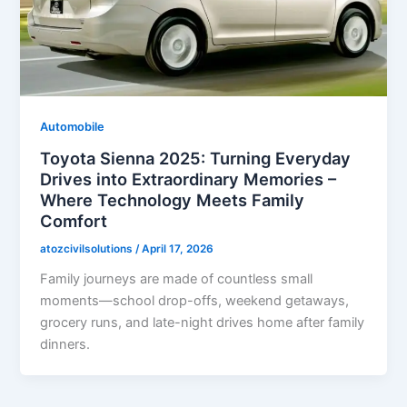
Automobile
Toyota Sienna 2025: Turning Everyday
Drives into Extraordinary Memories –
Where Technology Meets Family
Comfort
atozcivilsolutions
/
April 17, 2026
Family journeys are made of countless small
moments—school drop-offs, weekend getaways,
grocery runs, and late-night drives home after family
dinners.