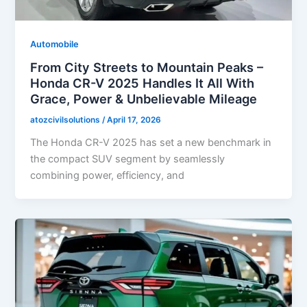
Automobile
From City Streets to Mountain Peaks –
Honda CR-V 2025 Handles It All With
Grace, Power & Unbelievable Mileage
atozcivilsolutions
/
April 17, 2026
The Honda CR-V 2025 has set a new benchmark in
the compact SUV segment by seamlessly
combining power, efficiency, and