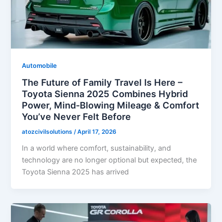
Automobile
The Future of Family Travel Is Here –
Toyota Sienna 2025 Combines Hybrid
Power, Mind-Blowing Mileage & Comfort
You’ve Never Felt Before
atozcivilsolutions
/
April 17, 2026
In a world where comfort, sustainability, and
technology are no longer optional but expected, the
Toyota Sienna 2025 has arrived