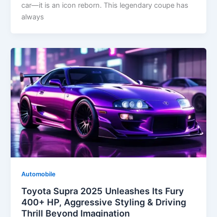
car—it is an icon reborn. This legendary coupe has
always
Automobile
Toyota Supra 2025 Unleashes Its Fury
400+ HP, Aggressive Styling & Driving
Thrill Beyond Imagination