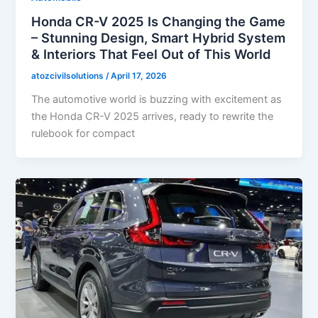
Honda CR-V 2025 Is Changing the Game
– Stunning Design, Smart Hybrid System
& Interiors That Feel Out of This World
atozcivilsolutions
/
April 17, 2026
The automotive world is buzzing with excitement as
the Honda CR-V 2025 arrives, ready to rewrite the
rulebook for compact