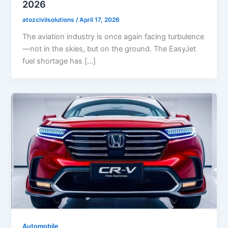
2026
atozcivilsolutions
/
April 17, 2026
The aviation industry is once again facing turbulence
—not in the skies, but on the ground. The EasyJet
fuel shortage has […]
Automobile