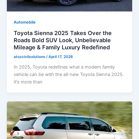
Automobile
Toyota Sienna 2025 Takes Over the
Roads Bold SUV Look, Unbelievable
Mileage & Family Luxury Redefined
atozcivilsolutions
/
April 17, 2026
In 2025, Toyota redefines what a modern family
vehicle can be with the all-new Toyota Sienna 2025.
It’s more than