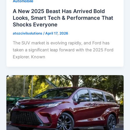
Automobile
A New 2025 Beast Has Arrived Bold
Looks, Smart Tech & Performance That
Shocks Everyone
atozcivilsolutions
/
April 17, 2026
The SUV market is evolving rapidly, and Ford has
taken a significant leap forward with the 2025 Ford
Explorer. Known