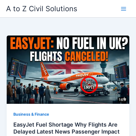
Skip
A to Z Civil Solutions
to
content
Business & Finance
EasyJet Fuel Shortage Why Flights Are
Delayed Latest News Passenger Impact