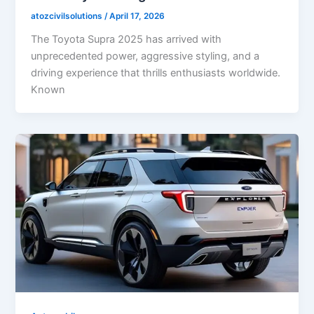
atozcivilsolutions
/
April 17, 2026
The Toyota Supra 2025 has arrived with
unprecedented power, aggressive styling, and a
driving experience that thrills enthusiasts worldwide.
Known