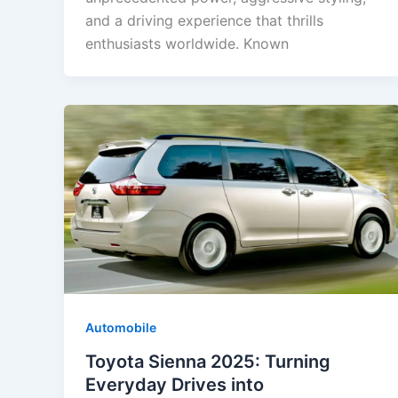
and a driving experience that thrills
enthusiasts worldwide. Known
Automobile
Toyota Sienna 2025: Turning
Everyday Drives into