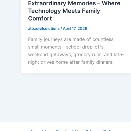
Extraordinary Memories – Where
Technology Meets Family
Comfort
atozcivilsolutions
/
April 17, 2026
Family journeys are made of countless
small moments—school drop-offs,
weekend getaways, grocery runs, and late-
night drives home after family dinners.