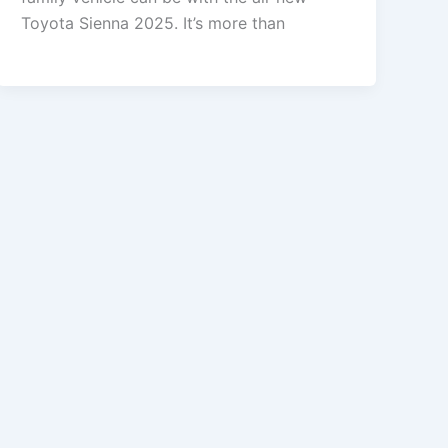
Toyota Sienna 2025. It’s more than