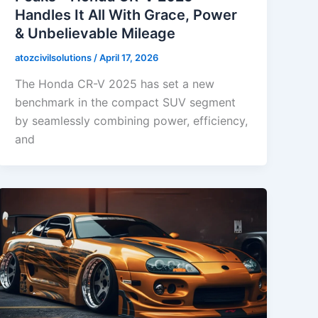
Handles It All With Grace, Power
& Unbelievable Mileage
atozcivilsolutions
/
April 17, 2026
The Honda CR-V 2025 has set a new
benchmark in the compact SUV segment
by seamlessly combining power, efficiency,
and