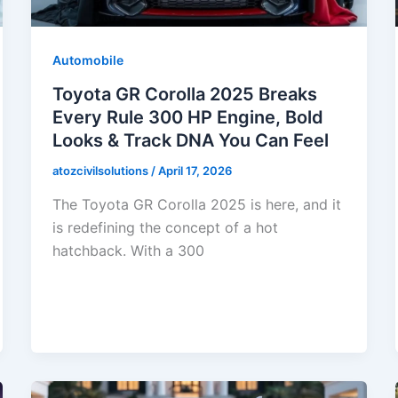
Automobile
Toyota GR Corolla 2025 Breaks
Every Rule 300 HP Engine, Bold
Looks & Track DNA You Can Feel
atozcivilsolutions
/
April 17, 2026
The Toyota GR Corolla 2025 is here, and it
is redefining the concept of a hot
hatchback. With a 300