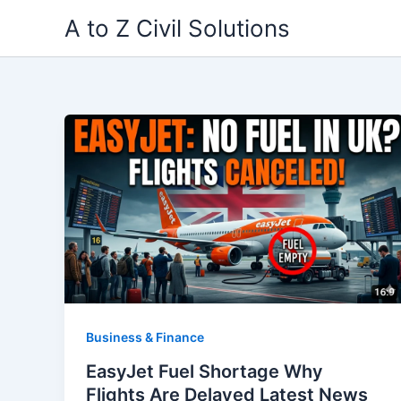
Skip
A to Z Civil Solutions
to
content
Business & Finance
EasyJet Fuel Shortage Why
Flights Are Delayed Latest News