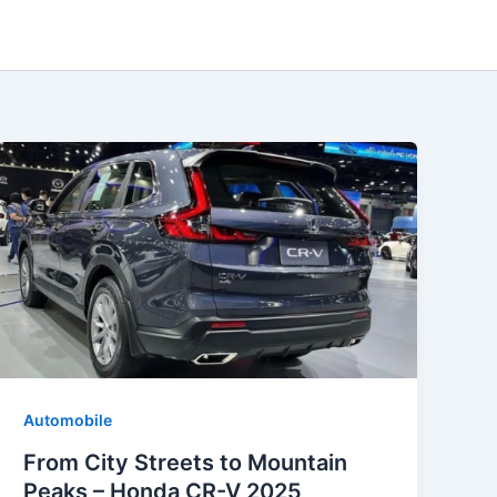
Automobile
From City Streets to Mountain
Peaks – Honda CR-V 2025