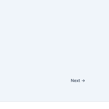
Next
→