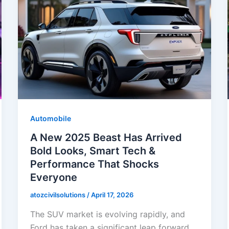
Automobile
A New 2025 Beast Has Arrived
Bold Looks, Smart Tech &
Performance That Shocks
Everyone
atozcivilsolutions
/
April 17, 2026
The SUV market is evolving rapidly, and
Ford has taken a significant leap forward