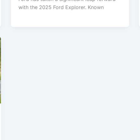
with the 2025 Ford Explorer. Known