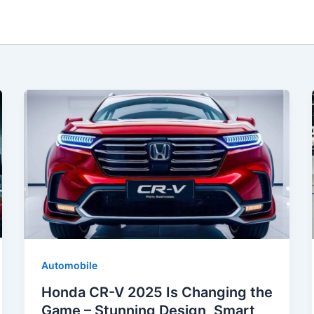
Automobile
Honda CR-V 2025 Is Changing the
Game – Stunning Design, Smart