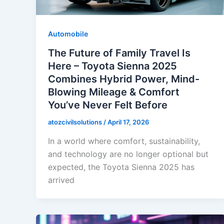
Automobile
The Future of Family Travel Is
Here – Toyota Sienna 2025
Combines Hybrid Power, Mind-
Blowing Mileage & Comfort
You’ve Never Felt Before
atozcivilsolutions
/
April 17, 2026
In a world where comfort, sustainability,
and technology are no longer optional but
expected, the Toyota Sienna 2025 has
arrived