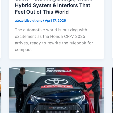
Hybrid System & Interiors That
Feel Out of This World
atozcivilsolutions
/
April 17, 2026
The automotive world is buzzing with
excitement as the Honda CR-V 2025
arrives, ready to rewrite the rulebook for
compact