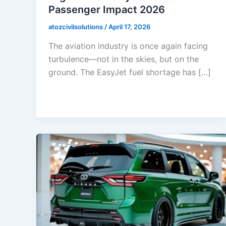
Passenger Impact 2026
atozcivilsolutions
/
April 17, 2026
The aviation industry is once again facing
turbulence—not in the skies, but on the
ground. The EasyJet fuel shortage has […]