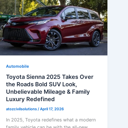
Automobile
Toyota Sienna 2025 Takes Over
the Roads Bold SUV Look,
Unbelievable Mileage & Family
Luxury Redefined
atozcivilsolutions
/
April 17, 2026
In 2025, Toyota redefines what a modern
family vehicle can be with the all-new