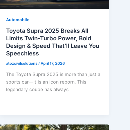
Automobile
Toyota Supra 2025 Breaks All
Limits Twin-Turbo Power, Bold
Design & Speed That’ll Leave You
Speechless
atozcivilsolutions
/
April 17, 2026
The Toyota Supra 2025 is more than just a
sports car—it is an icon reborn. This
legendary coupe has always