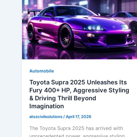
Automobile
Toyota Supra 2025 Unleashes Its
Fury 400+ HP, Aggressive Styling
& Driving Thrill Beyond
Imagination
atozcivilsolutions
/
April 17, 2026
The Toyota Supra 2025 has arrived with
unprecedented power, aggressive styling,