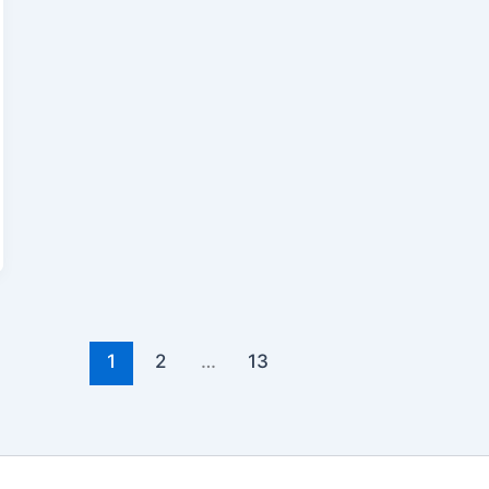
1
2
…
13