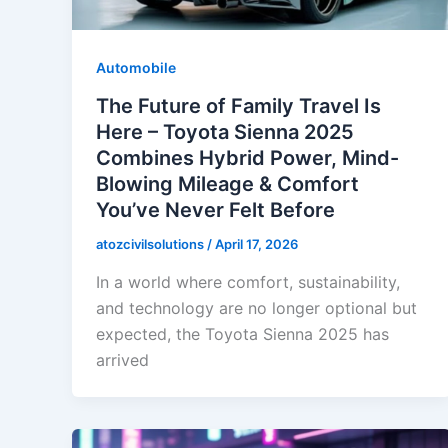
Automobile
The Future of Family Travel Is
Here – Toyota Sienna 2025
Combines Hybrid Power, Mind-
Blowing Mileage & Comfort
You’ve Never Felt Before
atozcivilsolutions
/
April 17, 2026
In a world where comfort, sustainability,
and technology are no longer optional but
expected, the Toyota Sienna 2025 has
arrived