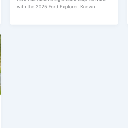
with the 2025 Ford Explorer. Known