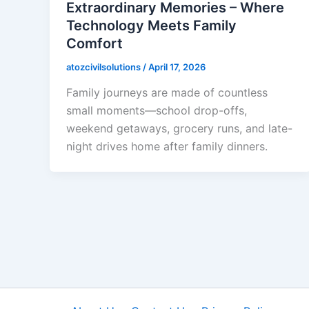
Extraordinary Memories – Where
Technology Meets Family
Comfort
atozcivilsolutions
/
April 17, 2026
Family journeys are made of countless
small moments—school drop-offs,
weekend getaways, grocery runs, and late-
night drives home after family dinners.