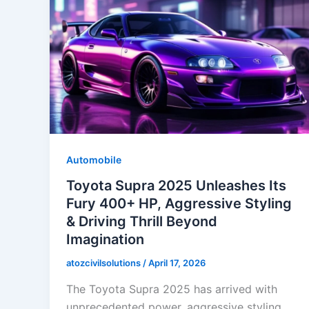
Automobile
Toyota Supra 2025 Unleashes Its
Fury 400+ HP, Aggressive Styling
& Driving Thrill Beyond
Imagination
atozcivilsolutions
/
April 17, 2026
The Toyota Supra 2025 has arrived with
unprecedented power, aggressive styling,