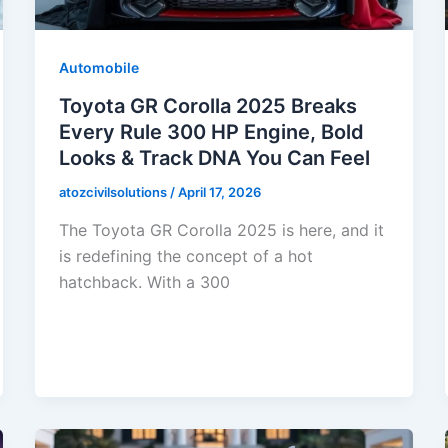
Automobile
Toyota GR Corolla 2025 Breaks
Every Rule 300 HP Engine, Bold
Looks & Track DNA You Can Feel
atozcivilsolutions
/
April 17, 2026
The Toyota GR Corolla 2025 is here, and it
is redefining the concept of a hot
hatchback. With a 300