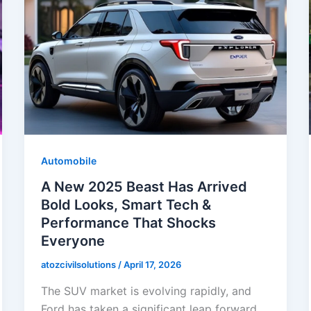
Automobile
A New 2025 Beast Has Arrived
Bold Looks, Smart Tech &
Performance That Shocks
Everyone
atozcivilsolutions
/
April 17, 2026
The SUV market is evolving rapidly, and
Ford has taken a significant leap forward