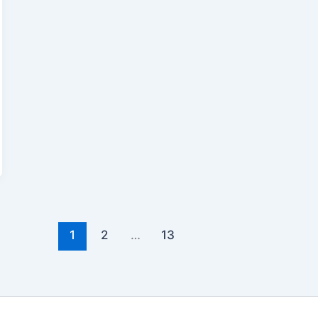
1
2
…
13