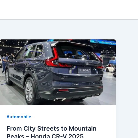
Automobile
From City Streets to Mountain
Peaks – Honda CR-V 2025