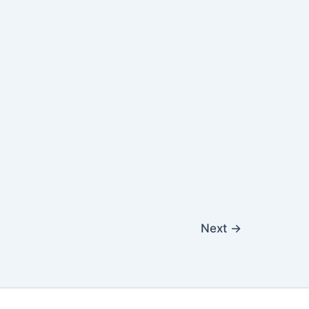
Next
→