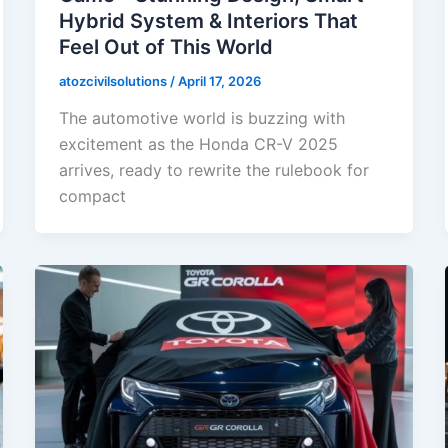
Hybrid System & Interiors That
Feel Out of This World
atozcivilsolutions
/
April 17, 2026
The automotive world is buzzing with
excitement as the Honda CR-V 2025
arrives, ready to rewrite the rulebook for
compact