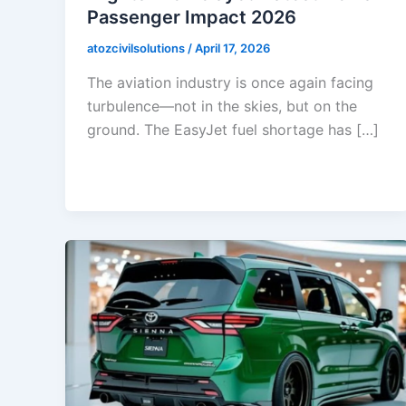
Passenger Impact 2026
atozcivilsolutions
/
April 17, 2026
The aviation industry is once again facing
turbulence—not in the skies, but on the
ground. The EasyJet fuel shortage has […]