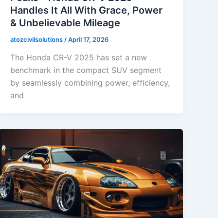
Handles It All With Grace, Power
& Unbelievable Mileage
atozcivilsolutions
/
April 17, 2026
The Honda CR-V 2025 has set a new
benchmark in the compact SUV segment
by seamlessly combining power, efficiency,
and