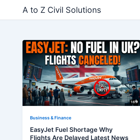
Skip
A to Z Civil Solutions
to
content
Business & Finance
EasyJet Fuel Shortage Why
Flights Are Delayed Latest News