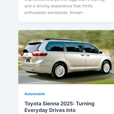
and a driving experience that thrills
enthusiasts worldwide. Known
Automobile
Toyota Sienna 2025: Turning
Everyday Drives into