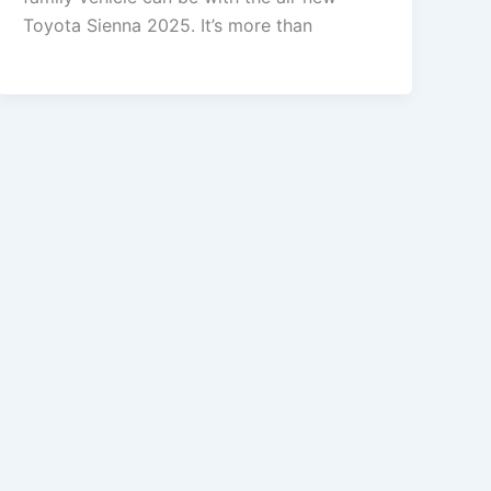
Toyota Sienna 2025. It’s more than