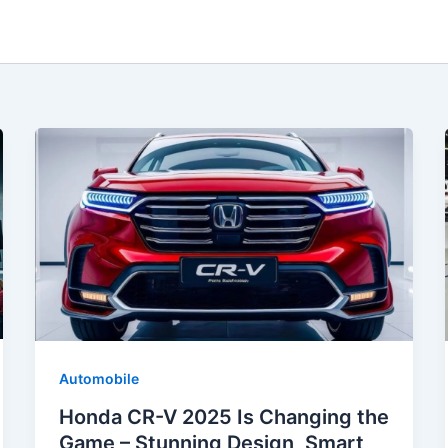
Automobile
Honda CR-V 2025 Is Changing the
Game – Stunning Design, Smart