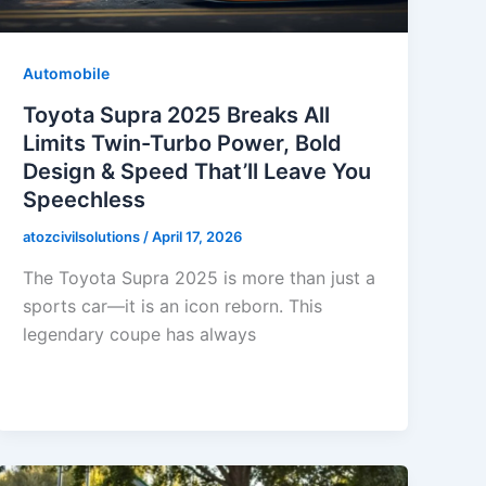
Automobile
Toyota Supra 2025 Breaks All
Limits Twin-Turbo Power, Bold
Design & Speed That’ll Leave You
Speechless
atozcivilsolutions
/
April 17, 2026
The Toyota Supra 2025 is more than just a
sports car—it is an icon reborn. This
legendary coupe has always