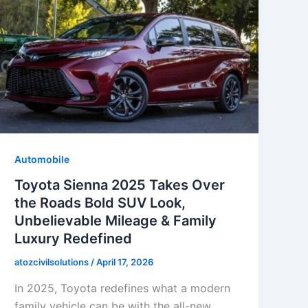
Automobile
Toyota Sienna 2025 Takes Over
the Roads Bold SUV Look,
Unbelievable Mileage & Family
Luxury Redefined
atozcivilsolutions
/
April 17, 2026
In 2025, Toyota redefines what a modern
family vehicle can be with the all-new