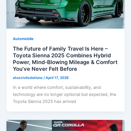
Automobile
The Future of Family Travel Is Here –
Toyota Sienna 2025 Combines Hybrid
Power, Mind-Blowing Mileage & Comfort
You’ve Never Felt Before
atozcivilsolutions
/
April 17, 2026
In a world where comfort, sustainability, and
technology are no longer optional but expected, the
Toyota Sienna 2025 has arrived