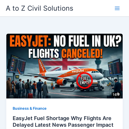
Skip
A to Z Civil Solutions
to
content
Business & Finance
EasyJet Fuel Shortage Why Flights Are
Delayed Latest News Passenger Impact