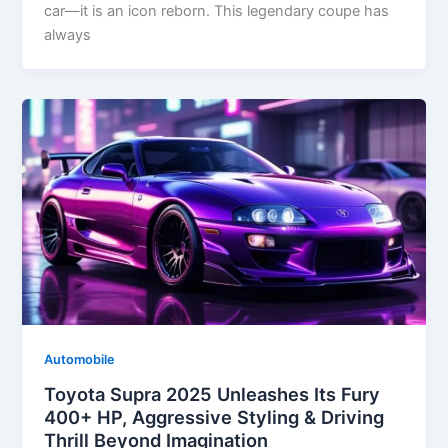
car—it is an icon reborn. This legendary coupe has
always
Automobile
Toyota Supra 2025 Unleashes Its Fury
400+ HP, Aggressive Styling & Driving
Thrill Beyond Imagination