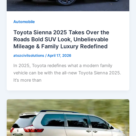
Automobile
Toyota Sienna 2025 Takes Over the
Roads Bold SUV Look, Unbelievable
Mileage & Family Luxury Redefined
atozcivilsolutions
/
April 17, 2026
In 2025, Toyota redefines what a modern family
vehicle can be with the all-new Toyota Sienna 2025.
It’s more than