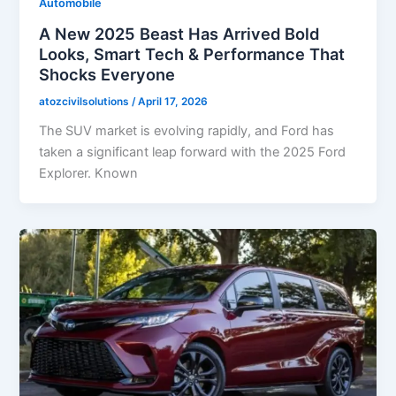
Automobile
A New 2025 Beast Has Arrived Bold
Looks, Smart Tech & Performance That
Shocks Everyone
atozcivilsolutions
/
April 17, 2026
The SUV market is evolving rapidly, and Ford has
taken a significant leap forward with the 2025 Ford
Explorer. Known