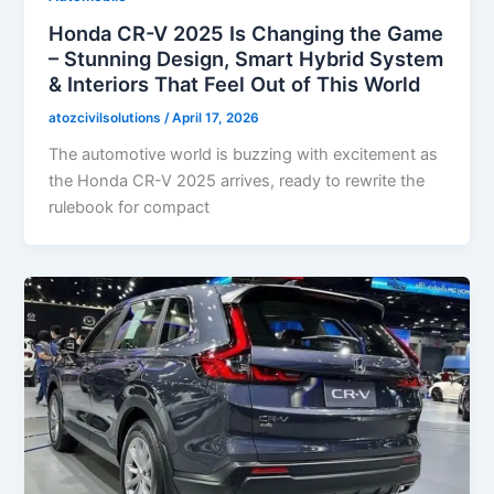
Honda CR-V 2025 Is Changing the Game
– Stunning Design, Smart Hybrid System
& Interiors That Feel Out of This World
atozcivilsolutions
/
April 17, 2026
The automotive world is buzzing with excitement as
the Honda CR-V 2025 arrives, ready to rewrite the
rulebook for compact