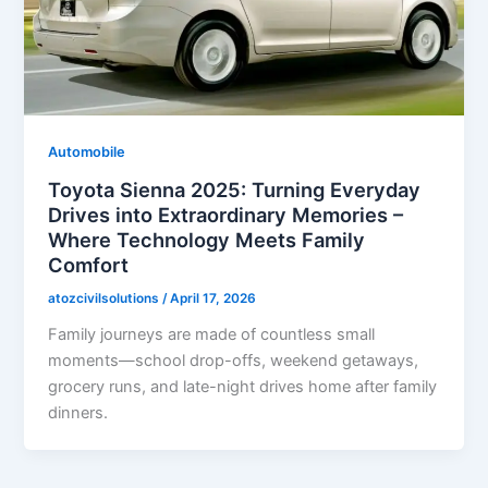
Automobile
Toyota Sienna 2025: Turning Everyday
Drives into Extraordinary Memories –
Where Technology Meets Family
Comfort
atozcivilsolutions
/
April 17, 2026
Family journeys are made of countless small
moments—school drop-offs, weekend getaways,
grocery runs, and late-night drives home after family
dinners.