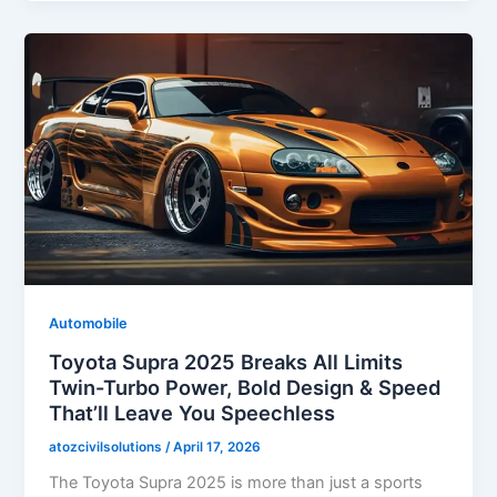
Automobile
Toyota Supra 2025 Breaks All Limits
Twin-Turbo Power, Bold Design & Speed
That’ll Leave You Speechless
atozcivilsolutions
/
April 17, 2026
The Toyota Supra 2025 is more than just a sports