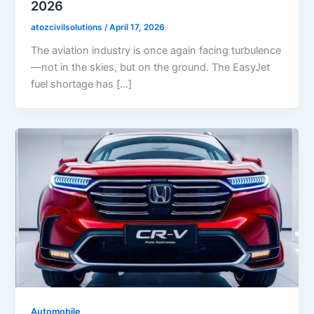
2026
atozcivilsolutions
/
April 17, 2026
The aviation industry is once again facing turbulence
—not in the skies, but on the ground. The EasyJet
fuel shortage has […]
Automobile