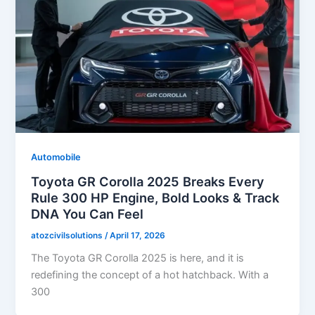
Automobile
Toyota GR Corolla 2025 Breaks Every
Rule 300 HP Engine, Bold Looks & Track
DNA You Can Feel
atozcivilsolutions
/
April 17, 2026
The Toyota GR Corolla 2025 is here, and it is
redefining the concept of a hot hatchback. With a
300