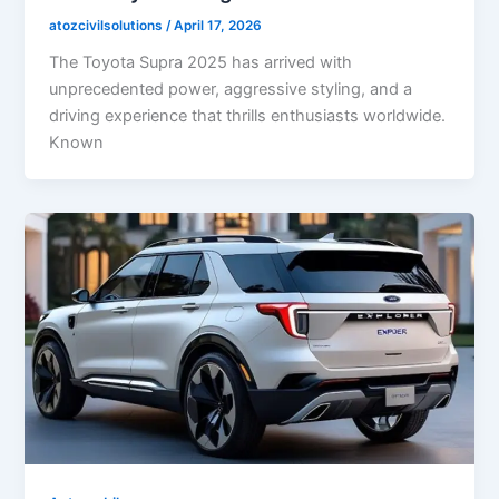
atozcivilsolutions
/
April 17, 2026
The Toyota Supra 2025 has arrived with
unprecedented power, aggressive styling, and a
driving experience that thrills enthusiasts worldwide.
Known