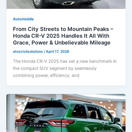
Automobile
From City Streets to Mountain Peaks –
Honda CR-V 2025 Handles It All With
Grace, Power & Unbelievable Mileage
atozcivilsolutions
/
April 17, 2026
The Honda CR-V 2025 has set a new benchmark in
the compact SUV segment by seamlessly
combining power, efficiency, and