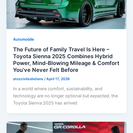
Automobile
The Future of Family Travel Is Here –
Toyota Sienna 2025 Combines Hybrid
Power, Mind-Blowing Mileage & Comfort
You’ve Never Felt Before
atozcivilsolutions
/
April 17, 2026
In a world where comfort, sustainability, and
technology are no longer optional but expected, the
Toyota Sienna 2025 has arrived