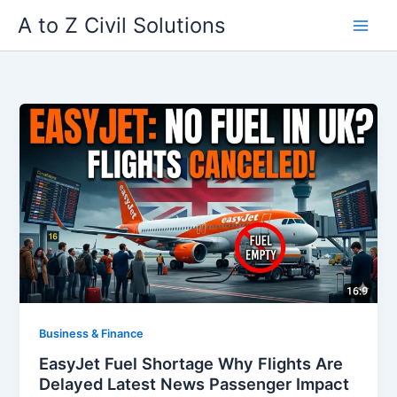
Skip
A to Z Civil Solutions
to
content
Business & Finance
EasyJet Fuel Shortage Why Flights Are
Delayed Latest News Passenger Impact