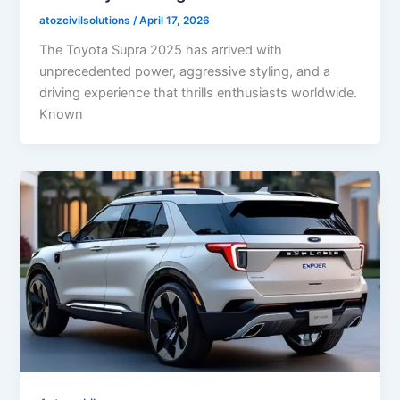
atozcivilsolutions
/
April 17, 2026
The Toyota Supra 2025 has arrived with
unprecedented power, aggressive styling, and a
driving experience that thrills enthusiasts worldwide.
Known