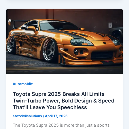
Automobile
Toyota Supra 2025 Breaks All Limits
Twin-Turbo Power, Bold Design & Speed
That’ll Leave You Speechless
atozcivilsolutions
/
April 17, 2026
The Toyota Supra 2025 is more than just a sports