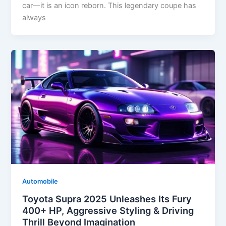
car—it is an icon reborn. This legendary coupe has
always
Automobile
Toyota Supra 2025 Unleashes Its Fury
400+ HP, Aggressive Styling & Driving
Thrill Beyond Imagination