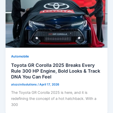
Automobile
Toyota GR Corolla 2025 Breaks Every
Rule 300 HP Engine, Bold Looks & Track
DNA You Can Feel
atozcivilsolutions
/
April 17, 2026
The Toyota GR Corolla 2025 is here, and it is
redefining the concept of a hot hatchback. With a
300