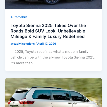
Automobile
Toyota Sienna 2025 Takes Over the
Roads Bold SUV Look, Unbelievable
Mileage & Family Luxury Redefined
atozcivilsolutions
/
April 17, 2026
In 2025, Toyota redefines what a modern family
vehicle can be with the all-new Toyota Sienna 2025.
It’s more than