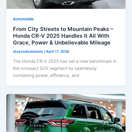
Automobile
From City Streets to Mountain Peaks –
Honda CR-V 2025 Handles It All With
Grace, Power & Unbelievable Mileage
atozcivilsolutions
/
April 17, 2026
The Honda CR-V 2025 has set a new benchmark in
the compact SUV segment by seamlessly
combining power, efficiency, and