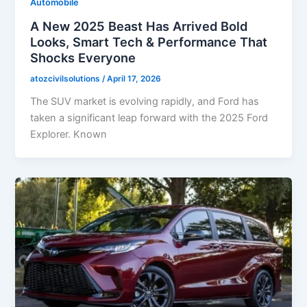
Automobile
A New 2025 Beast Has Arrived Bold
Looks, Smart Tech & Performance That
Shocks Everyone
atozcivilsolutions
/
April 17, 2026
The SUV market is evolving rapidly, and Ford has
taken a significant leap forward with the 2025 Ford
Explorer. Known