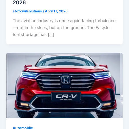
2026
atozcivilsolutions
/
April 17, 2026
The aviation industry is once again facing turbulence
—not in the skies, but on the ground. The EasyJet
fuel shortage has […]
Automobile