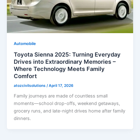
Automobile
Toyota Sienna 2025: Turning Everyday
Drives into Extraordinary Memories –
Where Technology Meets Family
Comfort
atozcivilsolutions
/
April 17, 2026
Family journeys are made of countless small
moments—school drop-offs, weekend getaways,
grocery runs, and late-night drives home after family
dinners.