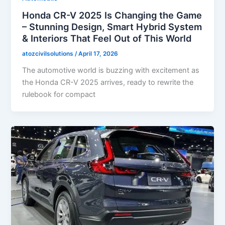
Honda CR-V 2025 Is Changing the Game
– Stunning Design, Smart Hybrid System
& Interiors That Feel Out of This World
atozcivilsolutions
/
April 17, 2026
The automotive world is buzzing with excitement as
the Honda CR-V 2025 arrives, ready to rewrite the
rulebook for compact