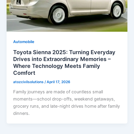
Automobile
Toyota Sienna 2025: Turning Everyday
Drives into Extraordinary Memories –
Where Technology Meets Family
Comfort
atozcivilsolutions
/
April 17, 2026
Family journeys are made of countless small
moments—school drop-offs, weekend getaways,
grocery runs, and late-night drives home after family
dinners.