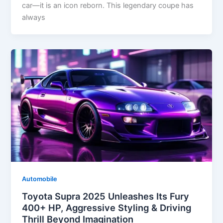
car—it is an icon reborn. This legendary coupe has
always
Automobile
Toyota Supra 2025 Unleashes Its Fury
400+ HP, Aggressive Styling & Driving
Thrill Beyond Imagination