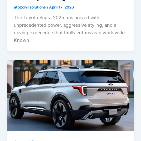
atozcivilsolutions
/
April 17, 2026
The Toyota Supra 2025 has arrived with
unprecedented power, aggressive styling, and a
driving experience that thrills enthusiasts worldwide.
Known