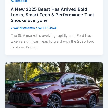
Automobile
A New 2025 Beast Has Arrived Bold
Looks, Smart Tech & Performance That
Shocks Everyone
atozcivilsolutions
/
April 17, 2026
The SUV market is evolving rapidly, and Ford has
taken a significant leap forward with the 2025 Ford
Explorer. Known