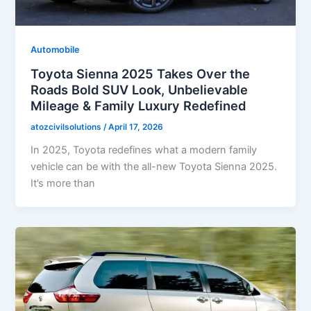
Automobile
Toyota Sienna 2025 Takes Over the
Roads Bold SUV Look, Unbelievable
Mileage & Family Luxury Redefined
atozcivilsolutions
/
April 17, 2026
In 2025, Toyota redefines what a modern family
vehicle can be with the all-new Toyota Sienna 2025.
It’s more than