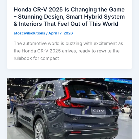
Honda CR-V 2025 Is Changing the Game
– Stunning Design, Smart Hybrid System
& Interiors That Feel Out of This World
atozcivilsolutions
/
April 17, 2026
The automotive world is buzzing with excitement as
the Honda CR-V 2025 arrives, ready to rewrite the
rulebook for compact