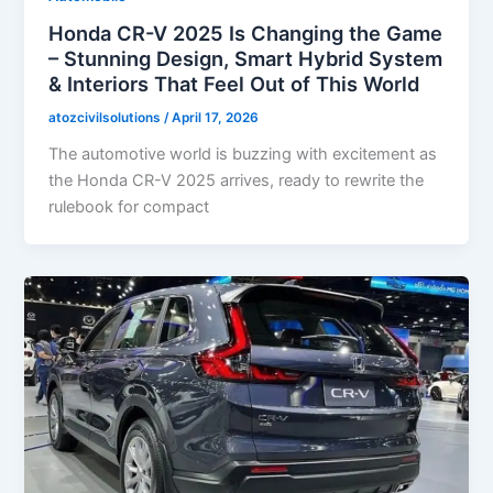
Honda CR-V 2025 Is Changing the Game
– Stunning Design, Smart Hybrid System
& Interiors That Feel Out of This World
atozcivilsolutions
/
April 17, 2026
The automotive world is buzzing with excitement as
the Honda CR-V 2025 arrives, ready to rewrite the
rulebook for compact