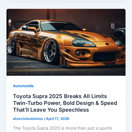
Automobile
Toyota Supra 2025 Breaks All Limits
Twin-Turbo Power, Bold Design & Speed
That’ll Leave You Speechless
atozcivilsolutions
/
April 17, 2026
The Toyota Supra 2025 is more than just a sports