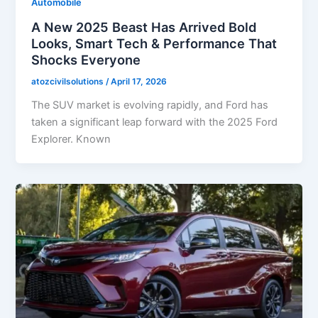
Automobile
A New 2025 Beast Has Arrived Bold
Looks, Smart Tech & Performance That
Shocks Everyone
atozcivilsolutions
/
April 17, 2026
The SUV market is evolving rapidly, and Ford has
taken a significant leap forward with the 2025 Ford
Explorer. Known