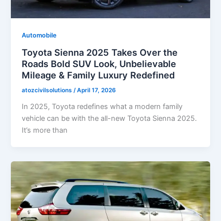
Automobile
Toyota Sienna 2025 Takes Over the
Roads Bold SUV Look, Unbelievable
Mileage & Family Luxury Redefined
atozcivilsolutions
/
April 17, 2026
In 2025, Toyota redefines what a modern family
vehicle can be with the all-new Toyota Sienna 2025.
It’s more than