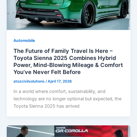
Automobile
The Future of Family Travel Is Here –
Toyota Sienna 2025 Combines Hybrid
Power, Mind-Blowing Mileage & Comfort
You’ve Never Felt Before
atozcivilsolutions
/
April 17, 2026
In a world where comfort, sustainability, and
technology are no longer optional but expected, the
Toyota Sienna 2025 has arrived