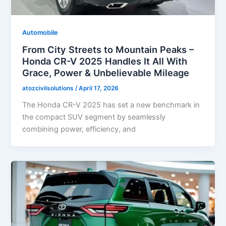
Automobile
From City Streets to Mountain Peaks –
Honda CR-V 2025 Handles It All With
Grace, Power & Unbelievable Mileage
atozcivilsolutions
/
April 17, 2026
The Honda CR-V 2025 has set a new benchmark in
the compact SUV segment by seamlessly
combining power, efficiency, and