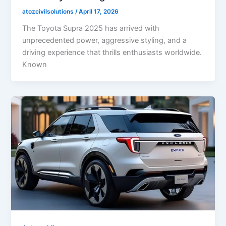
atozcivilsolutions
/
April 17, 2026
The Toyota Supra 2025 has arrived with
unprecedented power, aggressive styling, and a
driving experience that thrills enthusiasts worldwide.
Known