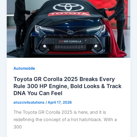
Automobile
Toyota GR Corolla 2025 Breaks Every
Rule 300 HP Engine, Bold Looks & Track
DNA You Can Feel
atozcivilsolutions
/
April 17, 2026
The Toyota GR Corolla 2025 is here, and it is
redefining the concept of a hot hatchback. With a
300