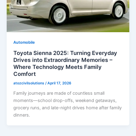
Automobile
Toyota Sienna 2025: Turning Everyday
Drives into Extraordinary Memories –
Where Technology Meets Family
Comfort
atozcivilsolutions
/
April 17, 2026
Family journeys are made of countless small
moments—school drop-offs, weekend getaways,
grocery runs, and late-night drives home after family
dinners.