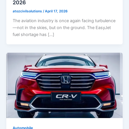
2026
atozcivilsolutions
/
April 17, 2026
The aviation industry is once again facing turbulence
—not in the skies, but on the ground. The EasyJet
fuel shortage has […]
Automobile