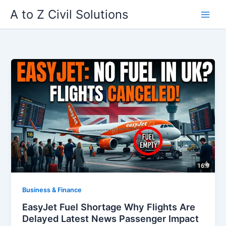
Skip
A to Z Civil Solutions
to
content
Business & Finance
EasyJet Fuel Shortage Why Flights Are
Delayed Latest News Passenger Impact