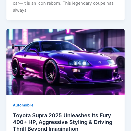
car—it is an icon reborn. This legendary coupe has
always
Automobile
Toyota Supra 2025 Unleashes Its Fury
400+ HP, Aggressive Styling & Driving
Thrill Beyond Imagination