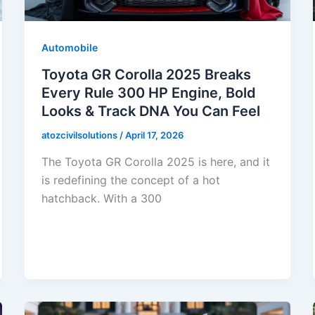
Automobile
Toyota GR Corolla 2025 Breaks
Every Rule 300 HP Engine, Bold
Looks & Track DNA You Can Feel
atozcivilsolutions
/
April 17, 2026
The Toyota GR Corolla 2025 is here, and it
is redefining the concept of a hot
hatchback. With a 300