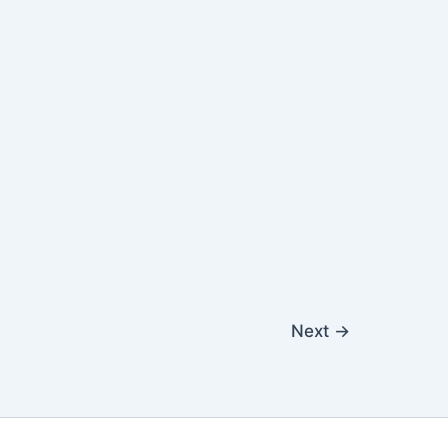
Next
→