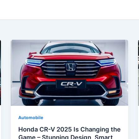
Automobile
Honda CR-V 2025 Is Changing the
Game – Stunning Design, Smart