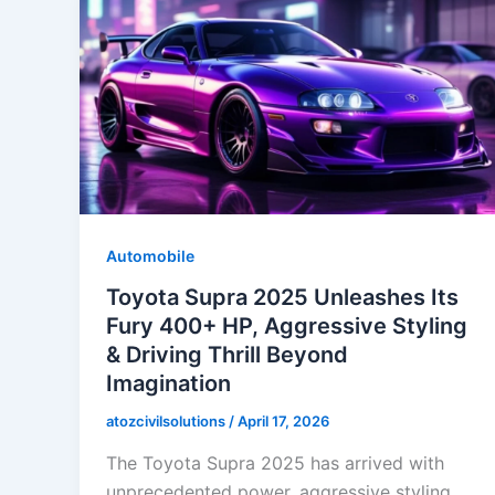
Automobile
Toyota Supra 2025 Unleashes Its
Fury 400+ HP, Aggressive Styling
& Driving Thrill Beyond
Imagination
atozcivilsolutions
/
April 17, 2026
The Toyota Supra 2025 has arrived with
unprecedented power, aggressive styling,