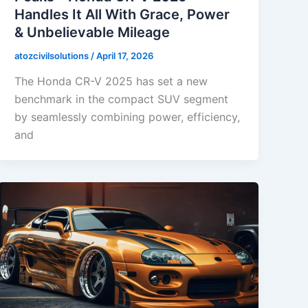
Handles It All With Grace, Power
& Unbelievable Mileage
atozcivilsolutions
/
April 17, 2026
The Honda CR-V 2025 has set a new
benchmark in the compact SUV segment
by seamlessly combining power, efficiency,
and