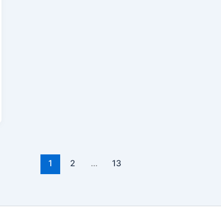
1
2
…
13