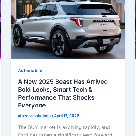
Automobile
A New 2025 Beast Has Arrived
Bold Looks, Smart Tech &
Performance That Shocks
Everyone
atozcivilsolutions
/
April 17, 2026
The SUV market is evolving rapidly, and
Ford has taken a significant leap forward