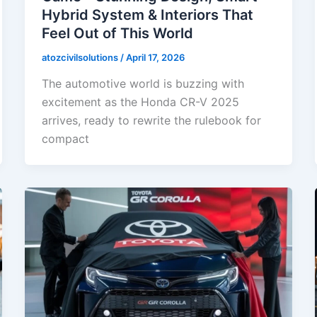
Hybrid System & Interiors That
Feel Out of This World
atozcivilsolutions
/
April 17, 2026
The automotive world is buzzing with
excitement as the Honda CR-V 2025
arrives, ready to rewrite the rulebook for
compact