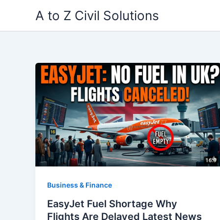
Skip
A to Z Civil Solutions
to
content
Business & Finance
EasyJet Fuel Shortage Why
Flights Are Delayed Latest News