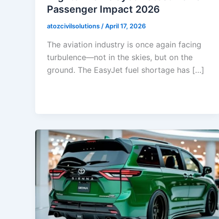
Passenger Impact 2026
atozcivilsolutions
/
April 17, 2026
The aviation industry is once again facing
turbulence—not in the skies, but on the
ground. The EasyJet fuel shortage has […]