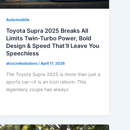
Automobile
Toyota Supra 2025 Breaks All
Limits Twin-Turbo Power, Bold
Design & Speed That’ll Leave You
Speechless
atozcivilsolutions
/
April 17, 2026
The Toyota Supra 2025 is more than just a
sports car—it is an icon reborn. This
legendary coupe has always