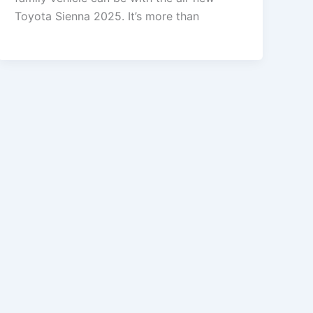
Toyota Sienna 2025. It’s more than