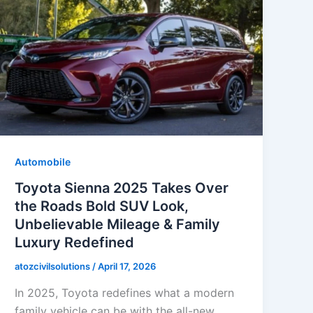
Automobile
Toyota Sienna 2025 Takes Over
the Roads Bold SUV Look,
Unbelievable Mileage & Family
Luxury Redefined
atozcivilsolutions
/
April 17, 2026
In 2025, Toyota redefines what a modern
family vehicle can be with the all-new