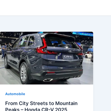
Automobile
From City Streets to Mountain
Peaks – Honda CR-V 2025