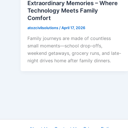
Extraordinary Memories – Where
Technology Meets Family
Comfort
atozcivilsolutions
/
April 17, 2026
Family journeys are made of countless
small moments—school drop-offs,
weekend getaways, grocery runs, and late-
night drives home after family dinners.