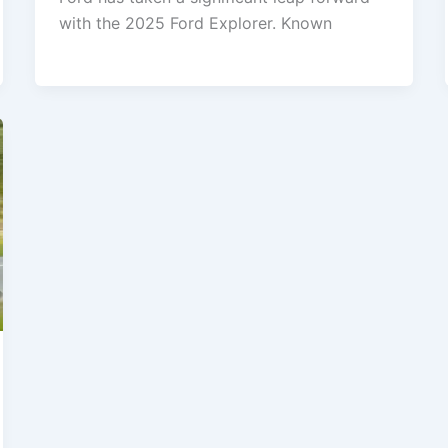
with the 2025 Ford Explorer. Known