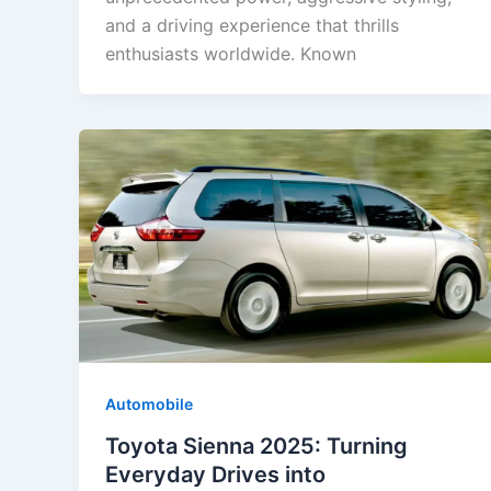
and a driving experience that thrills
enthusiasts worldwide. Known
Automobile
Toyota Sienna 2025: Turning
Everyday Drives into