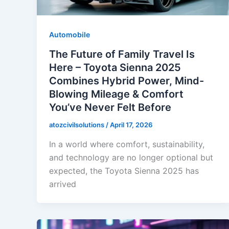
Automobile
The Future of Family Travel Is
Here – Toyota Sienna 2025
Combines Hybrid Power, Mind-
Blowing Mileage & Comfort
You’ve Never Felt Before
atozcivilsolutions
/
April 17, 2026
In a world where comfort, sustainability,
and technology are no longer optional but
expected, the Toyota Sienna 2025 has
arrived