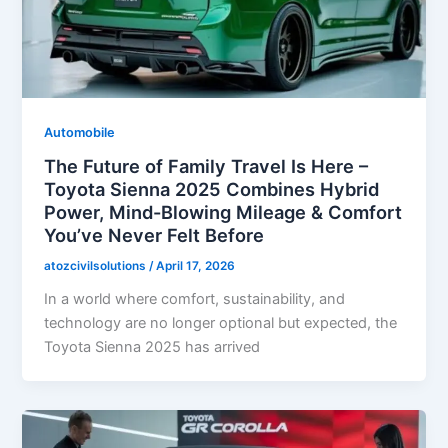
Automobile
The Future of Family Travel Is Here –
Toyota Sienna 2025 Combines Hybrid
Power, Mind-Blowing Mileage & Comfort
You’ve Never Felt Before
atozcivilsolutions
/
April 17, 2026
In a world where comfort, sustainability, and
technology are no longer optional but expected, the
Toyota Sienna 2025 has arrived