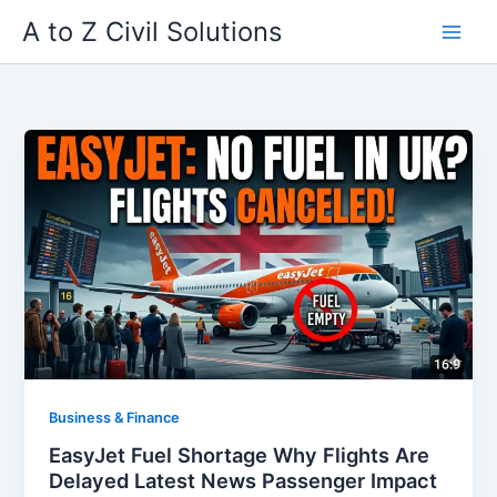
Skip
A to Z Civil Solutions
to
content
Business & Finance
EasyJet Fuel Shortage Why Flights Are
Delayed Latest News Passenger Impact