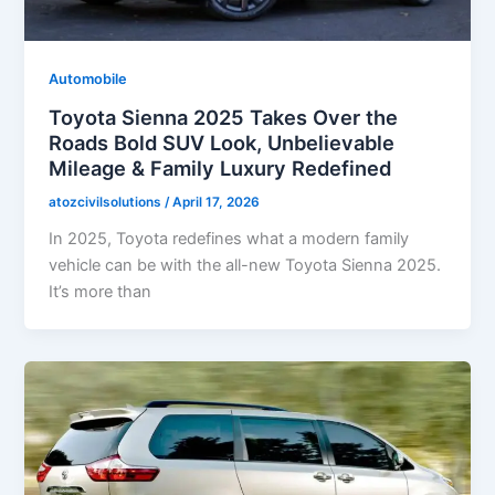
Automobile
Toyota Sienna 2025 Takes Over the
Roads Bold SUV Look, Unbelievable
Mileage & Family Luxury Redefined
atozcivilsolutions
/
April 17, 2026
In 2025, Toyota redefines what a modern family
vehicle can be with the all-new Toyota Sienna 2025.
It’s more than