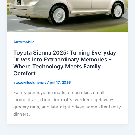
Automobile
Toyota Sienna 2025: Turning Everyday
Drives into Extraordinary Memories –
Where Technology Meets Family
Comfort
atozcivilsolutions
/
April 17, 2026
Family journeys are made of countless small
moments—school drop-offs, weekend getaways,
grocery runs, and late-night drives home after family
dinners.