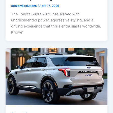
atozcivilsolutions
/
April 17, 2026
The Toyota Supra 2025 has arrived with
unprecedented power, aggressive styling, and a
driving experience that thrills enthusiasts worldwide.
Known