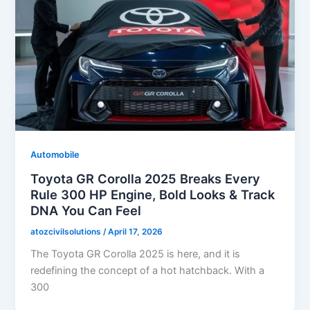
Automobile
Toyota GR Corolla 2025 Breaks Every
Rule 300 HP Engine, Bold Looks & Track
DNA You Can Feel
atozcivilsolutions
/
April 17, 2026
The Toyota GR Corolla 2025 is here, and it is
redefining the concept of a hot hatchback. With a
300