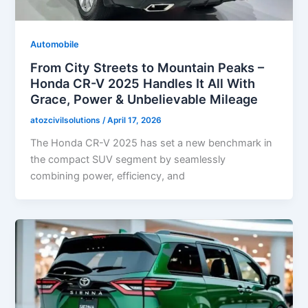
Automobile
From City Streets to Mountain Peaks –
Honda CR-V 2025 Handles It All With
Grace, Power & Unbelievable Mileage
atozcivilsolutions
/
April 17, 2026
The Honda CR-V 2025 has set a new benchmark in
the compact SUV segment by seamlessly
combining power, efficiency, and