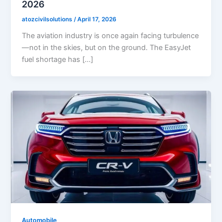
2026
atozcivilsolutions
/
April 17, 2026
The aviation industry is once again facing turbulence
—not in the skies, but on the ground. The EasyJet
fuel shortage has […]
Automobile