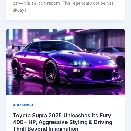
car—it is an icon reborn. This legendary coupe has
always
Automobile
Toyota Supra 2025 Unleashes Its Fury
400+ HP, Aggressive Styling & Driving
Thrill Beyond Imagination