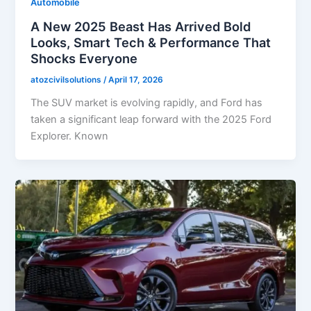
Automobile
A New 2025 Beast Has Arrived Bold
Looks, Smart Tech & Performance That
Shocks Everyone
atozcivilsolutions
/
April 17, 2026
The SUV market is evolving rapidly, and Ford has
taken a significant leap forward with the 2025 Ford
Explorer. Known