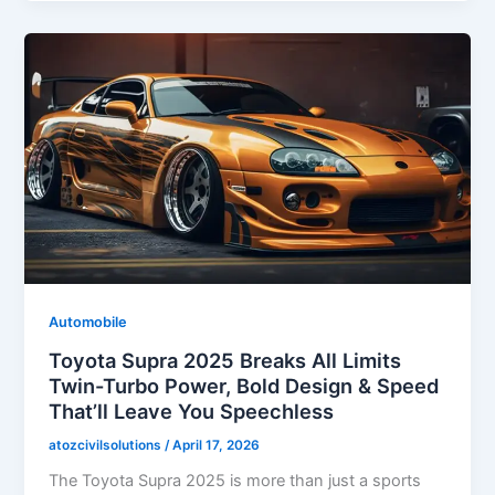
Automobile
Toyota Supra 2025 Breaks All Limits
Twin-Turbo Power, Bold Design & Speed
That’ll Leave You Speechless
atozcivilsolutions
/
April 17, 2026
The Toyota Supra 2025 is more than just a sports