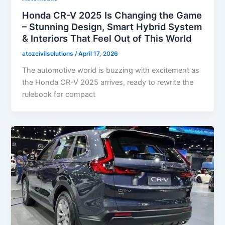
Honda CR-V 2025 Is Changing the Game
– Stunning Design, Smart Hybrid System
& Interiors That Feel Out of This World
atozcivilsolutions
/
April 17, 2026
The automotive world is buzzing with excitement as
the Honda CR-V 2025 arrives, ready to rewrite the
rulebook for compact