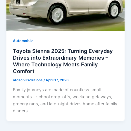
Automobile
Toyota Sienna 2025: Turning Everyday
Drives into Extraordinary Memories –
Where Technology Meets Family
Comfort
atozcivilsolutions
/
April 17, 2026
Family journeys are made of countless small
moments—school drop-offs, weekend getaways,
grocery runs, and late-night drives home after family
dinners.