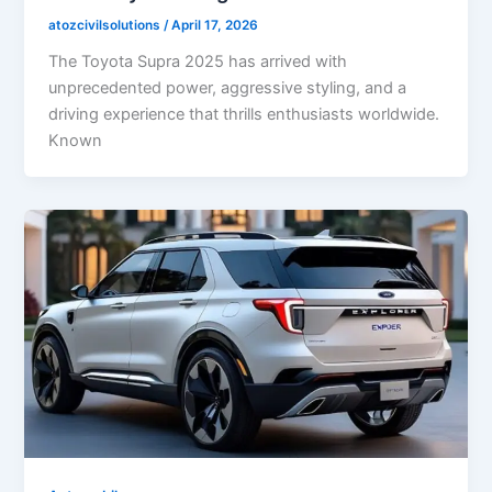
atozcivilsolutions
/
April 17, 2026
The Toyota Supra 2025 has arrived with
unprecedented power, aggressive styling, and a
driving experience that thrills enthusiasts worldwide.
Known