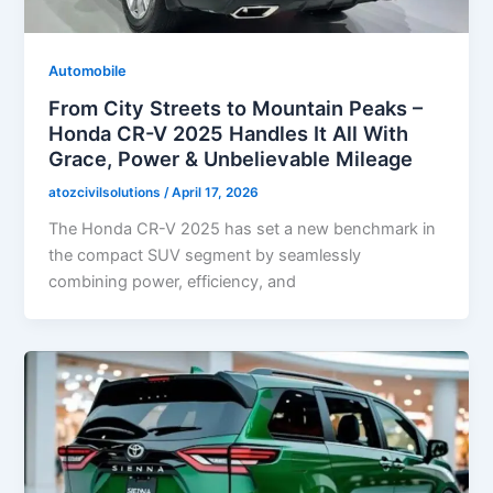
Automobile
From City Streets to Mountain Peaks –
Honda CR-V 2025 Handles It All With
Grace, Power & Unbelievable Mileage
atozcivilsolutions
/
April 17, 2026
The Honda CR-V 2025 has set a new benchmark in
the compact SUV segment by seamlessly
combining power, efficiency, and