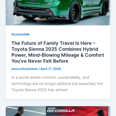
Automobile
The Future of Family Travel Is Here –
Toyota Sienna 2025 Combines Hybrid
Power, Mind-Blowing Mileage & Comfort
You’ve Never Felt Before
atozcivilsolutions
/
April 17, 2026
In a world where comfort, sustainability, and
technology are no longer optional but expected, the
Toyota Sienna 2025 has arrived