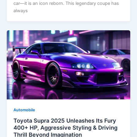
car—it is an icon reborn. This legendary coupe has
always
Automobile
Toyota Supra 2025 Unleashes Its Fury
400+ HP, Aggressive Styling & Driving
Thrill Beyond Imagination