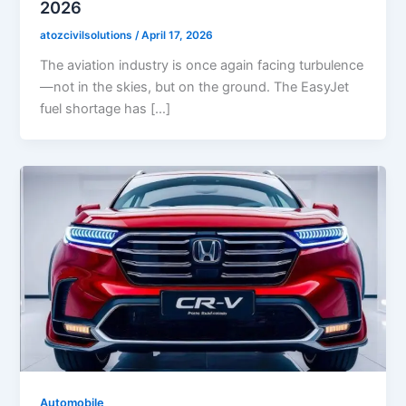
2026
atozcivilsolutions
/
April 17, 2026
The aviation industry is once again facing turbulence
—not in the skies, but on the ground. The EasyJet
fuel shortage has […]
Automobile