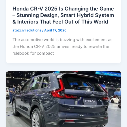
Honda CR-V 2025 Is Changing the Game
– Stunning Design, Smart Hybrid System
& Interiors That Feel Out of This World
atozcivilsolutions
/
April 17, 2026
The automotive world is buzzing with excitement as
the Honda CR-V 2025 arrives, ready to rewrite the
rulebook for compact