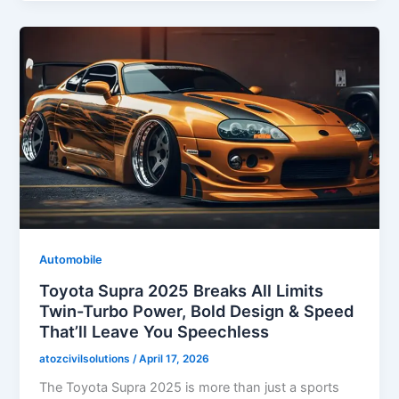
Automobile
Toyota Supra 2025 Breaks All Limits
Twin-Turbo Power, Bold Design & Speed
That’ll Leave You Speechless
atozcivilsolutions
/
April 17, 2026
The Toyota Supra 2025 is more than just a sports