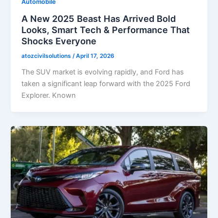
Automobile
A New 2025 Beast Has Arrived Bold
Looks, Smart Tech & Performance That
Shocks Everyone
atozcivilsolutions
/
April 17, 2026
The SUV market is evolving rapidly, and Ford has
taken a significant leap forward with the 2025 Ford
Explorer. Known