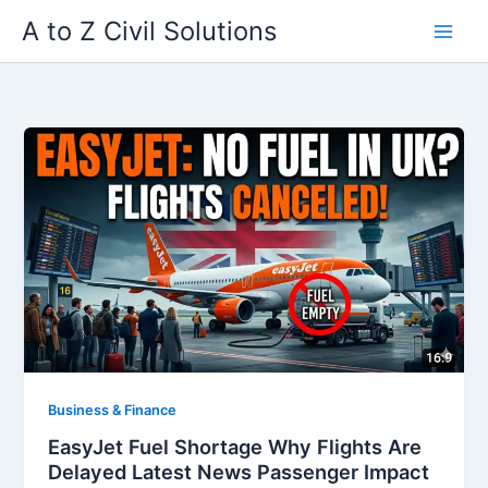
Skip
A to Z Civil Solutions
to
content
Business & Finance
EasyJet Fuel Shortage Why Flights Are
Delayed Latest News Passenger Impact