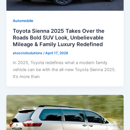
Automobile
Toyota Sienna 2025 Takes Over the
Roads Bold SUV Look, Unbelievable
Mileage & Family Luxury Redefined
atozcivilsolutions
/
April 17, 2026
In 2025, Toyota redefines what a modern family
vehicle can be with the all-new Toyota Sienna 2025.
It’s more than