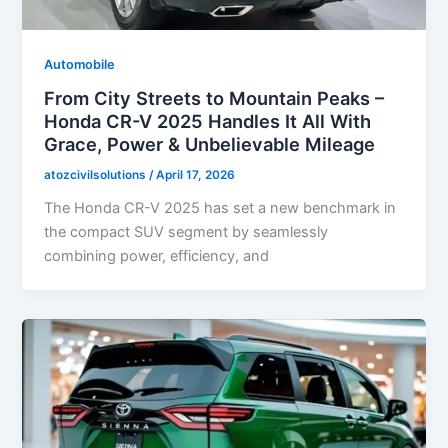
Automobile
From City Streets to Mountain Peaks –
Honda CR-V 2025 Handles It All With
Grace, Power & Unbelievable Mileage
atozcivilsolutions
/
April 17, 2026
The Honda CR-V 2025 has set a new benchmark in
the compact SUV segment by seamlessly
combining power, efficiency, and