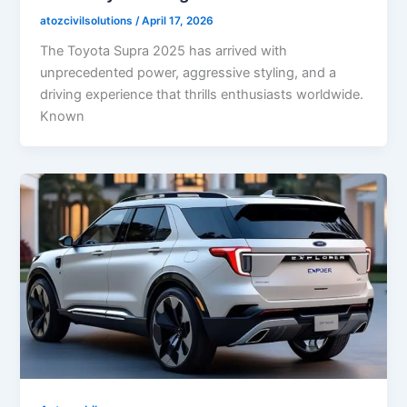
atozcivilsolutions
/
April 17, 2026
The Toyota Supra 2025 has arrived with
unprecedented power, aggressive styling, and a
driving experience that thrills enthusiasts worldwide.
Known