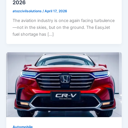
2026
atozcivilsolutions
/
April 17, 2026
The aviation industry is once again facing turbulence
—not in the skies, but on the ground. The EasyJet
fuel shortage has […]
Automobile