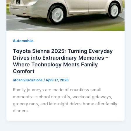
Automobile
Toyota Sienna 2025: Turning Everyday
Drives into Extraordinary Memories –
Where Technology Meets Family
Comfort
atozcivilsolutions
/
April 17, 2026
Family journeys are made of countless small
moments—school drop-offs, weekend getaways,
grocery runs, and late-night drives home after family
dinners.