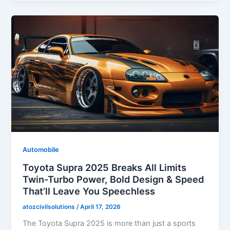
Automobile
Toyota Supra 2025 Breaks All Limits
Twin-Turbo Power, Bold Design & Speed
That’ll Leave You Speechless
atozcivilsolutions
/
April 17, 2026
The Toyota Supra 2025 is more than just a sports