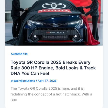
Automobile
Toyota GR Corolla 2025 Breaks Every
Rule 300 HP Engine, Bold Looks & Track
DNA You Can Feel
atozcivilsolutions
/
April 17, 2026
The Toyota GR Corolla 2025 is here, and it is
redefining the concept of a hot hatchback. With a
300