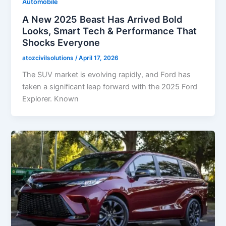
Automobile
A New 2025 Beast Has Arrived Bold
Looks, Smart Tech & Performance That
Shocks Everyone
atozcivilsolutions
/
April 17, 2026
The SUV market is evolving rapidly, and Ford has
taken a significant leap forward with the 2025 Ford
Explorer. Known