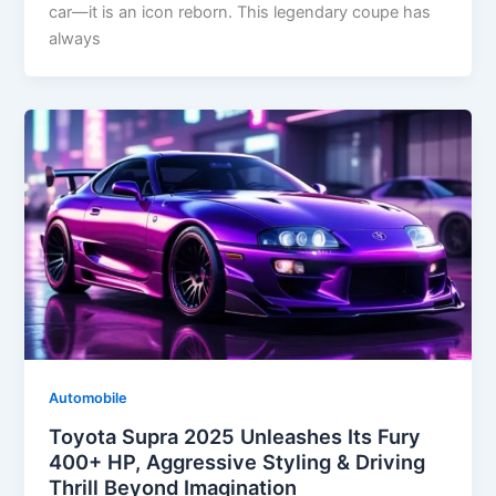
car—it is an icon reborn. This legendary coupe has
always
Automobile
Toyota Supra 2025 Unleashes Its Fury
400+ HP, Aggressive Styling & Driving
Thrill Beyond Imagination