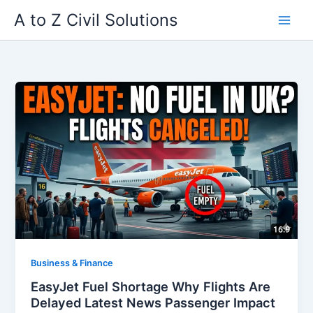
Skip
A to Z Civil Solutions
to
content
Business & Finance
EasyJet Fuel Shortage Why Flights Are
Delayed Latest News Passenger Impact