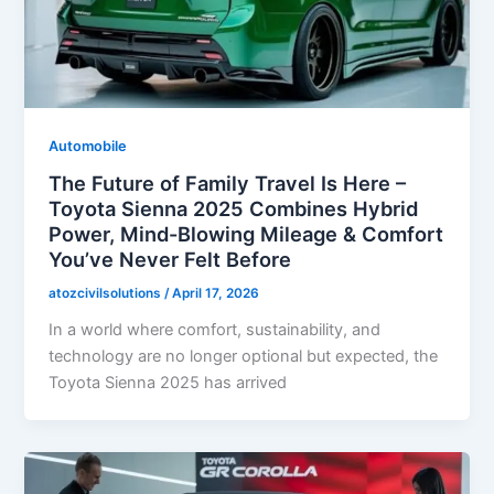
Automobile
The Future of Family Travel Is Here –
Toyota Sienna 2025 Combines Hybrid
Power, Mind-Blowing Mileage & Comfort
You’ve Never Felt Before
atozcivilsolutions
/
April 17, 2026
In a world where comfort, sustainability, and
technology are no longer optional but expected, the
Toyota Sienna 2025 has arrived