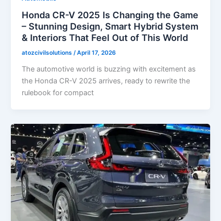
Honda CR-V 2025 Is Changing the Game
– Stunning Design, Smart Hybrid System
& Interiors That Feel Out of This World
atozcivilsolutions
/
April 17, 2026
The automotive world is buzzing with excitement as
the Honda CR-V 2025 arrives, ready to rewrite the
rulebook for compact