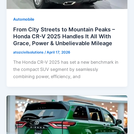
Automobile
From City Streets to Mountain Peaks –
Honda CR-V 2025 Handles It All With
Grace, Power & Unbelievable Mileage
atozcivilsolutions
/
April 17, 2026
The Honda CR-V 2025 has set a new benchmark in
the compact SUV segment by seamlessly
combining power, efficiency, and