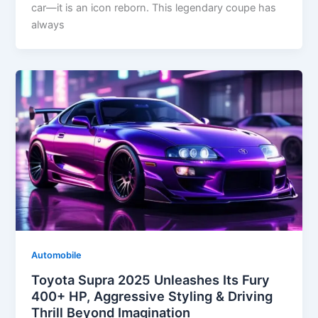
car—it is an icon reborn. This legendary coupe has
always
Automobile
Toyota Supra 2025 Unleashes Its Fury
400+ HP, Aggressive Styling & Driving
Thrill Beyond Imagination