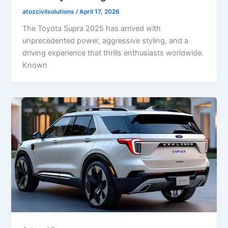
atozcivilsolutions
/
April 17, 2026
The Toyota Supra 2025 has arrived with
unprecedented power, aggressive styling, and a
driving experience that thrills enthusiasts worldwide.
Known