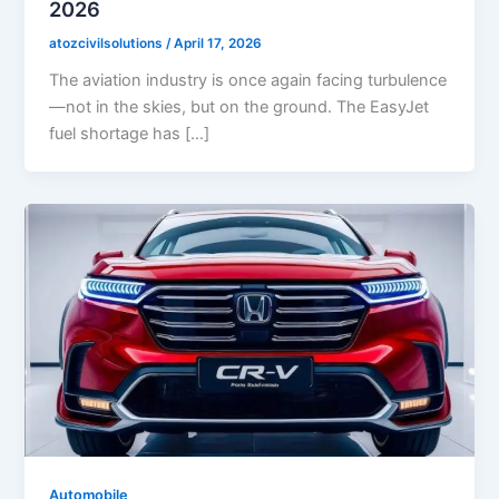
2026
atozcivilsolutions
/
April 17, 2026
The aviation industry is once again facing turbulence
—not in the skies, but on the ground. The EasyJet
fuel shortage has […]
Automobile