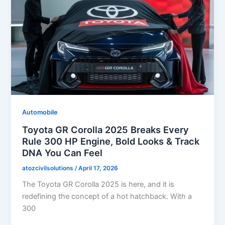
Automobile
Toyota GR Corolla 2025 Breaks Every
Rule 300 HP Engine, Bold Looks & Track
DNA You Can Feel
atozcivilsolutions
/
April 17, 2026
The Toyota GR Corolla 2025 is here, and it is
redefining the concept of a hot hatchback. With a
300