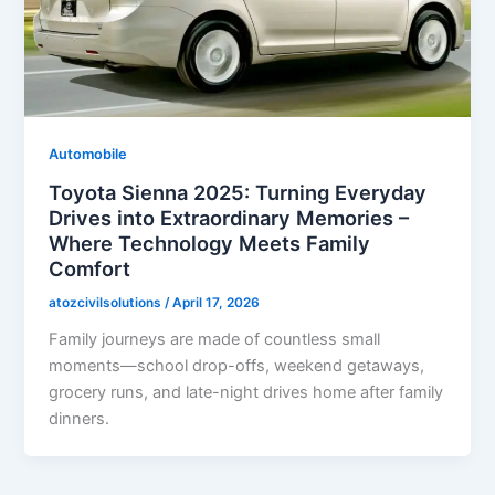
Automobile
Toyota Sienna 2025: Turning Everyday
Drives into Extraordinary Memories –
Where Technology Meets Family
Comfort
atozcivilsolutions
/
April 17, 2026
Family journeys are made of countless small
moments—school drop-offs, weekend getaways,
grocery runs, and late-night drives home after family
dinners.