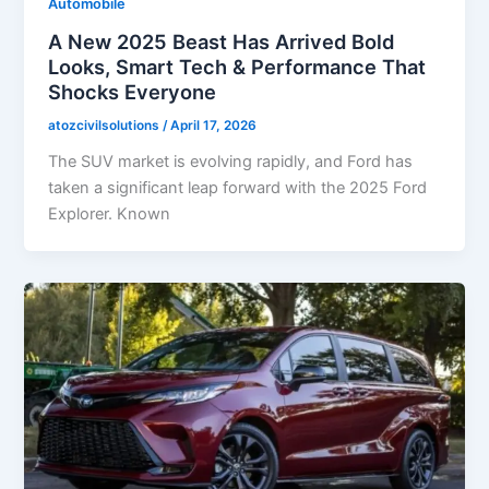
Automobile
A New 2025 Beast Has Arrived Bold
Looks, Smart Tech & Performance That
Shocks Everyone
atozcivilsolutions
/
April 17, 2026
The SUV market is evolving rapidly, and Ford has
taken a significant leap forward with the 2025 Ford
Explorer. Known