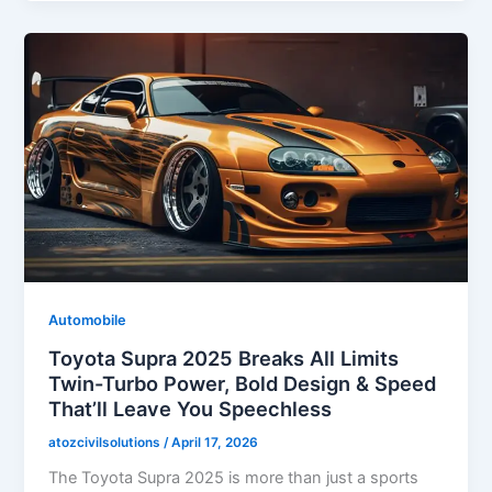
Automobile
Toyota Supra 2025 Breaks All Limits
Twin-Turbo Power, Bold Design & Speed
That’ll Leave You Speechless
atozcivilsolutions
/
April 17, 2026
The Toyota Supra 2025 is more than just a sports