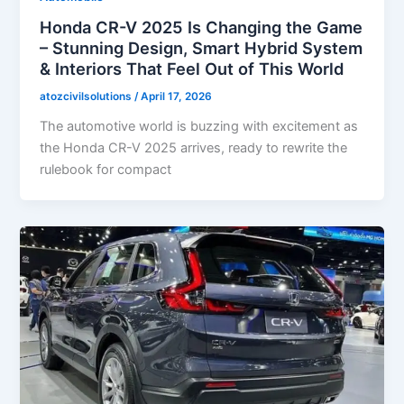
Honda CR-V 2025 Is Changing the Game
– Stunning Design, Smart Hybrid System
& Interiors That Feel Out of This World
atozcivilsolutions
/
April 17, 2026
The automotive world is buzzing with excitement as
the Honda CR-V 2025 arrives, ready to rewrite the
rulebook for compact