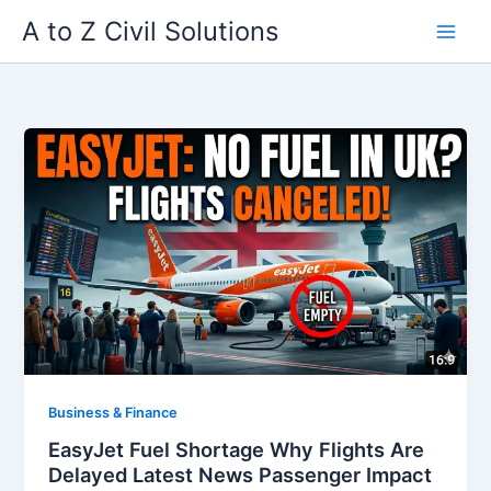
Skip
A to Z Civil Solutions
to
content
Business & Finance
EasyJet Fuel Shortage Why Flights Are
Delayed Latest News Passenger Impact