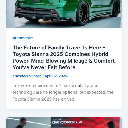
Automobile
The Future of Family Travel Is Here –
Toyota Sienna 2025 Combines Hybrid
Power, Mind-Blowing Mileage & Comfort
You’ve Never Felt Before
atozcivilsolutions
/
April 17, 2026
In a world where comfort, sustainability, and
technology are no longer optional but expected, the
Toyota Sienna 2025 has arrived