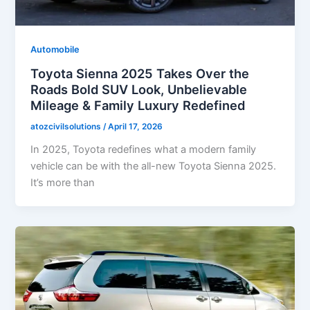
Automobile
Toyota Sienna 2025 Takes Over the
Roads Bold SUV Look, Unbelievable
Mileage & Family Luxury Redefined
atozcivilsolutions
/
April 17, 2026
In 2025, Toyota redefines what a modern family
vehicle can be with the all-new Toyota Sienna 2025.
It’s more than